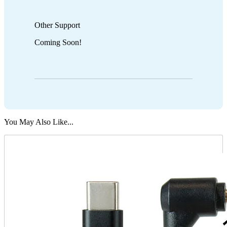
Other Support
Coming Soon!
You May Also Like...