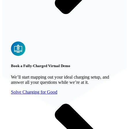
Book a Fully-Charged Virtual Demo
We’ll start mapping out your ideal charging setup, and
answer all your questions while we’re at it.
Solve Charging for Good