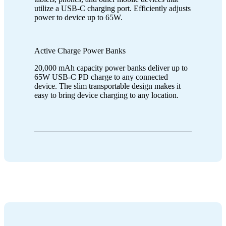
utilize a USB-C charging port. Efficiently adjusts
power to device up to 65W.
Active Charge Power Banks
20,000 mAh capacity power banks deliver up to
65W USB-C PD charge to any connected
device. The slim transportable design makes it
easy to bring device charging to any location.