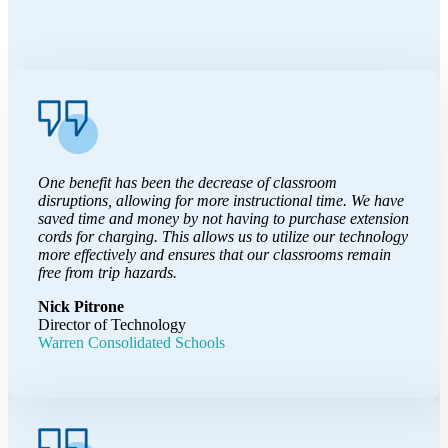
One benefit has been the decrease of classroom
disruptions, allowing for more instructional time. We have
saved time and money by not having to purchase extension
cords for charging. This allows us to utilize our technology
more effectively and ensures that our classrooms remain
free from trip hazards.
Nick Pitrone
Director of Technology
Warren Consolidated Schools