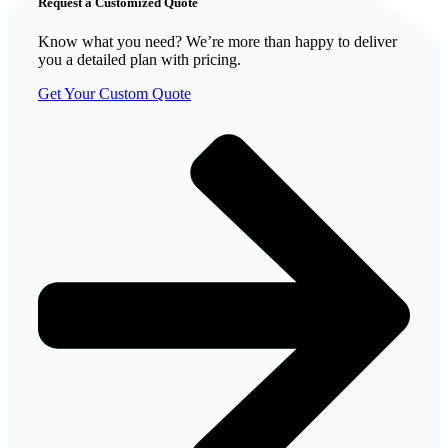
Request a Customized Quote
Know what you need? We’re more than happy to deliver
you a detailed plan with pricing.
Get Your Custom Quote