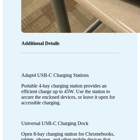
Additional Details
Adapt4 USB-C Charging Stations
Portable 4-bay charging station provides an
efficient charge up to 45W. Use the station to
secure the enclosed devices, or leave it open for
accessible charging.
Universal USB-C Charging Dock
Open 8-bay charging station for Chromebooks,
tablets, phones, and other mobile devices that