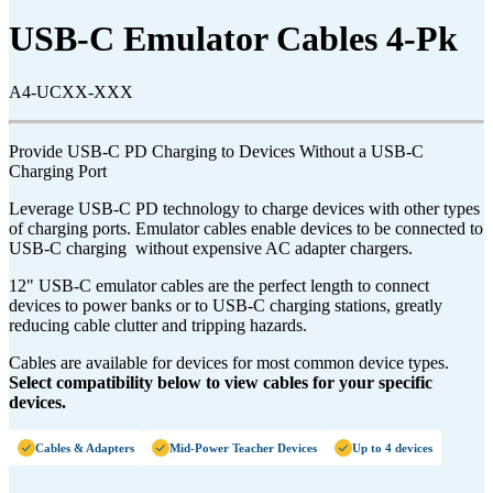
USB-C Emulator Cables 4-Pk
A4-UCXX-XXX
Provide USB-C PD Charging to Devices Without a USB-C
Charging Port
Leverage USB-C PD technology to charge devices with other types
of charging ports. Emulator cables enable devices to be connected to
USB-C charging without expensive AC adapter chargers.
12" USB-C emulator cables are the perfect length to connect
devices to power banks or to USB-C charging stations, greatly
reducing cable clutter and tripping hazards.
Cables are available for devices for most common device types.
Select compatibility below to view cables for your specific
devices.
Cables & Adapters
Mid-Power Teacher Devices
Up to 4 devices