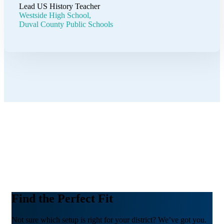
Lead US History Teacher
Westside High School,
Duval County Public Schools
Find the Perfect Fit
Not sure which setup is right for your district? We’ve got you.