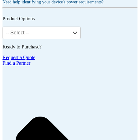
Need help identifying your device's power requirements?
Product Options
-- Select --
Ready to Purchase?
Request a Quote
Find a Partner