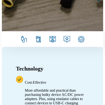
Technology
Cost-Effective
More affordable and practical than
purchasing bulky device AC/DC power
adapters. Plus, using emulator cables to
connect devices to USB-C charging