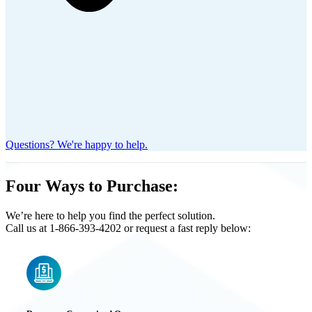
Questions? We're happy to help.
Four Ways to Purchase:
We’re here to help you find the perfect solution.
Call us at 1-866-393-4202 or request a fast reply below: