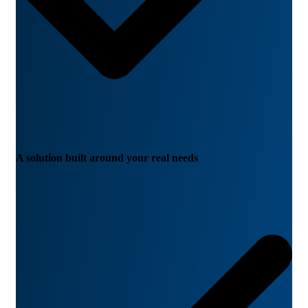
A solution built around your real needs