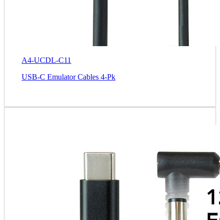
A4-UCDL-C11
USB-C Emulator Cables 4-Pk