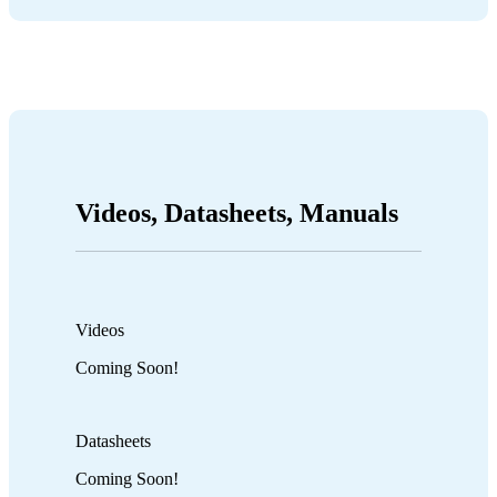
Videos, Datasheets, Manuals
Videos
Coming Soon!
Datasheets
Coming Soon!