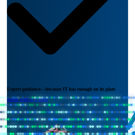
Expert guidance—because IT has enough on its plate
Speak with an Expert