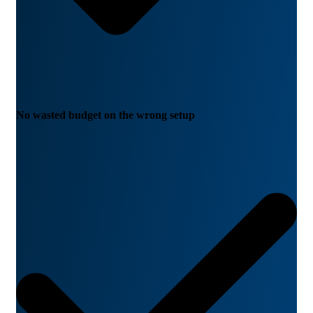
No wasted budget on the wrong setup