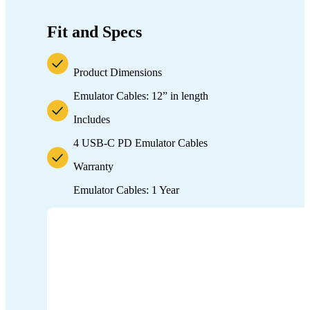
Fit and Specs
Product Dimensions
Emulator Cables: 12” in length
Includes
4 USB-C PD Emulator Cables
Warranty
Emulator Cables: 1 Year