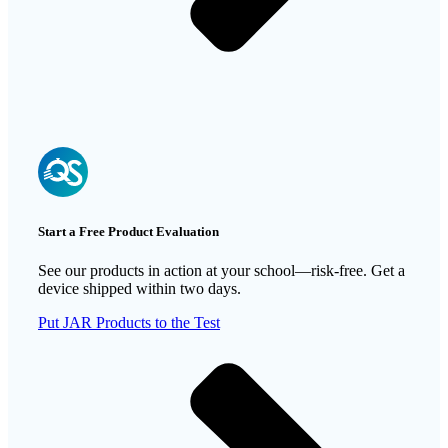
Start a Free Product Evaluation
See our products in action at your school—risk-free. Get a
device shipped within two days.
Put JAR Products to the Test