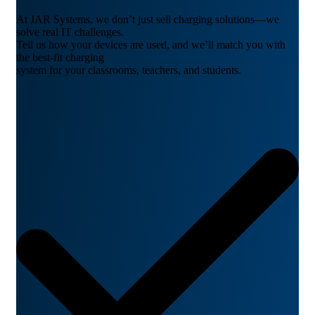
At JAR Systems, we don’t just sell charging solutions—we
solve real IT challenges.
Tell us how your devices are used, and we’ll match you with
the best-fit charging
system for your classrooms, teachers, and students.