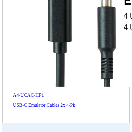
A4-UCAC-HP1
USB-C Emulator Cables 2x 4-Pk