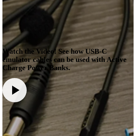
Watch the Video! See how USB-C
emulator cables can be used with Active
Charge Power Banks.