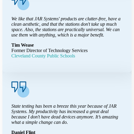
We like that JAR Systems' products are clutter-free, have a
clean aesthetic, and that the stations don't take up much
space. Also, the stations are practically universal. We can
use them with anything, which is a major benefit.
Tim Wease
Former Director of Technology Services
Cleveland County Public Schools
State testing has been a breeze this year because of JAR
Systems. My productivity has increased a great deal
because I don't have dead devices anymore. It’s amazing
what a simple change can do.
Daniel Flint