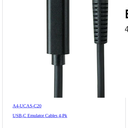
A4-UCAS-C20
USB-C Emulator Cables 4-Pk