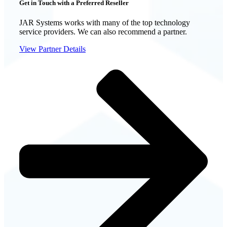
Get in Touch with a Preferred Reseller
JAR Systems works with many of the top technology
service providers. We can also recommend a partner.
View Partner Details