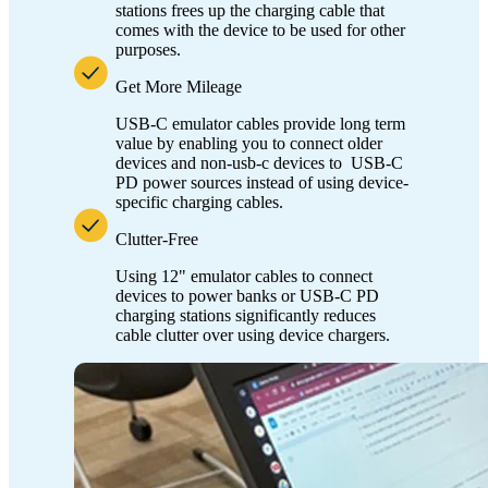
stations frees up the charging cable that
comes with the device to be used for other
purposes.
Get More Mileage
USB-C emulator cables provide long term
value by enabling you to connect older
devices and non-usb-c devices to USB-C
PD power sources instead of using device-
specific charging cables.
Clutter-Free
Using 12" emulator cables to connect
devices to power banks or USB-C PD
charging stations significantly reduces
cable clutter over using device chargers.