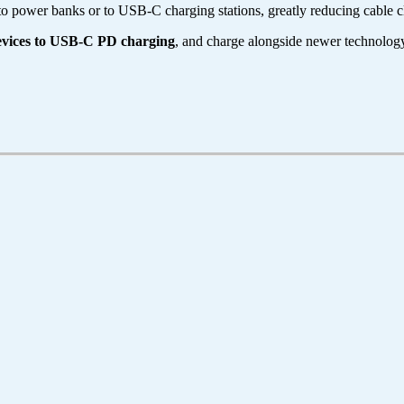
o power banks or to USB-C charging stations, greatly reducing cable cl
evices to USB-C PD charging
, and charge alongside newer technolog