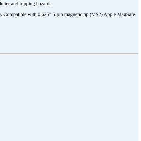
utter and tripping hazards.
y. Compatible with 0.625” 5-pin magnetic tip (MS2
) Apple MagSafe