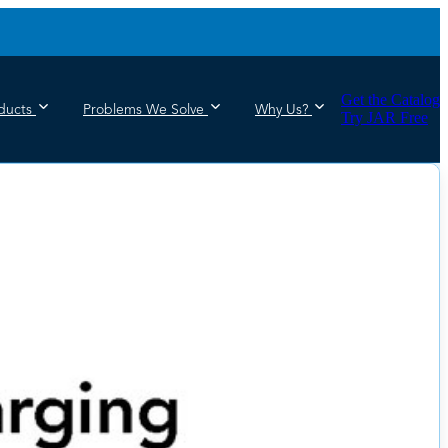
Get the Catalog
ducts
Problems We Solve
Why Us?
Try JAR Free