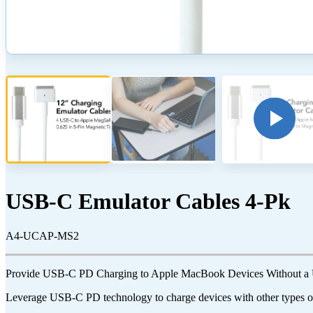
USB-C Emulator Cables 4-Pk
A4-UCAP-MS2
Provide USB-C PD Charging to Apple MacBook Devices Without a
Leverage USB-C PD technology to charge devices with other types of