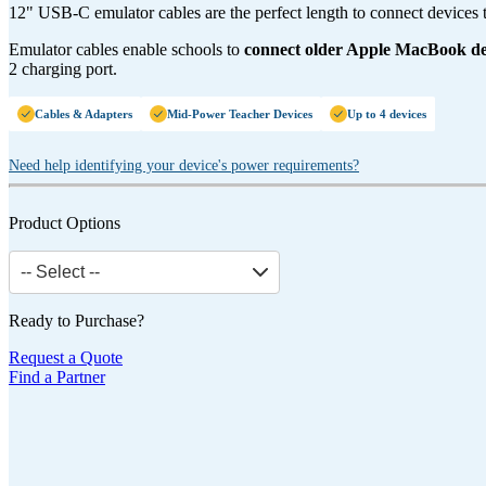
12" USB-C emulator cables are the perfect length to connect devices t
Emulator cables enable schools to
connect older Apple MacBook d
2 charging port.
Cables & Adapters
Mid-Power Teacher Devices
Up to 4 devices
Need help identifying your device's power requirements?
Product Options
-- Select --
Ready to Purchase?
Request a Quote
Find a Partner