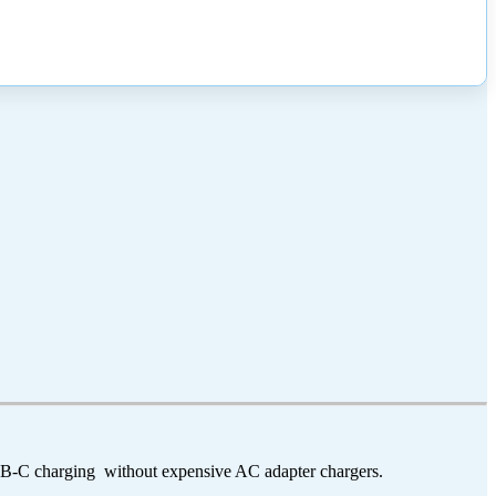
USB-C charging without expensive AC adapter chargers.