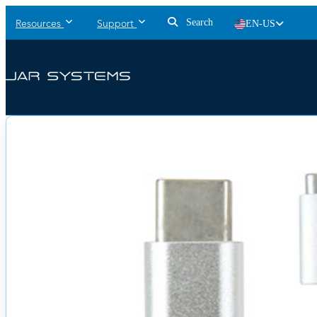
Search
EN-US
Resources
Support