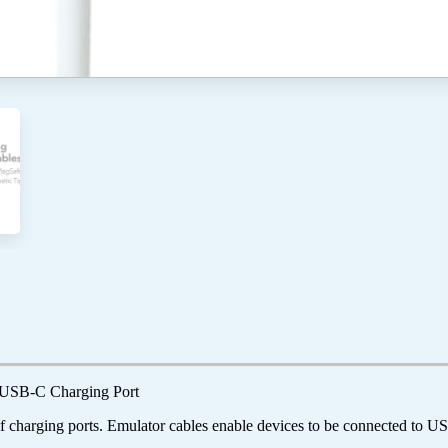
 USB-C Charging Port
 charging ports. Emulator cables enable devices to be connected to 