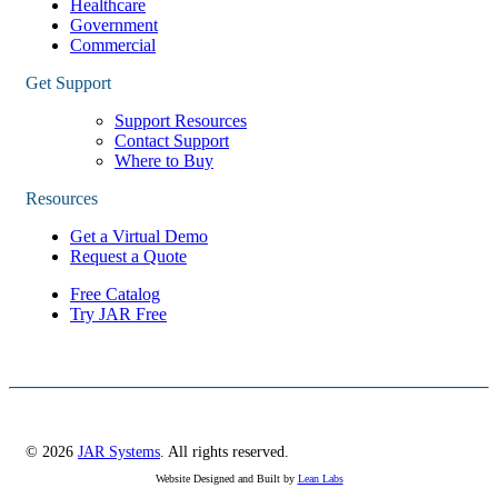
Healthcare
Government
Commercial
Get Support
Support Resources
Contact Support
Where to Buy
Resources
Get a Virtual Demo
Request a Quote
Free Catalog
Try JAR Free
© 2026
JAR Systems
. All rights reserved.
Website Designed and Built by
Lean Labs