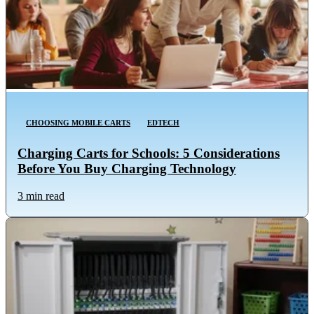
CHOOSING MOBILE CARTS
EDTECH
Charging Carts for Schools: 5 Considerations
Before You Buy Charging Technology
3 min read