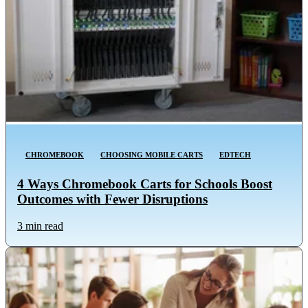
CHROMEBOOK
CHOOSING MOBILE CARTS
EDTECH
4 Ways Chromebook Carts for Schools Boost
Outcomes with Fewer Disruptions
3 min read