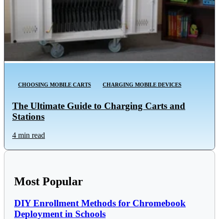
CHOOSING MOBILE CARTS
CHARGING MOBILE DEVICES
The Ultimate Guide to Charging Carts and
Stations
4 min read
Most Popular
DIY Enrollment Methods for Chromebook
Deployment in Schools