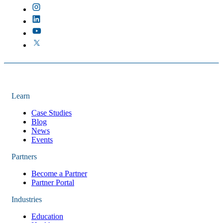
Learn
Case Studies
Blog
News
Events
Partners
Become a Partner
Partner Portal
Industries
Education