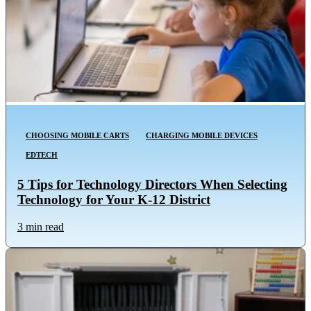
CHOOSING MOBILE CARTS
CHARGING MOBILE DEVICES
EDTECH
5 Tips for Technology Directors When Selecting
Technology for Your K-12 District
3 min read