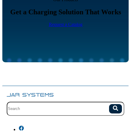
Get a Charging Solution That Works
Request a Catalog
Site search with suggestions.
Search
There are no suggestions because the field is empty.