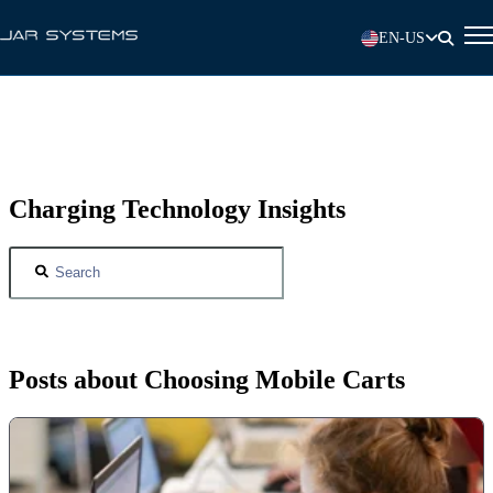
EN-US
Charging Technology Insights
Posts about Choosing Mobile Carts