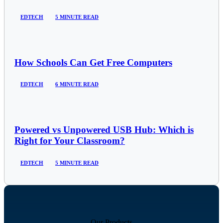
EDTECH
5 MINUTE READ
How Schools Can Get Free Computers
EDTECH
6 MINUTE READ
Powered vs Unpowered USB Hub: Which is
Right for Your Classroom?
EDTECH
5 MINUTE READ
Our Products