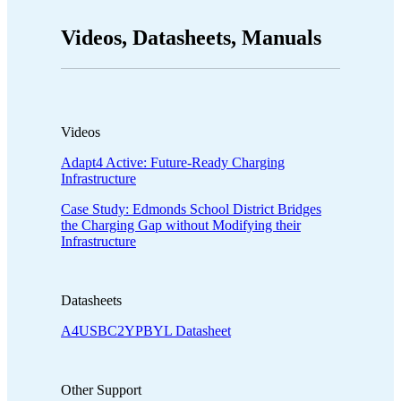
Videos, Datasheets, Manuals
Videos
Adapt4 Active: Future-Ready Charging
Infrastructure
Case Study: Edmonds School District Bridges
the Charging Gap without Modifying their
Infrastructure
Datasheets
A4USBC2YPBYL Datasheet
Other Support