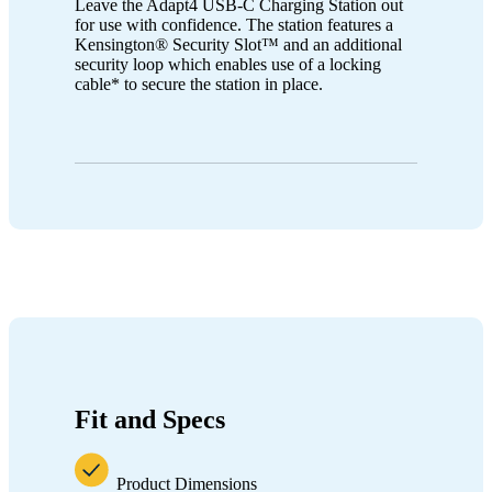
Leave the Adapt4 USB-C Charging Station out
for use with confidence. The station features a
Kensington® Security Slot™ and an additional
security loop which enables use of a locking
cable* to secure the station in place.
Fit and Specs
Product Dimensions