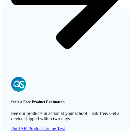
Start a Free Product Evaluation
See our products in action at your school—risk-free. Get a
device shipped within two days.
Put JAR Products to the Test