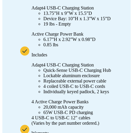
Adapt4 USB-C Charging Station
13.75”H x 9”W x 15.5”D
Device Bay: 10”H x 1.3”W x 15”D
19 lbs - Empty
Active Charge Power Bank
6.17”H x 2.92”W x 0.98”D
0.85 lbs
Includes
Adapt4 USB-C Charging Station
Quick-Sense USB-C Charging Hub
Lockable aluminum enclosure
Replaceable external power cable
4 coiled USB-C to USB-C cords
Individually keyed padlock, 2 keys
4 Active Charge Power Banks
20,000 mAh capacity
65W USB-C PD charging
4 USB-C to USB-C 12" cables
(Varies by the part number ordered.)