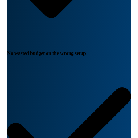
No wasted budget on the wrong setup