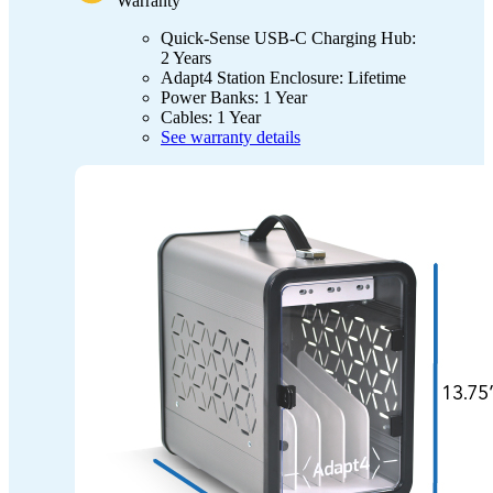
Warranty
Quick-Sense USB-C Charging Hub:
2 Years
Adapt4 Station Enclosure: Lifetime
Power Banks: 1 Year
Cables: 1 Year
See warranty details