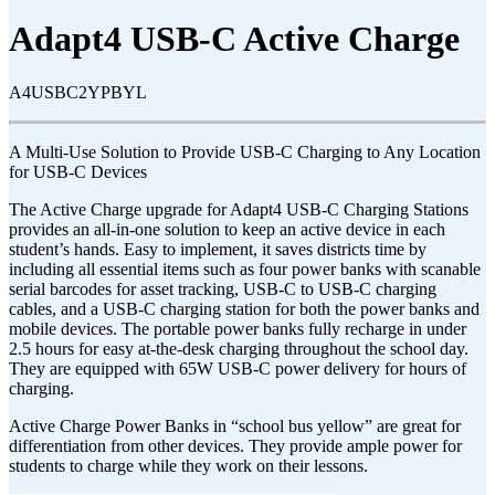
Adapt4 USB-C Active Charge
A4USBC2YPBYL
A Multi-Use Solution to Provide USB-C Charging to Any Location
for USB-C Devices
The Active Charge upgrade for Adapt4 USB-C Charging Stations
provides an all-in-one solution to keep an active device in each
student’s hands. Easy to implement, it saves districts time by
including all essential items such as four power banks with scanable
serial barcodes for asset tracking, USB-C to USB-C charging
cables, and a USB-C charging station for both the power banks and
mobile devices. The portable power banks fully recharge in under
2.5 hours for easy at-the-desk charging throughout the school day.
They are equipped with 65W USB-C power delivery for hours of
charging.
Active Charge Power Banks in “school bus yellow” are great for
differentiation from other devices. They provide ample power for
students to charge while they work on their lessons.