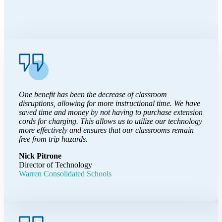
One benefit has been the decrease of classroom
disruptions, allowing for more instructional time. We have
saved time and money by not having to purchase extension
cords for charging. This allows us to utilize our technology
more effectively and ensures that our classrooms remain
free from trip hazards.
Nick Pitrone
Director of Technology
Warren Consolidated Schools