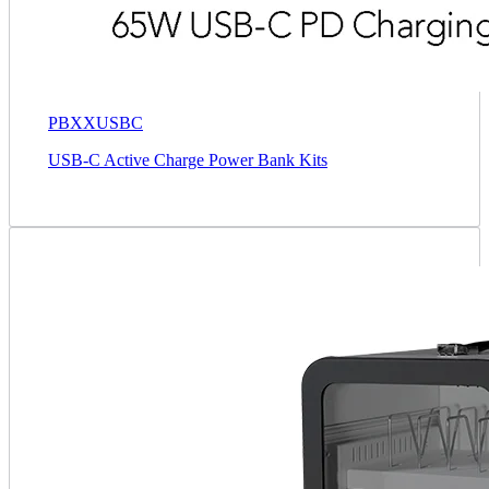
PBXXUSBC
USB-C Active Charge Power Bank Kits