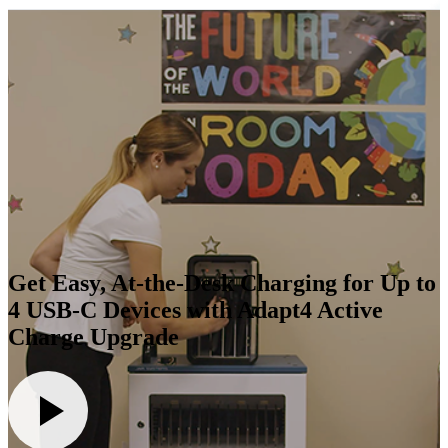
Get Easy, At-the-Desk Charging for Up to
4 USB-C Devices with Adapt4 Active
Charge Upgrade