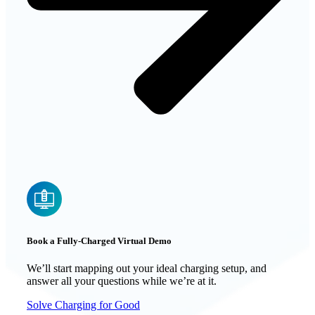
Book a Fully-Charged Virtual Demo
We’ll start mapping out your ideal charging setup, and
answer all your questions while we’re at it.
Solve Charging for Good