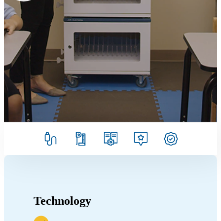
Technology