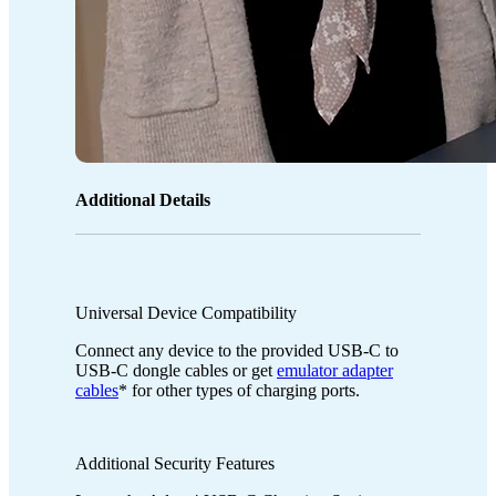
Additional Details
Universal Device Compatibility
Connect any device to the provided USB-C to
USB-C dongle cables or get
emulator adapter
cables
* for other types of charging ports.
Additional Security Features