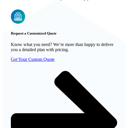
Request a Customized Quote
Know what you need? We’re more than happy to deliver
you a detailed plan with pricing.
Get Your Custom Quote