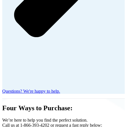
Questions? We're happy to help.
Four Ways to Purchase:
We’re here to help you find the perfect solution.
Call us at 1-866-393-4202 or request a fast reply below: