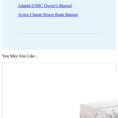
Adapt4-USBC Owner's Manual
Active Charge Power Bank Manual
You May Also Like...