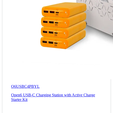
O6USBC4PBYL
Open6 USB-C Charging Station with Active Charge
Starter Kit