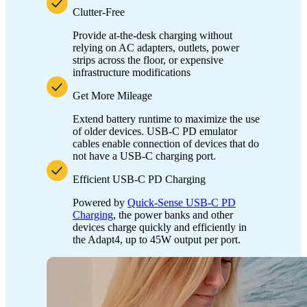
Clutter-Free
Provide at-the-desk charging without
relying on AC adapters, outlets, power
strips across the floor, or expensive
infrastructure modifications
Get More Mileage
Extend battery runtime to maximize the use
of older devices. USB-C PD emulator
cables enable connection of devices that do
not have a USB-C charging port.
Efficient USB-C PD Charging
Powered by
Quick-Sense USB-C PD
Charging
, the power banks and other
devices charge quickly and efficiently in
the Adapt4, up to 45W output per port.