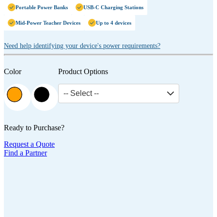
Portable Power Banks
USB-C Charging Stations
Mid-Power Teacher Devices
Up to 4 devices
Need help identifying your device's power requirements?
Color
Product Options
-- Select --
Ready to Purchase?
Request a Quote
Find a Partner