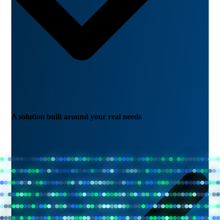
A solution built around your real needs