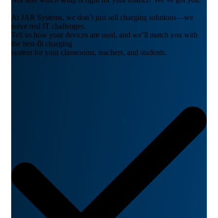
At JAR Systems, we don’t just sell charging solutions—we
solve real IT challenges.
Tell us how your devices are used, and we’ll match you with
the best-fit charging
system for your classrooms, teachers, and students.