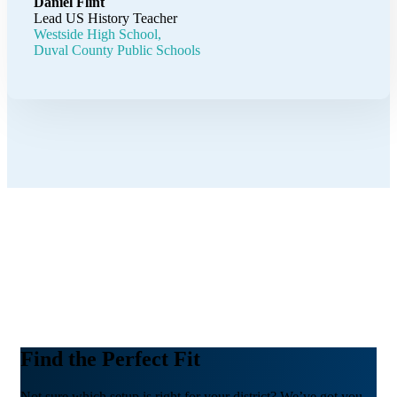
Daniel Flint
Lead US History Teacher
Westside High School,
Duval County Public Schools
Find the Perfect Fit
Not sure which setup is right for your district? We’ve got you.