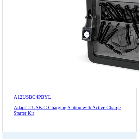
A12USBC4PBYL
Adapt12 USB-C Charging Station with Active Charge
Starter Kit