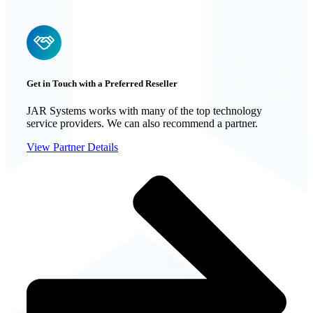
Get in Touch with a Preferred Reseller
JAR Systems works with many of the top technology
service providers. We can also recommend a partner.
View Partner Details