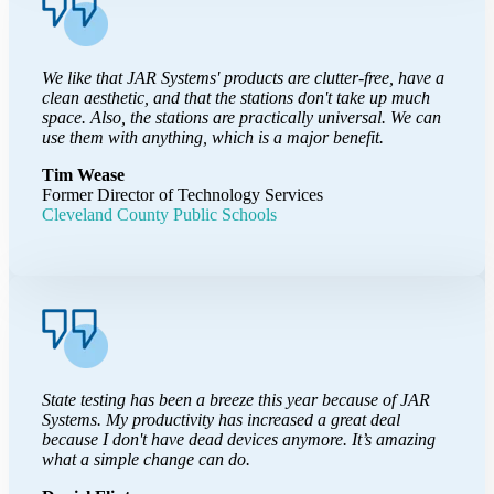
We like that JAR Systems' products are clutter-free, have a
clean aesthetic, and that the stations don't take up much
space. Also, the stations are practically universal. We can
use them with anything, which is a major benefit.
Tim Wease
Former Director of Technology Services
Cleveland County Public Schools
State testing has been a breeze this year because of JAR
Systems. My productivity has increased a great deal
because I don't have dead devices anymore. It’s amazing
what a simple change can do.