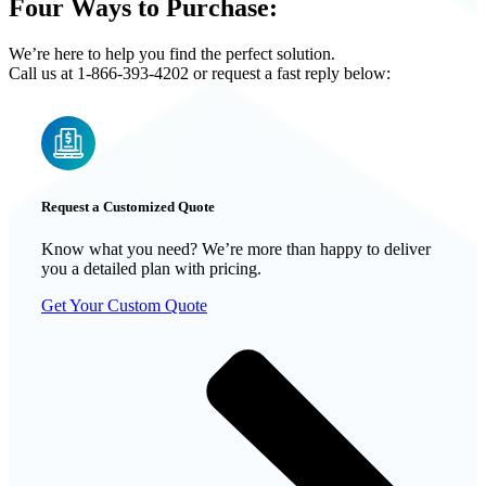
Four Ways to Purchase:
We’re here to help you find the perfect solution.
Call us at 1-866-393-4202 or request a fast reply below:
Request a Customized Quote
Know what you need? We’re more than happy to deliver
you a detailed plan with pricing.
Get Your Custom Quote