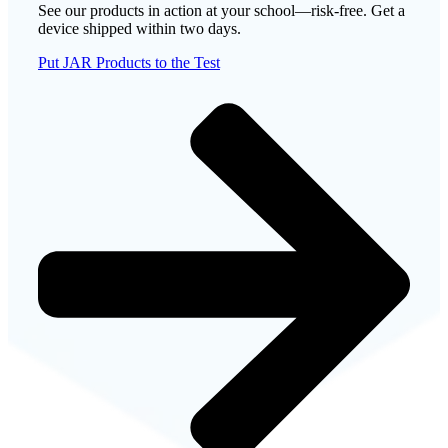
See our products in action at your school—risk-free. Get a
device shipped within two days.
Put JAR Products to the Test