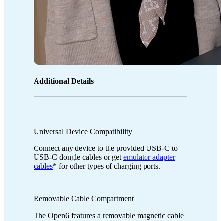
Additional Details
Universal Device Compatibility
Connect any device to the provided USB-C to
USB-C dongle cables or get
emulator adapter
cables
* for other types of charging ports.
Removable Cable Compartment
The Open6 features a removable magnetic cable