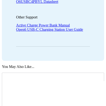
O6USBC4PBYL Datasheet
Other Support
Active Charge Power Bank Manual
Open6 USB-C Charging Station User Guide
You May Also Like...