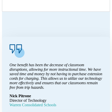
One benefit has been the decrease of classroom
disruptions, allowing for more instructional time. We have
saved time and money by not having to purchase extension
cords for charging. This allows us to utilize our technology
more effectively and ensures that our classrooms remain
free from trip hazards.
Nick Pitrone
Director of Technology
Warren Consolidated Schools