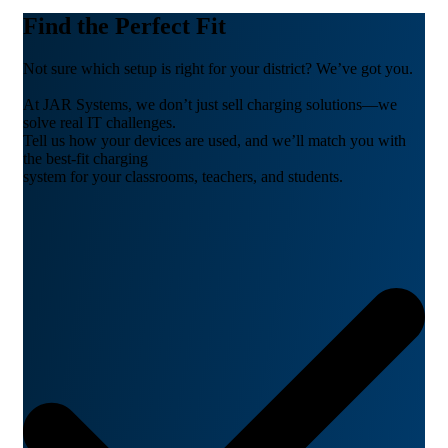
Find the Perfect Fit
Not sure which setup is right for your district? We’ve got you.
At JAR Systems, we don’t just sell charging solutions—we
solve real IT challenges.
Tell us how your devices are used, and we’ll match you with
the best-fit charging
system for your classrooms, teachers, and students.