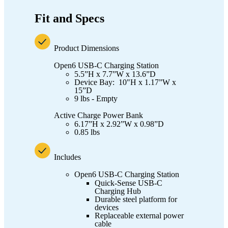
Fit and Specs
Product Dimensions
Open6 USB-C Charging Station
5.5”H x 7.7”W x 13.6”D
Device Bay: 10"H x 1.17”W x
15”D
9 lbs - Empty
Active Charge Power Bank
6.17”H x 2.92”W x 0.98”D
0.85 lbs
Includes
Open6 USB-C Charging Station
Quick-Sense USB-C
Charging Hub
Durable steel platform for
devices
Replaceable external power
cable