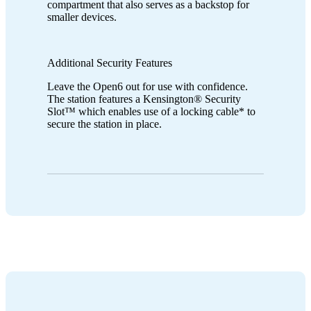
compartment that also serves as a backstop for
smaller devices.
Additional Security Features
Leave the Open6 out for use with confidence.
The station features a Kensington® Security
Slot™ which enables use of a locking cable* to
secure the station in place.