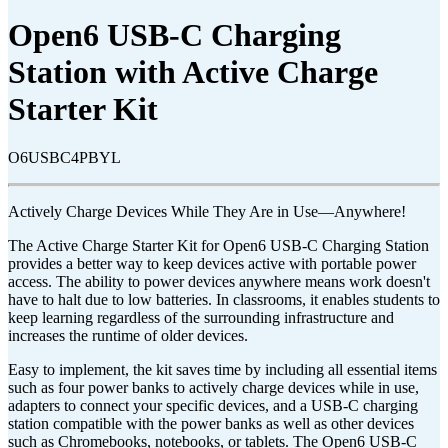
Open6 USB-C Charging
Station with Active Charge
Starter Kit
O6USBC4PBYL
Actively Charge Devices While They Are in Use—Anywhere!
The Active Charge Starter Kit for Open6 USB-C Charging Station
provides a better way to keep devices active with portable power
access. The ability to power devices anywhere means work doesn't
have to halt due to low batteries. In classrooms, it enables students to
keep learning regardless of the surrounding infrastructure and
increases the runtime of older devices.
Easy to implement, the kit saves time by including all essential items
such as four power banks to actively charge devices while in use,
adapters to connect your specific devices, and a USB-C charging
station compatible with the power banks as well as other devices
such as Chromebooks, notebooks, or tablets. The Open6 USB-C