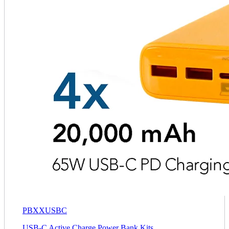
PBXXUSBC
USB-C Active Charge Power Bank Kits