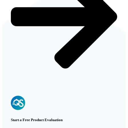
Start a Free Product Evaluation