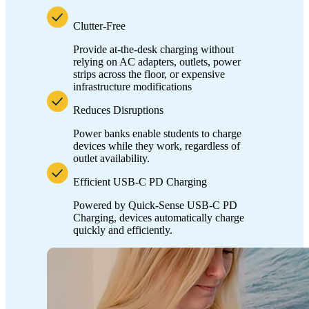
Clutter-Free
Provide at-the-desk charging without
relying on AC adapters, outlets, power
strips across the floor, or expensive
infrastructure modifications
Reduces Disruptions
Power banks enable students to charge
devices while they work, regardless of
outlet availability.
Efficient USB-C PD Charging
Powered by Quick-Sense USB-C PD
Charging, devices automatically charge
quickly and efficiently.