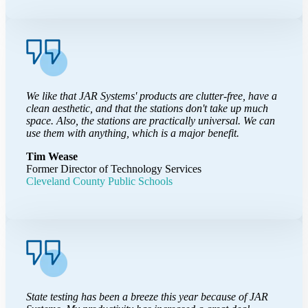
We like that JAR Systems' products are clutter-free, have a
clean aesthetic, and that the stations don't take up much
space. Also, the stations are practically universal. We can
use them with anything, which is a major benefit.
Tim Wease
Former Director of Technology Services
Cleveland County Public Schools
State testing has been a breeze this year because of JAR