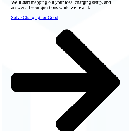
We’ll start mapping out your ideal charging setup, and
answer all your questions while we’re at it.
Solve Charging for Good