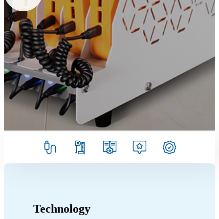
Technology