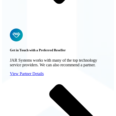
Get in Touch with a Preferred Reseller
JAR Systems works with many of the top technology
service providers. We can also recommend a partner.
View Partner Details