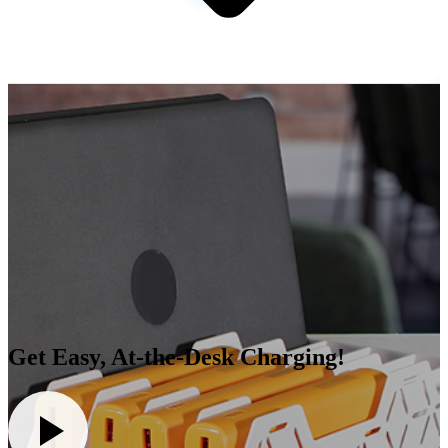
Get Easy, At-the-Desk Charging!