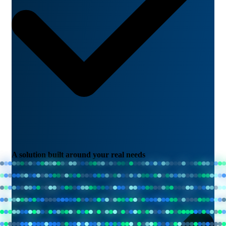
A solution built around your real needs