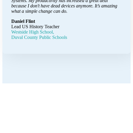
Systems. My productivity has increased a great deal
because I don't have dead devices anymore. It’s amazing
what a simple change can do.
Daniel Flint
Lead US History Teacher
Westside High School,
Duval County Public Schools