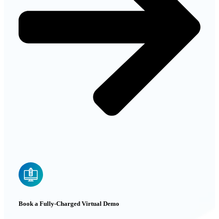
Book a Fully-Charged Virtual Demo