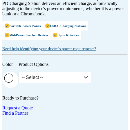
PD Charging Station delivers an efficient charge, automatically
adjusting to the device's power requirements, whether it is a power
bank or a Chromebook.
Portable Power Banks
USB-C Charging Stations
Mid-Power Teacher Devices
Up to 6 devices
Need help identifying your device's power requirements?
Color
Product Options
-- Select --
Ready to Purchase?
Request a Quote
Find a Partner