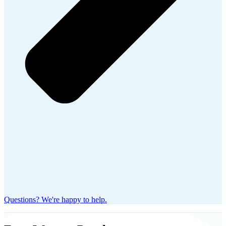
Questions? We're happy to help.