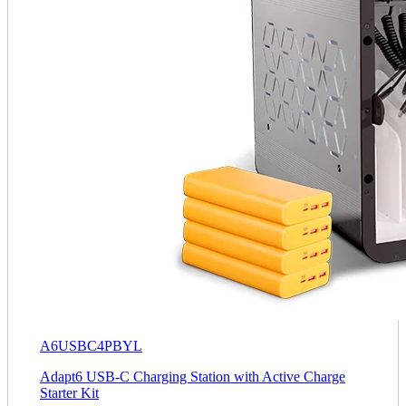
A6USBC4PBYL
Adapt6 USB-C Charging Station with Active Charge
Starter Kit