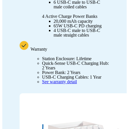
6 USB-C male to USB-C
male coiled cables
4 Active Charge Power Banks
20,000 mAh capacity
65W USB-C PD charging
4 USB-C male to USB-C
male straight cables
Warranty
Station Enclosure: Lifetime
Quick-Sense USB-C Charging Hub:
2 Years
Power Bank: 2 Years
USB-C Charging Cables: 1 Year
See warranty detail