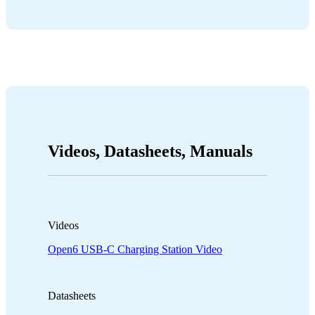
Videos, Datasheets, Manuals
Videos
Open6 USB-C Charging Station Video
Datasheets