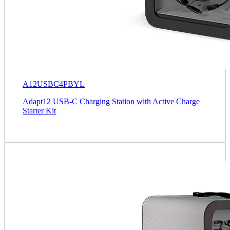
A12USBC4PBYL
Adapt12 USB-C Charging Station with Active Charge
Starter Kit