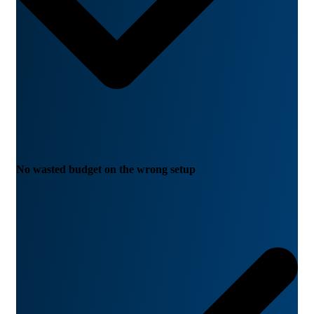
No wasted budget on the wrong setup