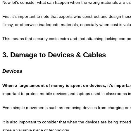
Now let’s consider what can happen when the wrong materials are used t
First it’s important to note that experts who construct and design thes
flimsy, or otherwise inadequate materials, especially when cost is val
This means that security costs extra and that attaching locking compon
3. Damage to Devices & Cables
Devices
When a large amount of money is spent on devices, it's importan
important to protect mobile devices and laptops used in classrooms in 
Even simple movements such as removing devices from charging or stor
It is also important to consider that when the devices are being stored,
store a valuable piece of technology.