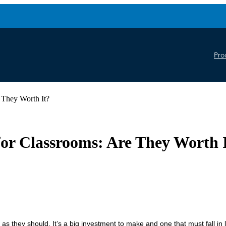
Pro
 They Worth It?
or Classrooms: Are They Worth 
 as they should. It’s a big investment to make and one that must fall in l