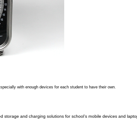
Especially with enough devices for each student to have their own.
d storage and charging solutions for school’s mobile devices and lapto