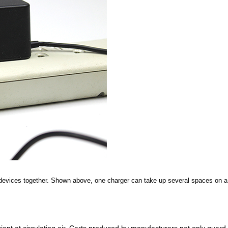
devices together. Shown above, one charger can take up several spaces on a 
ent at circulating air.
Carts produced by manufacturers not only guard ag