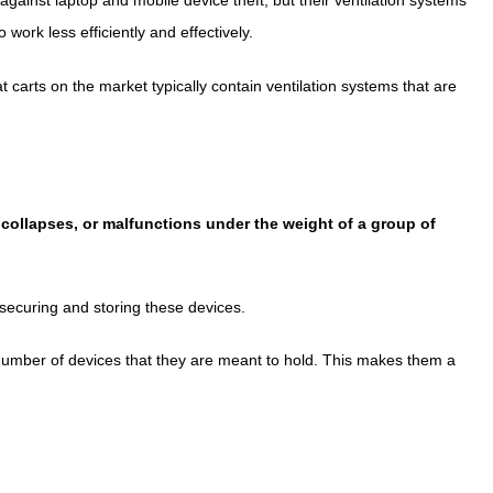
work less efficiently and effectively.
 carts on the market typically contain ventilation systems that are
r, collapses, or malfunctions under the weight of a group of
 securing and storing these devices.
e number of devices that they are meant to hold. This makes them a