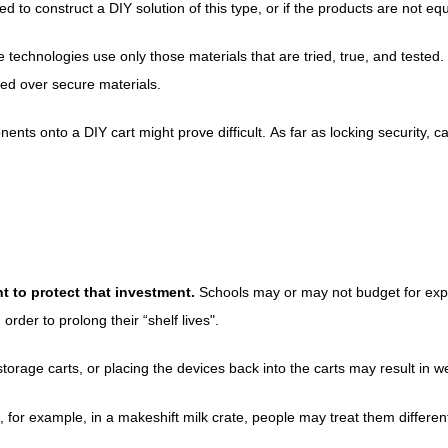
o construct a DIY solution of this type, or if the products are not equ
e technologies use only those materials that are tried, true, and tested.
ued over secure materials.
ents onto a DIY cart might prove difficult.
As far as locking security, c
t to protect that investment.
Schools may or may not budget for expen
order to prolong their “shelf lives".
age carts, or placing the devices back into the carts may result in w
 for example, in a makeshift milk crate, people may treat them differentl