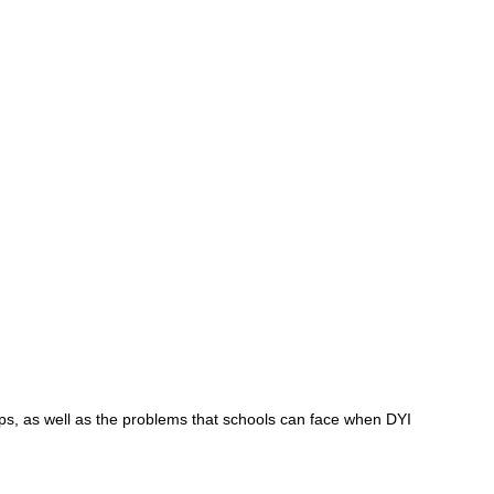
ps, as well as the problems that schools can face when DYI