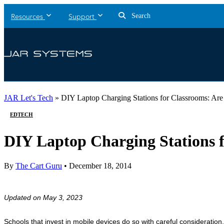
Search
Resources
Support
JAR Let's Tech
»
DIY Laptop Charging Stations for Classrooms: Are
EDTECH
DIY Laptop Charging Stations f
By
The Cart Guru
•
December 18, 2014
Updated on May 3, 2023
Schools that invest in mobile devices do so with careful consideration,