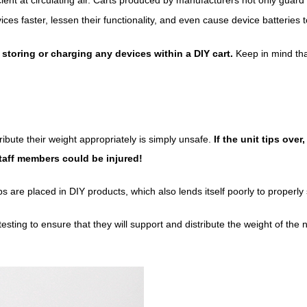
 faster, lessen their functionality, and even cause device batteries to 
e storing or charging any devices within a DIY cart.
Keep in mind that
tribute their weight appropriately is simply unsafe.
If the unit tips ove
aff members could be injured!
 are placed in DIY products, which also lends itself poorly to properly
esting to ensure that they will support and distribute the weight of th