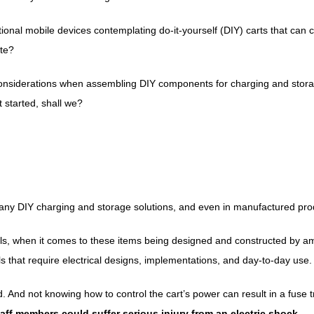
ional mobile devices contemplating do-it-yourself (DIY) carts that can 
ute?
onsiderations when assembling DIY components for charging and storage s
t started, shall we?
 any DIY charging and storage solutions, and even in manufactured pro
ols, when it comes to these items being designed and constructed by am
ols that require electrical designs, implementations, and day-to-day use.
 And not knowing how to control the cart’s power can result in a fuse 
aff members could suffer serious injury from an electric shock.