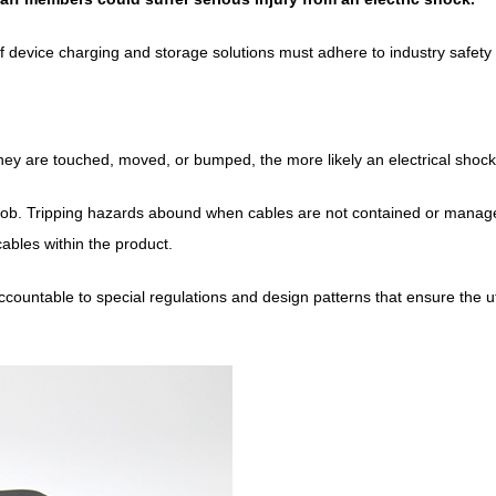
f device charging and storage solutions must adhere to industry safety
ey are touched, moved, or bumped, the more likely an electrical shock 
y job. Tripping hazards abound when cables are not contained or manag
 cables within the product.
ountable to special regulations and design patterns that ensure the ut