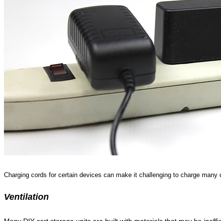
Charging cords for certain devices can make it challenging to charge many 
Ventilation
Many DIY cart storage units are built with materials that may be ineffici