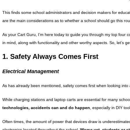
This finds some school administrators and decision makers for educat
are the main considerations as to whether a school should go this ro
As your Cart Guru, I’m here today to guide you through my top four c
in mind, along with functionality and other worthy aspects. So, let’s ge
1. Safety Always Comes First
Electrical Management
As has already been mentioned, safety comes first when looking into
While charging stations and laptop carts are essential for many scho
technologies, accidents can and do happen
, especially in DIY to
Often times, the amount of power that devices draw is underestimated.
electronics located throughout the school.
Worse yet, students or st