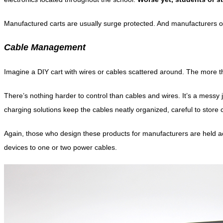
Manufactured carts are usually surge protected. And manufacturers o
Cable Management
Imagine a DIY cart with wires or cables scattered around. The more th
There’s nothing harder to control than cables and wires. It’s a mess
charging solutions keep the cables neatly organized, careful to store
Again, those who design these products for manufacturers are held acc
devices to one or two power cables.