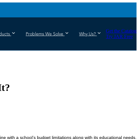
Get the Catalog
ducts
Problems We Solve
Why Us?
Try JAR Free
It?
ine with a school’s budget limitations along with its educational needs.