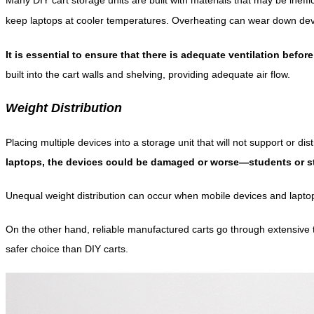
keep laptops at cooler temperatures. Overheating can wear down devices
It is essential to ensure that there is adequate ventilation befor
built into the cart walls and shelving, providing adequate air flow.
Weight Distribution
Placing multiple devices into a storage unit that will not support or dis
laptops, the devices could be damaged or worse—students or st
Unequal weight distribution can occur when mobile devices and laptops
On the other hand, reliable manufactured carts go through extensive t
safer choice than DIY carts.