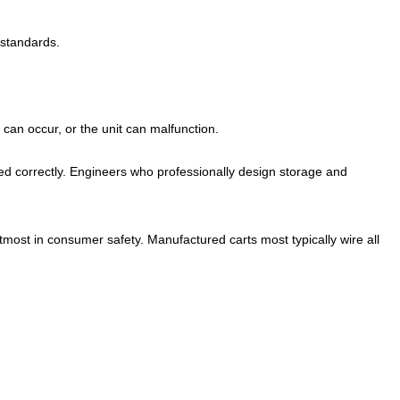
 standards.
can occur, or the unit can malfunction.
ed correctly. Engineers who professionally design storage and
most in consumer safety. Manufactured carts most typically wire all