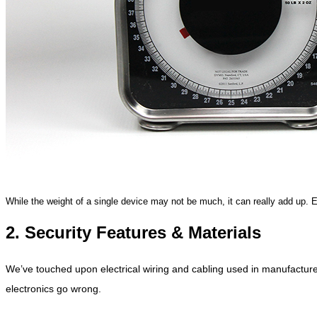
While the weight of a single device may not be much, it can really add up. 
2. Security Features & Materials
We’ve touched upon electrical wiring and cabling used in manufacture
electronics go wrong.