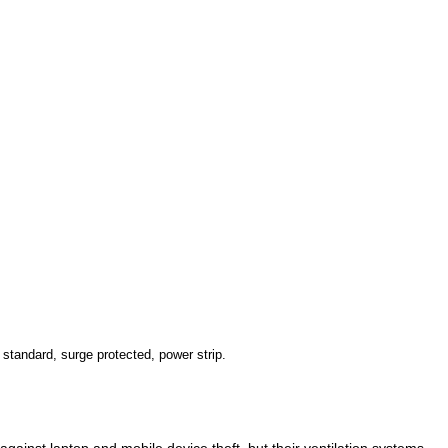
standard, surge protected, power strip.
ainst laptop and mobile device theft, but their ventilation systems