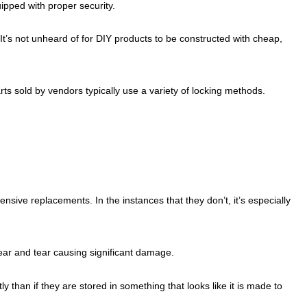
ipped with proper security.
 It’s not unheard of for DIY products to be constructed with cheap,
arts sold by vendors typically use a variety of locking methods.
sive replacements. In the instances that they don’t, it’s especially
ear and tear causing significant damage.
y than if they are stored in something that looks like it is made to