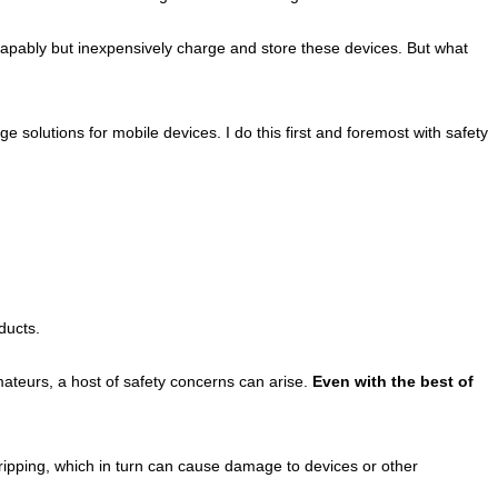
capably but inexpensively charge and store these devices. But what
olutions for mobile devices. I do this first and foremost with safety
ducts.
ateurs, a host of safety concerns can arise.
Even with the best of
tripping, which in turn can cause damage to devices or other