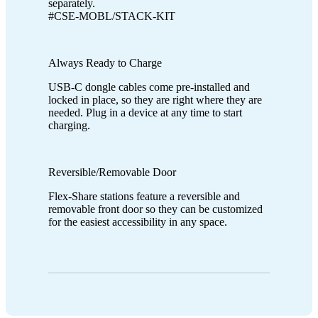
separately.
#CSE-MOBL/STACK-KIT
Always Ready to Charge
USB-C dongle cables come pre-installed and
locked in place, so they are right where they are
needed. Plug in a device at any time to start
charging.
Reversible/Removable Door
Flex-Share stations feature a reversible and
removable front door so they can be customized
for the easiest accessibility in any space.