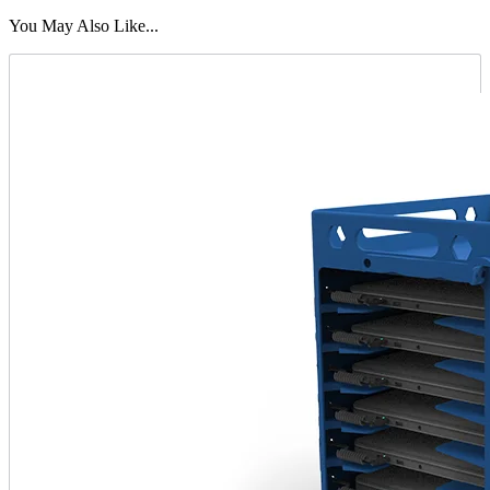
You May Also Like...