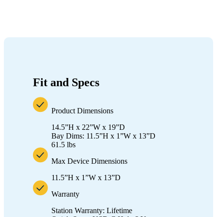
Fit and Specs
Product Dimensions
14.5”H x 22”W x 19”D
Bay Dims: 11.5”H x 1”W x 13”D
61.5 lbs
Max Device Dimensions
11.5”H x 1”W x 13”D
Warranty
Station Warranty: Lifetime