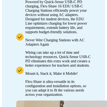
Powered by Quick-Sense USB-C PD
charging, Flex-Share 16 EDU USB-C
Charging Stations efficiently power your
devices without using AC adapters.
Designed for student devices, the EDU
Line optimizes charging for lower power
requirements, extends battery life, and
supports budget-friendly solutions.
Never Wire Charging Stations with AC
Adapters Again
Wiring can take up a lot of time and
technology resources. Quick-Sense USB-C
PD eliminates this extra work and creates a
better experience for teachers and students.
Mount it, Stack it, Make it Mobile!
Flex-Share is ultra-versatile in its
configuration and installation options, so
you can adapt it to fit the various needs
across your organization.