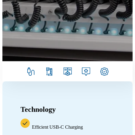
Technology
Efficient USB-C Charging