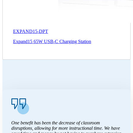
EXPAND15-DPT
Expand15 65W USB-C Charging Station
One benefit has been the decrease of classroom
disruptions, allowing for more instructional time. We have