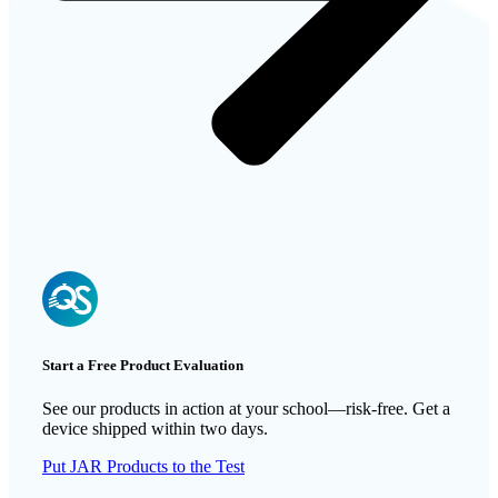
Start a Free Product Evaluation
See our products in action at your school—risk-free. Get a
device shipped within two days.
Put JAR Products to the Test