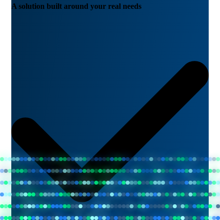
A solution built around your real needs