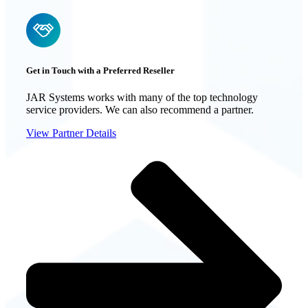
Get in Touch with a Preferred Reseller
JAR Systems works with many of the top technology
service providers. We can also recommend a partner.
View Partner Details