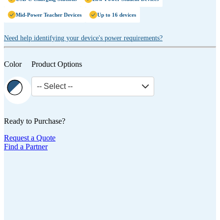
Mid-Power Teacher Devices
Up to 16 devices
Need help identifying your device's power requirements?
Color
Product Options
-- Select --
Ready to Purchase?
Request a Quote
Find a Partner