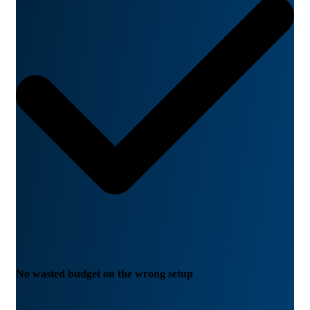
No wasted budget on the wrong setup