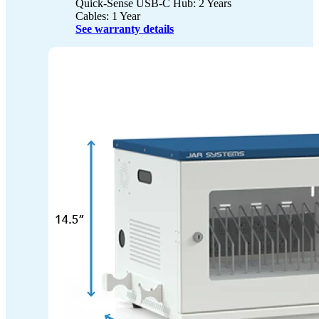
Quick-Sense USB-C Hub: 2 Years
Cables: 1 Year
See warranty details