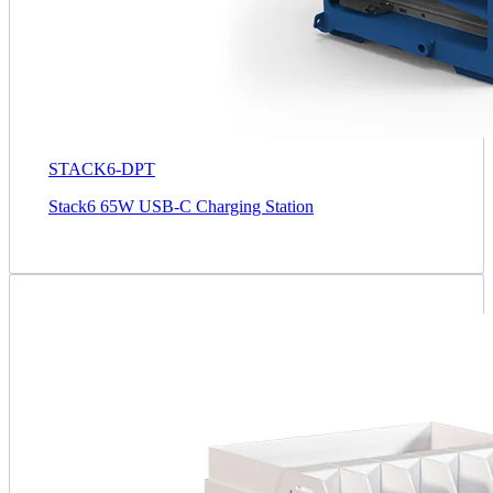
STACK6-DPT
Stack6 65W USB-C Charging Station