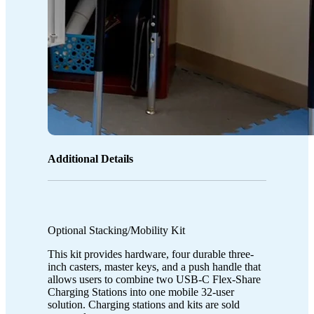
Additional Details
Optional Stacking/Mobility Kit
This kit provides hardware, four durable three-
inch casters, master keys, and a push handle that
allows users to combine two USB-C Flex-Share
Charging Stations into one mobile 32-user
solution. Charging stations and kits are sold