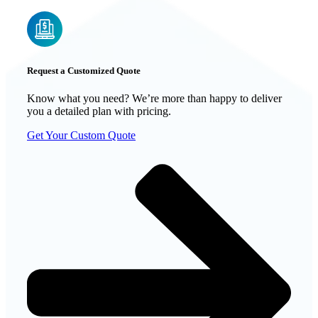
Request a Customized Quote
Know what you need? We’re more than happy to deliver
you a detailed plan with pricing.
Get Your Custom Quote