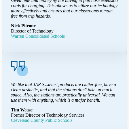
saved time and money by not having to purchase extension
cords for charging. This allows us to utilize our technology
more effectively and ensures that our classrooms remain
free from trip hazards.
Nick Pitrone
Director of Technology
Warren Consolidated Schools
We like that JAR Systems' products are clutter-free, have a
clean aesthetic, and that the stations don't take up much
space. Also, the stations are practically universal. We can
use them with anything, which is a major benefit.
Tim Wease
Former Director of Technology Services
Cleveland County Public Schools