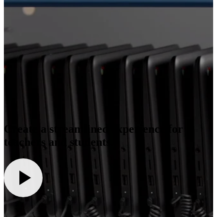
Create a streamlined experience for
teachers and students.