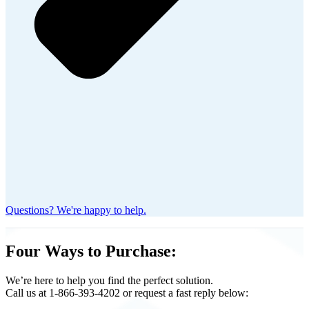
Questions? We're happy to help.
Four Ways to Purchase:
We’re here to help you find the perfect solution.
Call us at 1-866-393-4202 or request a fast reply below: