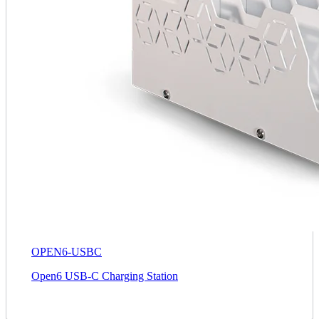
OPEN6-USBC
Open6 USB-C Charging Station