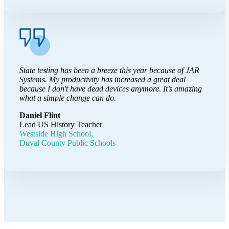
State testing has been a breeze this year because of JAR
Systems. My productivity has increased a great deal
because I don't have dead devices anymore. It’s amazing
what a simple change can do.
Daniel Flint
Lead US History Teacher
Westside High School,
Duval County Public Schools