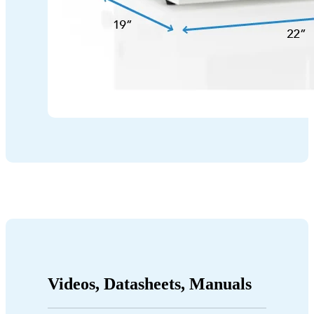
Videos, Datasheets, Manuals