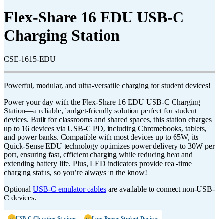
Flex-Share 16 EDU USB-C
Charging Station
CSE-1615-EDU
Powerful, modular, and ultra-versatile charging for student devices!
Power your day with the Flex-Share 16 EDU USB-C Charging
Station—a reliable, budget-friendly solution perfect for student
devices. Built for classrooms and shared spaces, this station charges
up to 16 devices via USB-C PD, including Chromebooks, tablets,
and power banks. Compatible with most devices up to 65W, its
Quick-Sense EDU technology optimizes power delivery to 30W per
port, ensuring fast, efficient charging while reducing heat and
extending battery life. Plus, LED indicators provide real-time
charging status, so you’re always in the know!
Optional
USB-C emulator cables
are available to connect non-USB-
C devices.
USB-C Charging Stations
Low-Power Student Devices