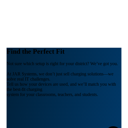
Find the Perfect Fit
Not sure which setup is right for your district? We’ve got you.
At JAR Systems, we don’t just sell charging solutions—we
solve real IT challenges.
Tell us how your devices are used, and we’ll match you with
the best-fit charging
system for your classrooms, teachers, and students.