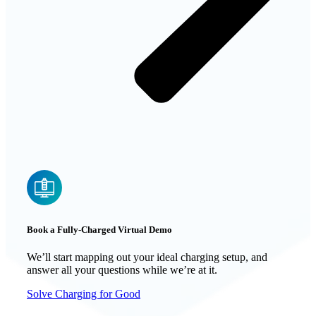
Book a Fully-Charged Virtual Demo
We’ll start mapping out your ideal charging setup, and
answer all your questions while we’re at it.
Solve Charging for Good