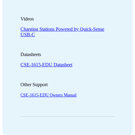
Videos
Charging Stations Powered by Quick-Sense
USB-C
Datasheets
CSE-1615-EDU Datasheet
Other Support
CSE-1615-EDU Owners Manual