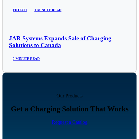
EDTECH
1 MINUTE READ
JAR Systems Expands Sale of Charging
Solutions to Canada
0 MINUTE READ
Our Products
Get a Charging Solution That Works
Request a Catalog