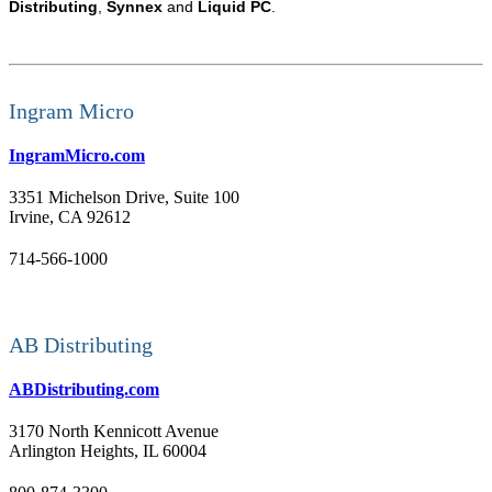
Distributing
,
Synnex
and
Liquid PC
.
Ingram Micro
IngramMicro.com
3351 Michelson Drive, Suite 100
Irvine, CA 92612
714-566-1000
AB Distributing
ABDistributing.com
3170 North Kennicott Avenue
Arlington Heights, IL 60004