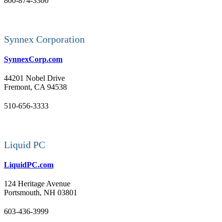
800-874-3300
Synnex Corporation
SynnexCorp.com
44201 Nobel Drive
Fremont, CA 94538
510-656-3333
Liquid PC
LiquidPC.com
124 Heritage Avenue
Portsmouth, NH 03801
603-436-3999