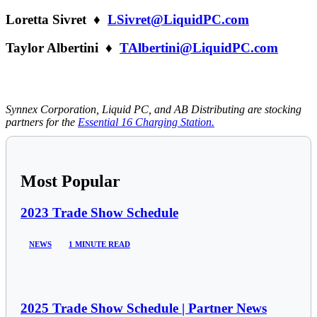
Loretta Sivret ♦
LSivret@LiquidPC.com
Taylor Albertini ♦
TAlbertini@LiquidPC.com
Synnex Corporation, Liquid PC, and AB Distributing are stocking
partners for the
Essential 16 Charging Station.
Most Popular
2023 Trade Show Schedule
NEWS
1 MINUTE READ
2025 Trade Show Schedule | Partner News