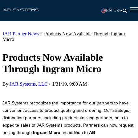
EN-US
JAR Partner News
»
Products Now Available Through Ingram
Micro
Products Now Available
Through Ingram Micro
By
JAR Systems, LLC
•
1/31/19, 9:00 AM
JAR Systems recognizes the importance for our partners to have
convenient access to product quoting and ordering. Our strategic
distribution partners, including product-stocking partners, help to
expedite sales of JAR Systems products. Partners can now request
pricing through
Ingram Micro
, in addition to
AB