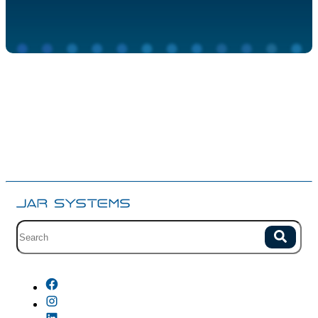
Site search with suggestions.
Search
There are no suggestions because the field is empty.