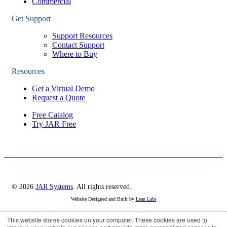
Commercial
Get Support
Support Resources
Contact Support
Where to Buy
Resources
Get a Virtual Demo
Request a Quote
Free Catalog
Try JAR Free
© 2026
JAR Systems
. All rights reserved.
Website Designed and Built by
Lean Labs
This website stores cookies on your computer. These cookies are used to