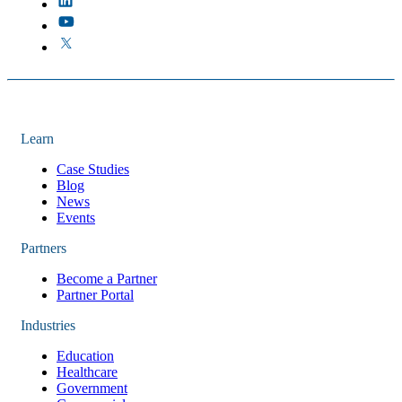
Learn
Case Studies
Blog
News
Events
Partners
Become a Partner
Partner Portal
Industries
Education
Healthcare
Government