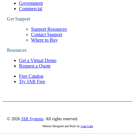
Government
Commercial
Get Support
Support Resources
Contact Support
Where to Buy
Resources
Get a Virtual Demo
Request a Quote
Free Catalog
Try JAR Free
© 2026
JAR Systems
. All rights reserved.
Website Designed and Built by
Lean Labs