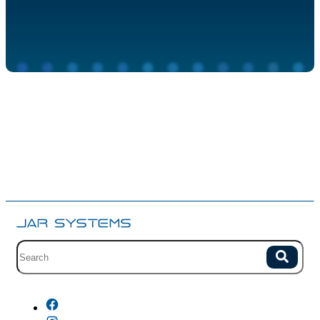
Site search with suggestions.
Search
There are no suggestions because the field is empty.