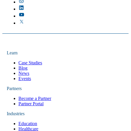
Learn
Case Studies
Blog
News
Events
Partners
Become a Partner
Partner Portal
Industries
Education
Healthcare