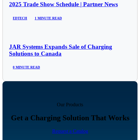
2025 Trade Show Schedule | Partner News
EDTECH
1 MINUTE READ
JAR Systems Expands Sale of Charging
Solutions to Canada
0 MINUTE READ
Our Products
Get a Charging Solution That Works
Request a Catalog