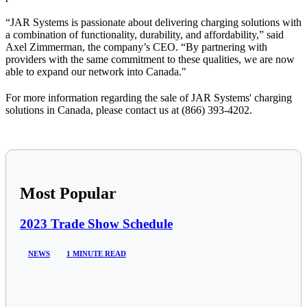
“JAR Systems is passionate about delivering charging solutions with
a combination of functionality, durability, and affordability,” said
Axel Zimmerman, the company’s CEO. “By partnering with
providers
with
the same commitment to these qualities
, we are now
able to expand our network into Canada."
For more information regarding the sale of JAR Systems' charging
solutions in Canada, please contact us at (866) 393-4202.
Most Popular
2023 Trade Show Schedule
NEWS
1 MINUTE READ