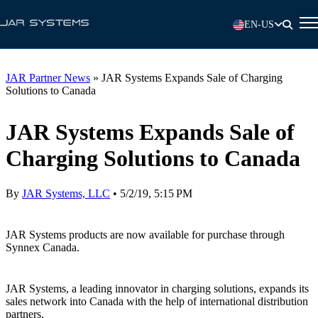
EN-US
JAR Partner News
»
JAR Systems Expands Sale of Charging
Solutions to Canada
JAR Systems Expands Sale of
Charging Solutions to Canada
By
JAR Systems, LLC
•
5/2/19, 5:15 PM
JAR Systems products are now available for purchase through
Synnex Canada.
JAR Systems, a leading innovator in charging solutions, expands its
sales network into Canada with the help of international distribution
partners.