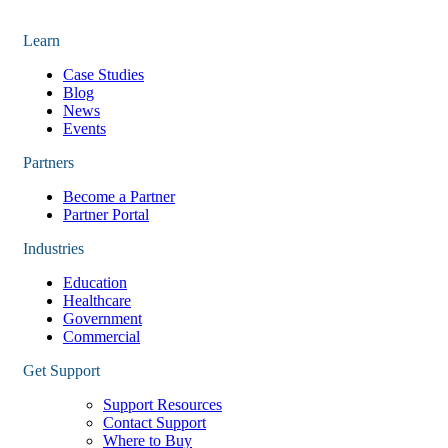
Learn
Case Studies
Blog
News
Events
Partners
Become a Partner
Partner Portal
Industries
Education
Healthcare
Government
Commercial
Get Support
Support Resources
Contact Support
Where to Buy