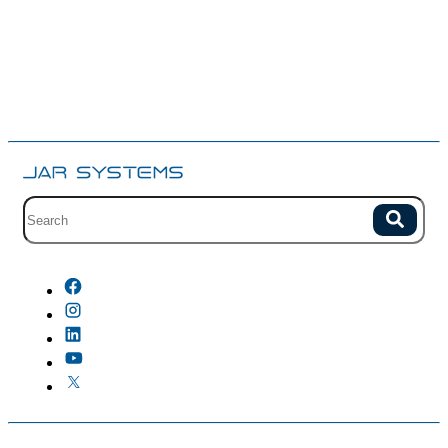
Site search with suggestions.
Search
There are no suggestions because the field is empty.