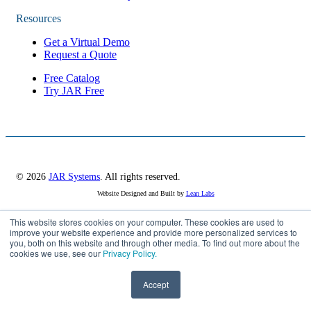
Resources
Get a Virtual Demo
Request a Quote
Free Catalog
Try JAR Free
© 2026
JAR Systems
. All rights reserved.
Website Designed and Built by
Lean Labs
This website stores cookies on your computer. These cookies are used to
improve your website experience and provide more personalized services to
Privacy Policy
you, both on this website and through other media. To find out more about the
Cookie Settings
cookies we use, see our
Privacy Policy.
Accept