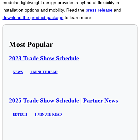
modular, lightweight design provides a hybrid of flexibility in
installation options and mobility. Read the
press release
and
download the product package
to learn more.
Most Popular
2023 Trade Show Schedule
NEWS
1 MINUTE READ
2025 Trade Show Schedule | Partner News
EDTECH
1 MINUTE READ