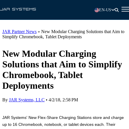
EN-US
JAR Partner News
»
New Modular Charging Solutions that Aim to
Simplify Chromebook, Tablet Deployments
New Modular Charging
Solutions that Aim to Simplify
Chromebook, Tablet
Deployments
By
JAR Systems, LLC
•
4/2/18, 2:58 PM
JAR Systems' New Flex-Share Charging Stations store and charge
up to 16 Chromebook, notebook, or tablet devices each. Their