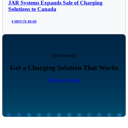
JAR Systems Expands Sale of Charging
Solutions to Canada
0 MINUTE READ
Our Products
Get a Charging Solution That Works
Request a Catalog