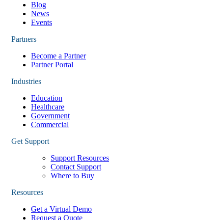
Blog
News
Events
Partners
Become a Partner
Partner Portal
Industries
Education
Healthcare
Government
Commercial
Get Support
Support Resources
Contact Support
Where to Buy
Resources
Get a Virtual Demo
Request a Quote