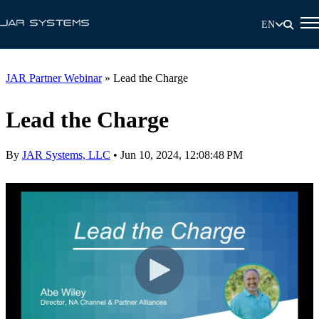
EN
JAR Partner Webinar
»
Lead the Charge
Lead the Charge
By
JAR Systems, LLC
•
Jun 10, 2024, 12:08:48 PM