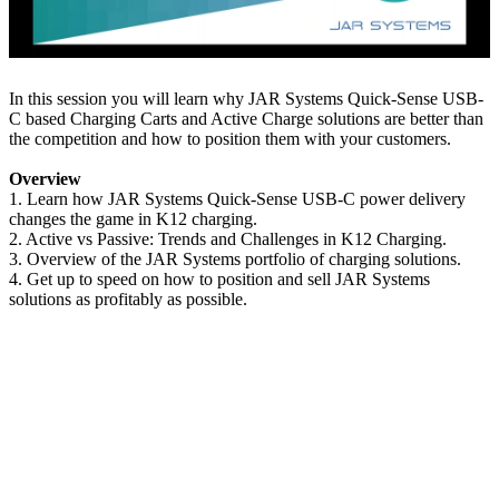
In this session you will learn why JAR Systems Quick-Sense USB-
C based Charging Carts and Active Charge solutions are better than
the competition and how to position them with your customers.
Overview
1. Learn how JAR Systems Quick-Sense USB-C power delivery
changes the game in K12 charging.
2. Active vs Passive: Trends and Challenges in K12 Charging.
3. Overview of the JAR Systems portfolio of charging solutions.
4. Get up to speed on how to position and sell JAR Systems
solutions as profitably as possible.