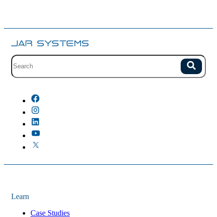
Site search with suggestions.
Search
There are no suggestions because the field is empty.
Learn
Case Studies