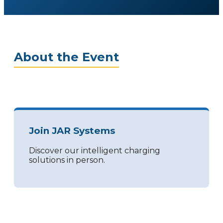
About the Event
Join JAR Systems
Discover our intelligent charging
solutions in person.