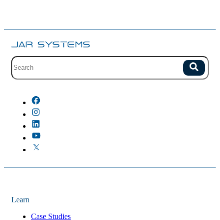
Site search with suggestions.
Search
There are no suggestions because the field is empty.
Learn
Case Studies