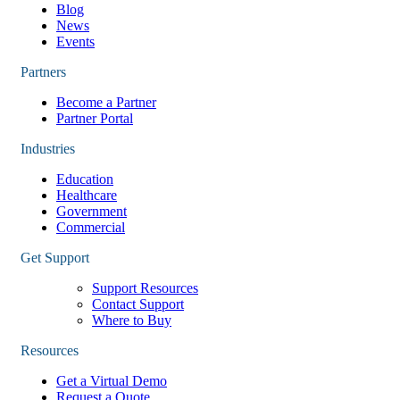
Blog
News
Events
Partners
Become a Partner
Partner Portal
Industries
Education
Healthcare
Government
Commercial
Get Support
Support Resources
Contact Support
Where to Buy
Resources
Get a Virtual Demo
Request a Quote