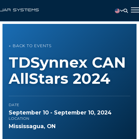
← BACK TO EVENTS
TDSynnex CAN
AllStars 2024
DATE
September 10 - September 10, 2024
LOCATION
Mississagua, ON