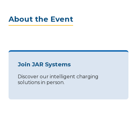
About the Event
Join JAR Systems
Discover our intelligent charging
solutions in person.