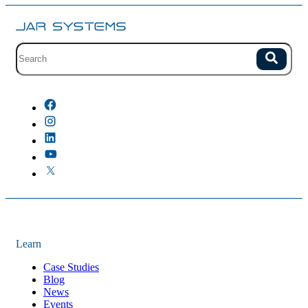
Site search with suggestions.
Search
There are no suggestions because the field is empty.
Learn
Case Studies
Blog
News
Events