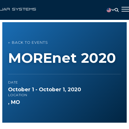
← BACK TO EVENTS
MOREnet 2020
DATE
October 1 - October 1, 2020
LOCATION
, MO