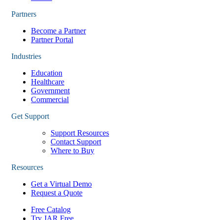
Partners
Become a Partner
Partner Portal
Industries
Education
Healthcare
Government
Commercial
Get Support
Support Resources
Contact Support
Where to Buy
Resources
Get a Virtual Demo
Request a Quote
Free Catalog
Try JAR Free