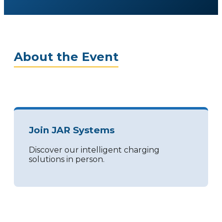
About the Event
Join JAR Systems
Discover our intelligent charging
solutions in person.