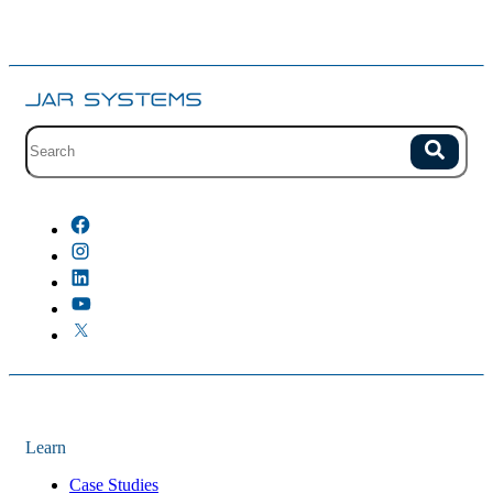
Site search with suggestions.
Search
There are no suggestions because the field is empty.
Learn
Case Studies