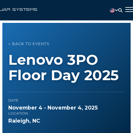
← BACK TO EVENTS
Lenovo 3PO
Floor Day 2025
DATE
November 4 - November 4, 2025
LOCATION
Raleigh, NC