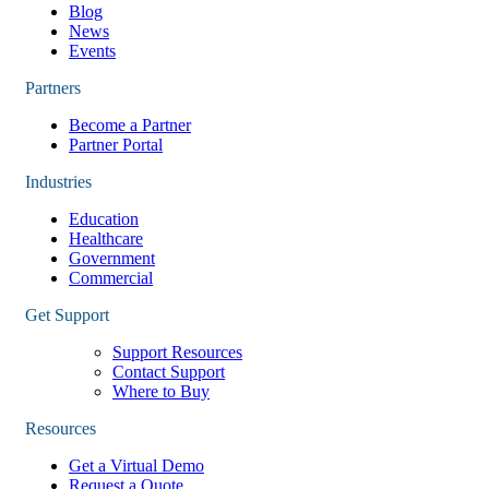
Blog
News
Events
Partners
Become a Partner
Partner Portal
Industries
Education
Healthcare
Government
Commercial
Get Support
Support Resources
Contact Support
Where to Buy
Resources
Get a Virtual Demo
Request a Quote