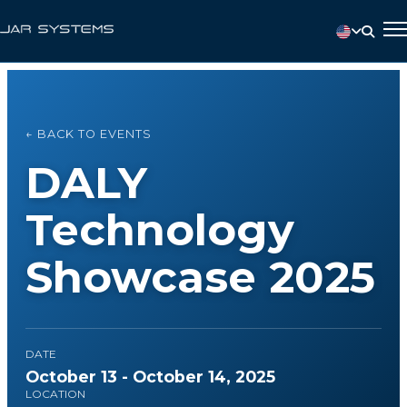
← BACK TO EVENTS
DALY
Technology
Showcase 2025
DATE
October 13 - October 14, 2025
LOCATION