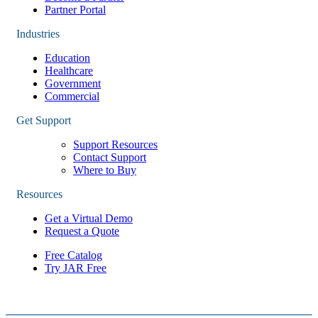
Partner Portal
Industries
Education
Healthcare
Government
Commercial
Get Support
Support Resources
Contact Support
Where to Buy
Resources
Get a Virtual Demo
Request a Quote
Free Catalog
Try JAR Free