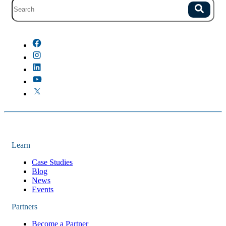
Site search with suggestions.
Search
There are no suggestions because the field is empty.
Learn
Case Studies
Blog
News
Events
Partners
Become a Partner