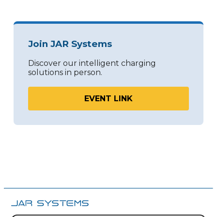
Join JAR Systems
Discover our intelligent charging
solutions in person.
EVENT LINK