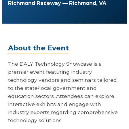
Richmond Raceway — Richmond, VA
About the Event
The DALY Technology Showcase is a
premier event featuring industry
technology vendors and seminars tailored
to the state/local government and
education sectors. Attendees can explore
interactive exhibits and engage with
industry experts regarding comprehensive
technology solutions.