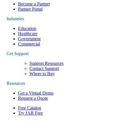
Become a Partner
Partner Portal
Industries
Education
Healthcare
Government
Commercial
Get Support
Support Resources
Contact Support
Where to Buy
Resources
Get a Virtual Demo
Request a Quote
Free Catalog
Try JAR Free