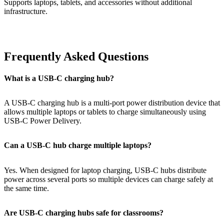
Supports laptops, tablets, and accessories without additional
infrastructure.
Frequently Asked Questions
What is a USB-C charging hub?
A USB-C charging hub is a multi-port power distribution device that
allows multiple laptops or tablets to charge simultaneously using
USB-C Power Delivery.
Can a USB-C hub charge multiple laptops?
Yes. When designed for laptop charging, USB-C hubs distribute
power across several ports so multiple devices can charge safely at
the same time.
Are USB-C charging hubs safe for classrooms?