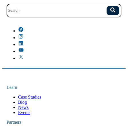
Site search with suggestions.
Search
There are no suggestions because the field is empty.
Learn
Case Studies
Blog
News
Events
Partners