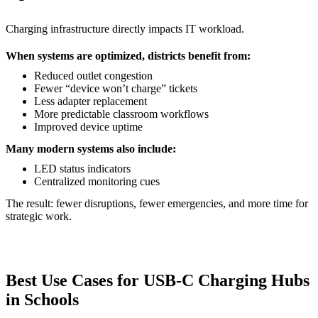
Charging infrastructure directly impacts IT workload.
When systems are optimized, districts benefit from:
Reduced outlet congestion
Fewer “device won’t charge” tickets
Less adapter replacement
More predictable classroom workflows
Improved device uptime
Many modern systems also include:
LED status indicators
Centralized monitoring cues
The result: fewer disruptions, fewer emergencies, and more time for
strategic work.
Best Use Cases for USB-C Charging Hubs
in Schools