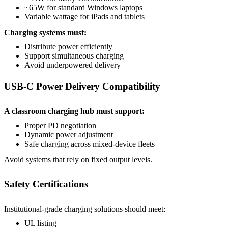
~65W for standard Windows laptops
Variable wattage for iPads and tablets
Charging systems must:
Distribute power efficiently
Support simultaneous charging
Avoid underpowered delivery
USB-C Power Delivery Compatibility
A classroom charging hub must support:
Proper PD negotiation
Dynamic power adjustment
Safe charging across mixed-device fleets
Avoid systems that rely on fixed output levels.
Safety Certifications
Institutional-grade charging solutions should meet:
UL listing