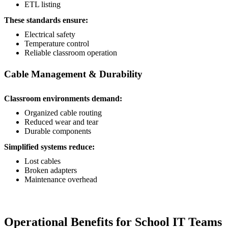
ETL listing
These standards ensure:
Electrical safety
Temperature control
Reliable classroom operation
Cable Management & Durability
Classroom environments demand:
Organized cable routing
Reduced wear and tear
Durable components
Simplified systems reduce:
Lost cables
Broken adapters
Maintenance overhead
Operational Benefits for School IT Teams