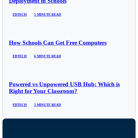
Deployment in Schools
EDTECH
5 MINUTE READ
How Schools Can Get Free Computers
EDTECH
6 MINUTE READ
Powered vs Unpowered USB Hub: Which is
Right for Your Classroom?
EDTECH
5 MINUTE READ