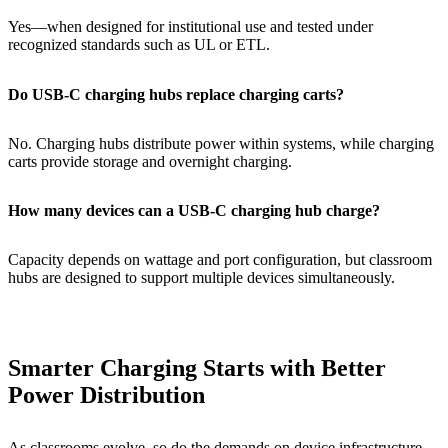
Yes—when designed for institutional use and tested under
recognized standards such as UL or ETL.
Do USB-C charging hubs replace charging carts?
No. Charging hubs distribute power within systems, while charging
carts provide storage and overnight charging.
How many devices can a USB-C charging hub charge?
Capacity depends on wattage and port configuration, but classroom
hubs are designed to support multiple devices simultaneously.
Smarter Charging Starts with Better
Power Distribution
As classrooms evolve, so do the demands on device infrastructure.