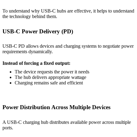
To understand why USB-C hubs are effective, it helps to understand
the technology behind them.
USB-C Power Delivery (PD)
USB-C PD allows devices and charging systems to negotiate power
requirements dynamically.
Instead of forcing a fixed output:
The device requests the power it needs
The hub delivers appropriate wattage
Charging remains safe and efficient
Power Distribution Across Multiple Devices
A USB-C charging hub distributes available power across multiple
ports.