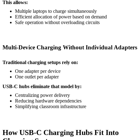
This allows:
Multiple laptops to charge simultaneously
Efficient allocation of power based on demand
Safe operation without overloading circuits
Multi-Device Charging Without Individual Adapters
Traditional charging setups rely on:
One adapter per device
One outlet per adapter
USB-C hubs eliminate that model by:
Centralizing power delivery
Reducing hardware dependencies
Simplifying classroom infrastructure
How USB-C Charging Hubs Fit Into