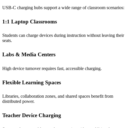
USB-C charging hubs support a wide range of classroom scenarios:
1:1 Laptop Classrooms
Students can charge devices during instruction without leaving their
seats.
Labs & Media Centers
High device turnover requires fast, accessible charging.
Flexible Learning Spaces
Libraries, collaboration zones, and shared spaces benefit from
distributed power.
Teacher Device Charging