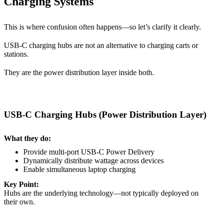
Charging Systems
This is where confusion often happens—so let’s clarify it clearly.
USB-C charging hubs are
not an alternative to charging carts or
stations.
They are the
power distribution layer inside both.
USB-C Charging Hubs (Power Distribution Layer)
What they do:
Provide multi-port USB-C Power Delivery
Dynamically distribute wattage across devices
Enable simultaneous laptop charging
Key Point:
Hubs are the underlying technology—not typically deployed on
their own.