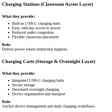
Charging Stations (Classroom Access Layer)
What they provide:
Built-in USB-C charging hubs
Easy, mid-day access to power
Reduced outlet congestion
Flexible classroom placement
Role:
Deliver power where instruction happens.
Charging Carts (Storage & Overnight Layer)
What they provide:
Integrated USB-C charging hubs
Secure storage
Structured overnight charging
Device organization and transport
Role:
Anchor device management and daily charging workflows.