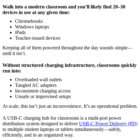
Walk into a modern classroom and you’ll likely find 20–30
devices in use at any given time:
Chromebooks
Windows laptops
iPads
Teacher-issued devices
Keeping all of them powered throughout the day sounds simple—
until it isn’t.
Without structured charging infrastructure, classrooms quickly
run into:
Overloaded wall outlets
Tangled AC adapters
Inconsistent charging access
Unsafe or improvised setups
At scale, this isn’t just an inconvenience. It’s an operational problem.
A USB-C charging hub for classrooms is a multi-port power
distribution system designed to deliver
USB-C Power Delivery (PD)
to multiple student laptops or tablets simultaneously—safely,
efficiently, and in an organized way.