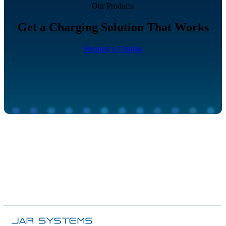
Our Products
Get a Charging Solution That Works
Request a Catalog