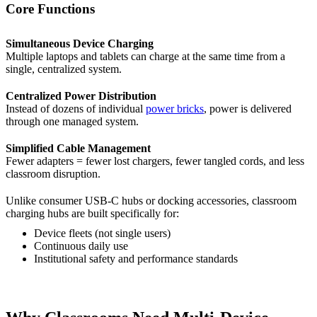
Core Functions
Simultaneous Device Charging
Multiple laptops and tablets can charge at the same time from a
single, centralized system.
Centralized Power Distribution
Instead of dozens of individual
power bricks
, power is delivered
through one managed system.
Simplified Cable Management
Fewer adapters = fewer lost chargers, fewer tangled cords, and less
classroom disruption.
Unlike consumer USB-C hubs or docking accessories, classroom
charging hubs are built specifically for:
Device fleets (not single users)
Continuous daily use
Institutional safety and performance standards