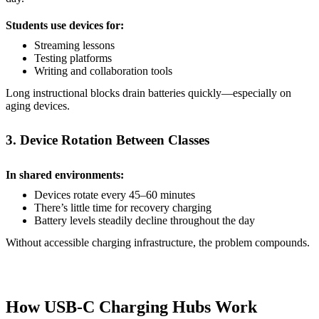
Students use devices for:
Streaming lessons
Testing platforms
Writing and collaboration tools
Long instructional blocks drain batteries quickly—especially on
aging devices.
3. Device Rotation Between Classes
In shared environments:
Devices rotate every 45–60 minutes
There’s little time for recovery charging
Battery levels steadily decline throughout the day
Without accessible charging infrastructure, the problem compounds.
How USB-C Charging Hubs Work