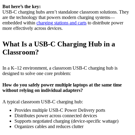
But here’s the key:
USB-C charging hubs aren’t standalone classroom solutions. They
are the technology that powers modern charging systems—
embedded within
charging stations and carts
to distribute power
more effectively across devices.
What Is a USB-C Charging Hub in a
Classroom?
In a K–12 environment, a classroom USB-C charging hub is
designed to solve one core problem:
How do you safely power multiple laptops at the same time
without relying on individual adapters?
A typical classroom USB-C charging hub:
Provides multiple USB-C Power Delivery ports
Distributes power across connected devices
Supports negotiated charging (device-specific wattage)
Organizes cables and reduces clutter