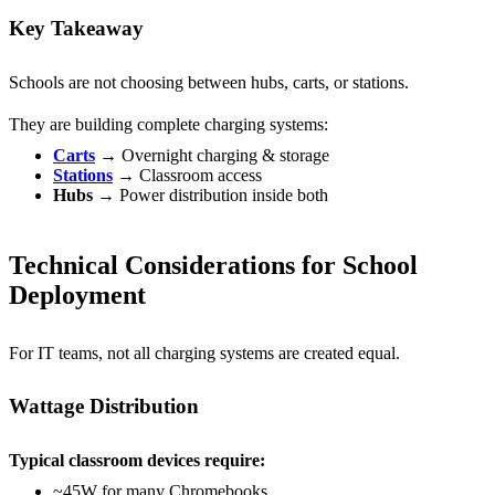
Key Takeaway
Schools are not choosing between hubs, carts, or stations.
They are building
complete charging systems:
Carts
→ Overnight charging & storage
Stations
→ Classroom access
Hubs
→ Power distribution inside both
Technical Considerations for School
Deployment
For IT teams, not all charging systems are created equal.
Wattage Distribution
Typical classroom devices require:
~45W for many Chromebooks