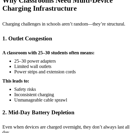
Why Classrooms Need Multi-Device
Charging Infrastructure
Charging challenges in schools aren’t random—they’re structural.
1. Outlet Congestion
A classroom with 25–30 students often means:
25–30 power adapters
Limited wall outlets
Power strips and extension cords
This leads to:
Safety risks
Inconsistent charging
Unmanageable cable sprawl
2. Mid-Day Battery Depletion
Even when devices are charged overnight, they don’t always last all
day.