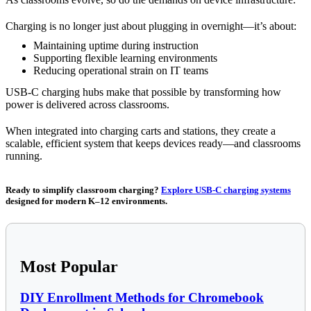
Charging is no longer just about plugging in overnight—it’s about:
Maintaining uptime during instruction
Supporting flexible learning environments
Reducing operational strain on IT teams
USB-C charging hubs make that possible by transforming how
power is delivered across classrooms.
When integrated into charging carts and stations, they create a
scalable, efficient system that keeps devices ready—and classrooms
running.
Ready to simplify classroom charging?
Explore USB-C charging systems
designed for modern K–12 environments.
Most Popular
DIY Enrollment Methods for Chromebook