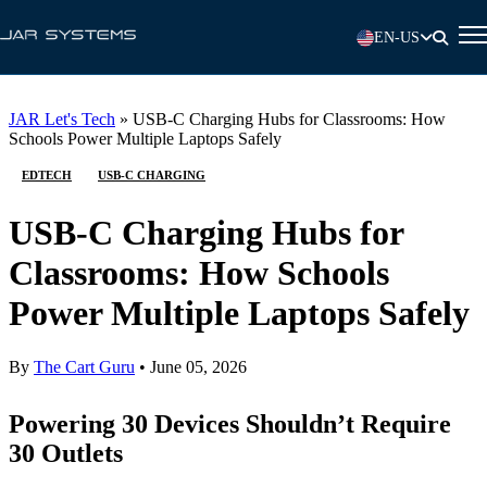
EN-US
JAR Let's Tech
»
USB-C Charging Hubs for Classrooms: How
Schools Power Multiple Laptops Safely
EDTECH
USB-C CHARGING
USB-C Charging Hubs for
Classrooms: How Schools
Power Multiple Laptops Safely
By
The Cart Guru
•
June 05, 2026
Powering 30 Devices Shouldn’t Require
30 Outlets