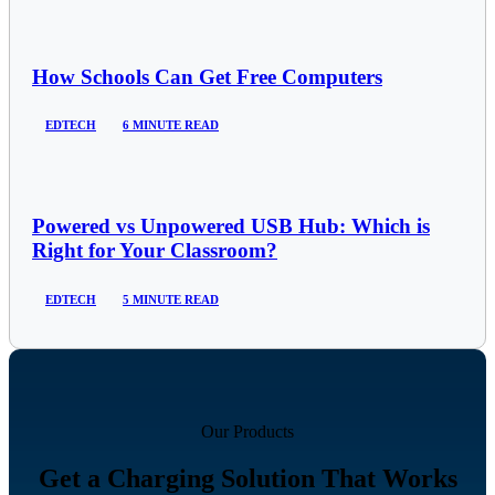
How Schools Can Get Free Computers
EDTECH
6 MINUTE READ
Powered vs Unpowered USB Hub: Which is
Right for Your Classroom?
EDTECH
5 MINUTE READ
Our Products
Get a Charging Solution That Works