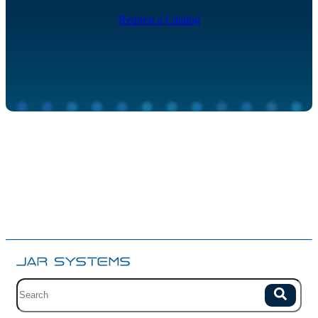
Request a Catalog
Site search with suggestions.
Search