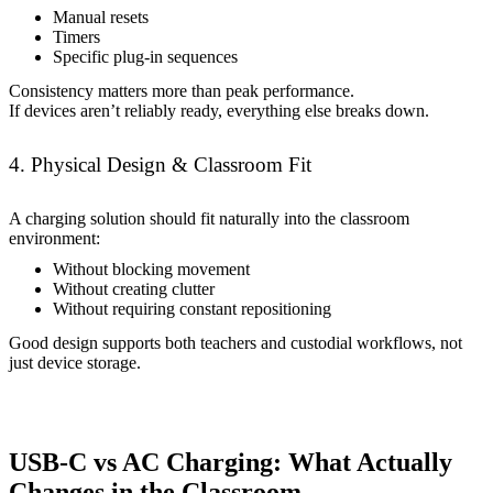
Manual resets
Timers
Specific plug-in sequences
Consistency matters more than peak performance.
If devices aren’t reliably ready, everything else breaks down.
4. Physical Design & Classroom Fit
A charging solution should fit naturally into the classroom
environment:
Without blocking movement
Without creating clutter
Without requiring constant repositioning
Good design supports both teachers and custodial workflows, not
just device storage.
USB-C vs AC Charging: What Actually
Changes in the Classroom