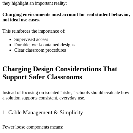
they highlight an important reality:
Charging environments must account for real student behavior,
not ideal use cases.
This reinforces the importance of:
Supervised access
Durable, well-contained designs
Clear classroom procedures
Charging Design Considerations That
Support Safer Classrooms
Instead of focusing on isolated “risks,” schools should evaluate how
a solution supports consistent, everyday use.
1. Cable Management & Simplicity
Fewer loose components means: