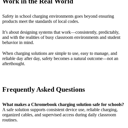
Work in the Real World
Safety in school charging environments goes beyond ensuring
products meet the standards of local codes.
It’s about designing systems that work—consistently, predictably,
and with the realities of busy classroom environments and student
behavior in mind.
When charging solutions are simple to use, easy to manage, and
reliable day after day, safety becomes a natural outcome—not an
afterthought.
Frequently Asked Questions
What makes a Chromebook charging solution safe for schools?
A safe solution supports consistent device use, reliable charging,
organized cables, and supervised access during daily classroom
routines.