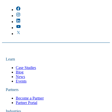
There are no suggestions because the field is empty.
Learn
Case Studies
Blog
News
Events
Partners
Become a Partner
Partner Portal
Industries