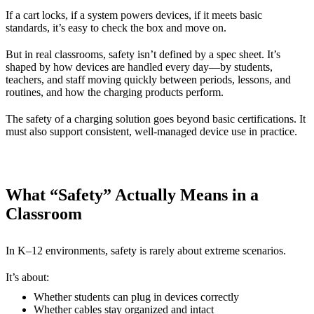
If a cart locks, if a system powers devices, if it meets basic
standards, it’s easy to check the box and move on.
But in real classrooms, safety isn’t defined by a spec sheet. It’s
shaped by how devices are handled every day—by students,
teachers, and staff moving quickly between periods, lessons, and
routines, and how the charging products perform.
The safety of a charging solution goes beyond basic certifications. It
must also support consistent, well-managed device use in practice.
What “Safety” Actually Means in a
Classroom
In K–12 environments, safety is rarely about extreme scenarios.
It’s about:
Whether students can plug in devices correctly
Whether cables stay organized and intact