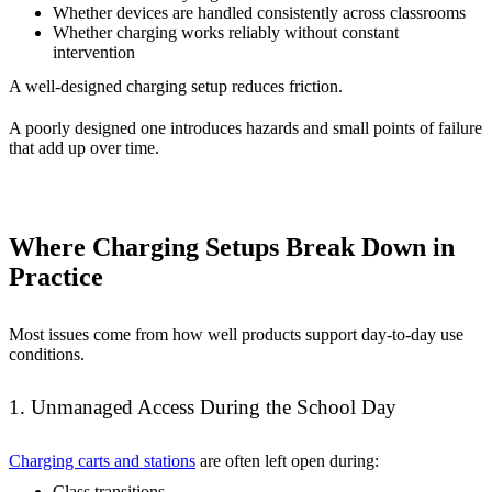
Whether devices are handled consistently across classrooms
Whether charging works reliably without constant
intervention
A well-designed charging setup reduces friction.
A poorly designed one introduces hazards and small points of failure
that add up over time.
Where Charging Setups Break Down in
Practice
Most issues come from how well products support day-to-day use
conditions.
1. Unmanaged Access During the School Day
Charging carts and stations
are often left open during:
Class transitions