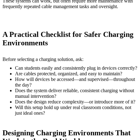
These systems can work, but often require more maintenance with
frequently repeated cable management tasks and oversight.
A Practical Checklist for Safer Charging
Environments
Before selecting a charging solution, ask:
Can students easily and consistently plug in devices correctly?
Are cables protected, organized, and easy to maintain?
How will devices be accessed—and supervised—throughout
the day?
Does the system deliver reliable, consistent charging without
manual intervention?
Does the design reduce complexity—or introduce more of it?
Will this setup hold up under real classroom conditions, not
just ideal ones?
Designing Charging Environments That