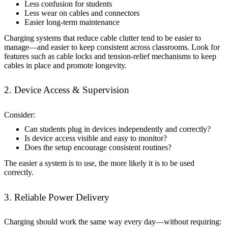
Less confusion for students
Less wear on cables and connectors
Easier long-term maintenance
Charging systems that reduce cable clutter tend to be easier to
manage—and easier to keep consistent across classrooms. Look for
features such as cable locks and tension-relief mechanisms to keep
cables in place and promote longevity.
2. Device Access & Supervision
Consider:
Can students plug in devices independently and correctly?
Is device access visible and easy to monitor?
Does the setup encourage consistent routines?
The easier a system is to use, the more likely it is to be used
correctly.
3. Reliable Power Delivery
Charging should work the same way every day—without requiring: