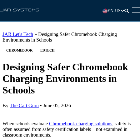
EN-US
JAR Let's Tech
»
Designing Safer Chromebook Charging
Environments in Schools
CHROMEBOOK
EDTECH
Designing Safer Chromebook
Charging Environments in
Schools
By
The Cart Guru
•
June 05, 2026
When schools evaluate
Chromebook charging solutions
, safety is
often assumed from safety certification labels—not examined in
classroom environments.