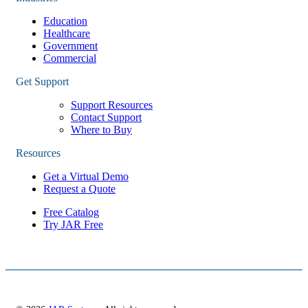
Education
Healthcare
Government
Commercial
Get Support
Support Resources
Contact Support
Where to Buy
Resources
Get a Virtual Demo
Request a Quote
Free Catalog
Try JAR Free