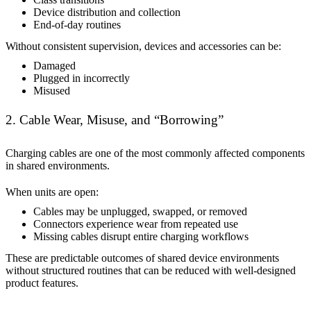
Device distribution and collection
End-of-day routines
Without consistent supervision, devices and accessories can be:
Damaged
Plugged in incorrectly
Misused
2. Cable Wear, Misuse, and “Borrowing”
Charging cables are one of the most commonly affected components
in shared environments.
When units are open:
Cables may be unplugged, swapped, or removed
Connectors experience wear from repeated use
Missing cables disrupt entire charging workflows
These are predictable outcomes of shared device environments
without structured routines that can be reduced with well-designed
product features.