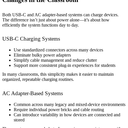
Both USB-C and AC adapter-based systems can charge devices.
The difference isn’t just about power alone—it’s about how
efficiently the system functions day to day.
USB-C Charging Systems
Use standardized connectors across many devices
Eliminate bulky power adapters
Simplify cable management and reduce clutter
Support more consistent plug-in experiences for students
In many classrooms, this simplicity makes it easier to maintain
organized, repeatable charging routines.
AC Adapter-Based Systems
Common across many legacy and mixed-device environments
Require individual power bricks and cable routing
Can introduce variability in how devices are connected and
stored