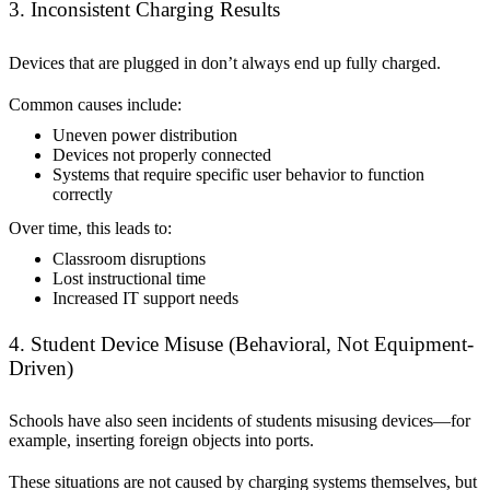
3. Inconsistent Charging Results
Devices that are plugged in don’t always end up fully charged.
Common causes include:
Uneven power distribution
Devices not properly connected
Systems that require specific user behavior to function
correctly
Over time, this leads to:
Classroom disruptions
Lost instructional time
Increased IT support needs
4. Student Device Misuse (Behavioral, Not Equipment-
Driven)
Schools have also seen incidents of students misusing devices—for
example, inserting foreign objects into ports.
These situations are not caused by charging systems themselves, but