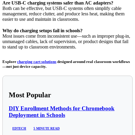
Are USB-C charging systems safer than AC adapters?
Both can be effective, but USB-C systems often simplify cable
management, reduce clutter, and produce less heat, making them
easier to use and maintain in classrooms.
Why do charging setups fail in schools?
Most issues come from inconsistent use—such as improper plug-in,
unmanaged cables, lack of supervision, or product designs that fail
to stand up to classroom environments.
Explore
charging cart solutions
designed around real classroom workflows
—not just device capacity.
Most Popular
DIY Enrollment Methods for Chromebook
Deployment in Schools
EDTECH
5 MINUTE READ