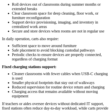
Roll devices out of classrooms during summer months or
extended breaks
Clear classroom space for deep cleaning, floor work, or
furniture reconfiguration
Support device provisioning, imaging, and inventory in
centralized work areas
Secure and store devices when rooms are not in regular use
In daily operation, carts also require:
Sufficient space to move around furniture
Safe placement to avoid blocking custodial pathways
Periodic checks to ensure devices are properly connected,
regardless of charging format
Fixed charging stations support:
Cleaner classrooms with fewer cables when USB-C charging
is used
Smaller physical footprints that stay out of walkways
Reduced supervision for routine device return and charging
Charging access that remains available without moving
equipment
If teachers or aides oversee devices without dedicated IT support,
fixed stations often reduce day-to-day workload, while carts provide