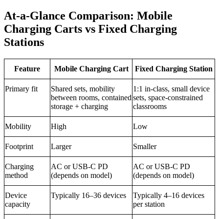
At-a-Glance Comparison: Mobile
Charging Carts vs Fixed Charging
Stations
Feature
Mobile Charging Cart
Fixed Charging Station
Primary fit
Shared sets, mobility
1:1 in-class, small device
between rooms, contained
sets, space-constrained
storage + charging
classrooms
Mobility
High
Low
Footprint
Larger
Smaller
Charging
AC or USB-C PD
AC or USB-C PD
method
(depends on model)
(depends on model)
Device
Typically 16–36 devices
Typically 4–16 devices
capacity
per station