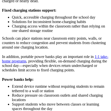
charged or nearly dead.
Fixed charging stations support:
Quick, accessible charging throughout the school day
Solutions for inconsistent home-charging habits
Charging access within the classroom rather than relying on
one shared storage routine
Schools can place stations near classroom entry points, walls, or
counters to reduce congestion and prevent students from clustering
around one charging location.
In addition, portable power banks play an important role in
1:1 take-
home programs
, providing flexible, on-demand charging during the
school day—especially when devices return undercharged or
schedules limit access to fixed charging points.
Power banks help:
Extend device runtime without requiring students to remain
tethered to a wall or station
Reduce pressure on classroom outlets and shared charging
locations
Support students who move between classes or learning
spaces throughout the day