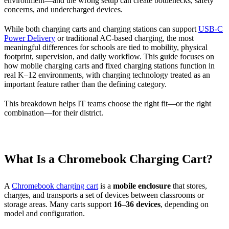
environment—and the wrong setup can create bottlenecks, safety
concerns, and undercharged devices.
While both charging carts and charging stations can support
USB-C
Power Delivery
or traditional AC-based charging, the most
meaningful differences for schools are tied to mobility, physical
footprint, supervision, and daily workflow. This guide focuses on
how mobile charging carts and fixed charging stations function in
real K–12 environments, with charging technology treated as an
important feature rather than the defining category.
This breakdown helps IT teams choose the right fit—or the right
combination—for their district.
What Is a Chromebook Charging Cart?
A
Chromebook charging cart
is a
mobile enclosure
that stores,
charges, and transports a set of devices between classrooms or
storage areas. Many carts support
16–36 devices
, depending on
model and configuration.