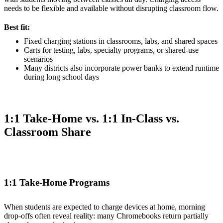
needs to be flexible and available without disrupting classroom flow.
Best fit:
Fixed charging stations in classrooms, labs, and shared spaces
Carts for testing, labs, specialty programs, or shared-use
scenarios
Many districts also incorporate power banks to extend runtime
during long school days
1:1 Take-Home vs. 1:1 In-Class vs.
Classroom Share
1:1 Take-Home Programs
When students are expected to charge devices at home, morning
drop-offs often reveal reality: many Chromebooks return partially