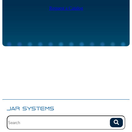
Request a Catalog
Site search with suggestions.
Search