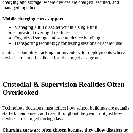
charging and storage, where devices are charged, secured, and
managed together.
Mobile charging carts support:
Managing a full class set within a single unit
Consistent overnight readiness
Organized storage and secure device handling
Transporting technology for testing sessions or shared use
Carts also simplify tracking and inventory for deployments where
devices are issued, collected, and charged as a group.
Custodial & Supervision Realities Often
Overlooked
Technology decisions must reflect how school buildings are actually
staffed, maintained, and used throughout the year—not just how
devices are charged during class.
Charging carts are often chosen because they allow districts to: