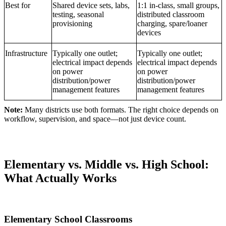
Best for
Shared device sets, labs,
1:1 in-class, small groups,
testing, seasonal
distributed classroom
provisioning
charging, spare/loaner
devices
Infrastructure
Typically one outlet;
Typically one outlet;
electrical impact depends
electrical impact depends
on power
on power
distribution/power
distribution/power
management features
management features
Note:
Many districts use both formats. The right choice depends on
workflow, supervision, and space—not just device count.
Elementary vs. Middle vs. High School:
What Actually Works
Elementary School Classrooms