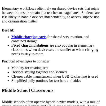
Elementary workflows often rely on shared device sets that rotate
between rooms or remain in a teacher-managed area. Students are
less likely to handle devices independently, so access, supervision,
and organization matter.
Best fit:
Mobile charging carts
for shared sets, rotation, and
contained storage
Fixed charging stations
are also popular in elementary
classrooms when device sets are smaller or when charging
needs to stay in-room
Practical advantages to consider:
Mobility for rotating sets
Devices staying together and secured
Cleaner cable management when USB-C charging is used
Simplified daily routines for teachers and aides
Middle School Classrooms
Middle schools often operate hybrid device models, with a mix of