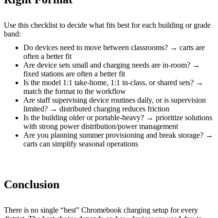
Use this checklist to decide what fits best for each building or grade
band:
Do devices need to move between classrooms? → carts are
often a better fit
Are device sets small and charging needs are in-room? →
fixed stations are often a better fit
Is the model 1:1 take-home, 1:1 in-class, or shared sets? →
match the format to the workflow
Are staff supervising device routines daily, or is supervision
limited? → distributed charging reduces friction
Is the building older or portable-heavy? → prioritize solutions
with strong power distribution/power management
Are you planning summer provisioning and break storage? →
carts can simplify seasonal operations
Conclusion
There is no single “best” Chromebook charging setup for every