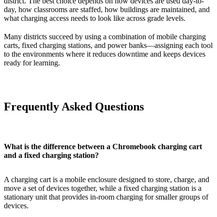
district. The best choice depends on how devices are used day-to-
day, how classrooms are staffed, how buildings are maintained, and
what charging access needs to look like across grade levels.
Many districts succeed by using a combination of mobile charging
carts, fixed charging stations, and power banks—assigning each tool
to the environments where it reduces downtime and keeps devices
ready for learning.
Frequently Asked Questions
What is the difference between a Chromebook charging cart
and a fixed charging station?
A charging cart is a mobile enclosure designed to store, charge, and
move a set of devices together, while a fixed charging station is a
stationary unit that provides in-room charging for smaller groups of
devices.