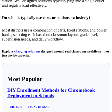
station. Well-designed solutions typically plug into a single outlet
and regulate load effectively.
Do schools typically use carts or stations exclusively?
Most districts use a combination of carts, fixed stations, and power
banks, selecting each based on classroom layout, grade level,
supervision needs, and daily workflow.
Explore
charging solutions
designed around real classroom workflows—not
just device capacity.
Most Popular
DIY Enrollment Methods for Chromebook
Deployment in Schools
EDTECH
5 MINUTE READ