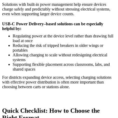
Solutions with built-in power management help ensure devices
charge safely and predictably without stressing electrical systems,
even when supporting larger device counts.
USB-C Power Delivery–based solutions can be especially
helpful by:
Regulating power at the device level rather than drawing full
load at once
Reducing the risk of tripped breakers in older wings or
portables
Allowing charging to scale without redesigning electrical
systems
Supporting flexible placement across classrooms, labs, and
shared spaces
For districts expanding device access, selecting charging solutions
with effective power distribution is often more important than
choosing between carts or stations alone.
Quick Checklist: How to Choose the
Right Format