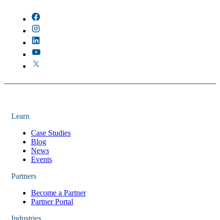
There are no suggestions because the field is empty.
Learn
Case Studies
Blog
News
Events
Partners
Become a Partner
Partner Portal
Industries