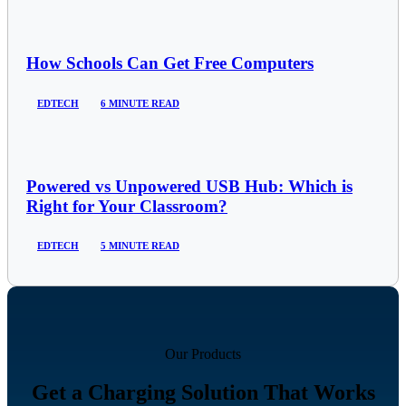
How Schools Can Get Free Computers
EDTECH
6 MINUTE READ
Powered vs Unpowered USB Hub: Which is
Right for Your Classroom?
EDTECH
5 MINUTE READ
Our Products
Get a Charging Solution That Works