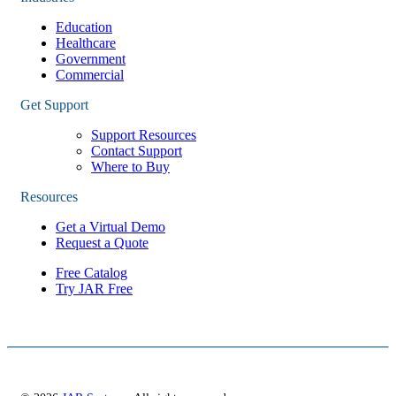
Education
Healthcare
Government
Commercial
Get Support
Support Resources
Contact Support
Where to Buy
Resources
Get a Virtual Demo
Request a Quote
Free Catalog
Try JAR Free