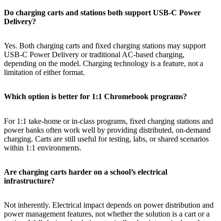
Do charging carts and stations both support USB-C Power
Delivery?
Yes. Both charging carts and fixed charging stations may support
USB-C Power Delivery or traditional AC-based charging,
depending on the model. Charging technology is a feature, not a
limitation of either format.
Which option is better for 1:1 Chromebook programs?
For 1:1 take-home or in-class programs, fixed charging stations and
power banks often work well by providing distributed, on-demand
charging. Carts are still useful for testing, labs, or shared scenarios
within 1:1 environments.
Are charging carts harder on a school’s electrical
infrastructure?
Not inherently. Electrical impact depends on power distribution and
power management features, not whether the solution is a cart or a