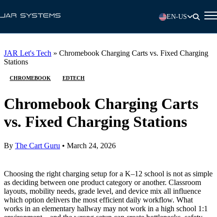
EN-US
JAR Let's Tech
»
Chromebook Charging Carts vs. Fixed Charging
Stations
CHROMEBOOK
EDTECH
Chromebook Charging Carts
vs. Fixed Charging Stations
By
The Cart Guru
•
March 24, 2026
Choosing the right charging setup for a K–12 school is not as simple
as deciding between one product category or another. Classroom
layouts, mobility needs, grade level, and device mix all influence
which option delivers the most efficient daily workflow. What
works in an elementary hallway may not work in a high school 1:1