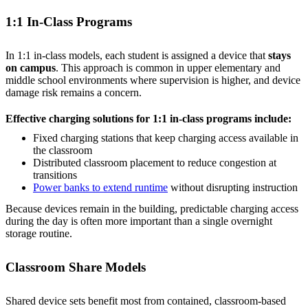
1:1 In-Class Programs
In 1:1 in-class models, each student is assigned a device that
stays
on campus
. This approach is common in upper elementary and
middle school environments where supervision is higher, and device
damage risk remains a concern.
Effective charging solutions for 1:1 in-class programs include:
Fixed charging stations that keep charging access available in
the classroom
Distributed classroom placement to reduce congestion at
transitions
Power banks to extend runtime
without disrupting instruction
Because devices remain in the building, predictable charging access
during the day is often more important than a single overnight
storage routine.
Classroom Share Models
Shared device sets benefit most from contained, classroom-based