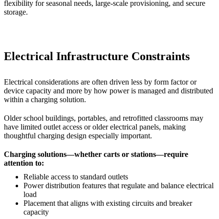
flexibility for seasonal needs, large-scale provisioning, and secure
storage.
Electrical Infrastructure Constraints
Electrical considerations are often driven less by form factor or
device capacity and more by how power is managed and distributed
within a charging solution.
Older school buildings, portables, and retrofitted classrooms may
have limited outlet access or older electrical panels, making
thoughtful charging design especially important.
Charging solutions—whether carts or stations—require
attention to:
Reliable access to standard outlets
Power distribution features that regulate and balance electrical
load
Placement that aligns with existing circuits and breaker
capacity