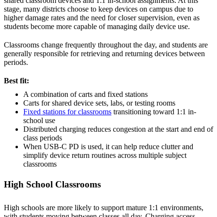
shared classroom devices and 1:1 in-school assignments. At this
stage, many districts choose to keep devices on campus due to
higher damage rates and the need for closer supervision, even as
students become more capable of managing daily device use.
Classrooms change frequently throughout the day, and students are
generally responsible for retrieving and returning devices between
periods.
Best fit:
A combination of carts and fixed stations
Carts for shared device sets, labs, or testing rooms
Fixed stations for classrooms
transitioning toward 1:1 in-
school use
Distributed charging reduces congestion at the start and end of
class periods
When USB-C PD is used, it can help reduce clutter and
simplify device return routines across multiple subject
classrooms
High School Classrooms
High schools are more likely to support mature 1:1 environments,
with students moving between classes all day. Charging access