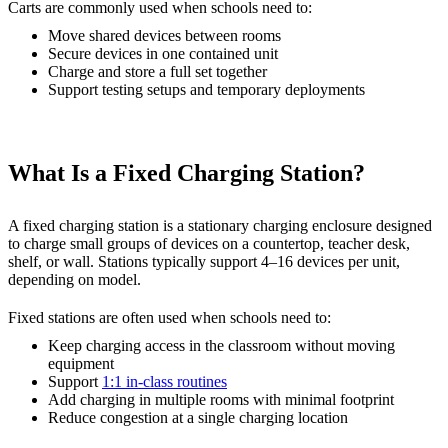
Carts are commonly used when schools need to:
Move shared devices between rooms
Secure devices in one contained unit
Charge and store a full set together
Support testing setups and temporary deployments
What Is a Fixed Charging Station?
A fixed charging station is a stationary charging enclosure designed
to charge small groups of devices on a countertop, teacher desk,
shelf, or wall. Stations typically support 4–16 devices per unit,
depending on model.
Fixed stations are often used when schools need to:
Keep charging access in the classroom without moving
equipment
Support
1:1 in-class routines
Add charging in multiple rooms with minimal footprint
Reduce congestion at a single charging location