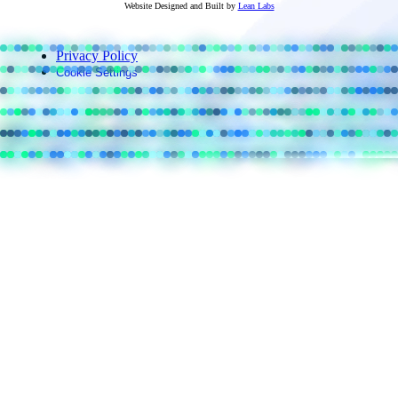
Website Designed and Built by
Lean Labs
Privacy Policy
Cookie Settings