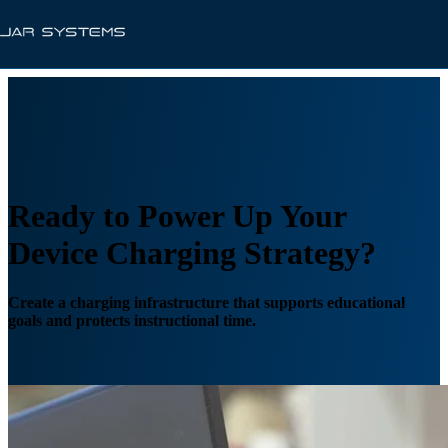
Ready to Power Up Your
Device Charging Strategy?
Create a charging infrastructure that supports educational
goals and protects instructional time.