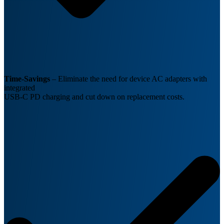
Time-Savings
–
Eliminate the need for device AC adapters with
integrated
USB-C PD charging and cut down on replacement costs.