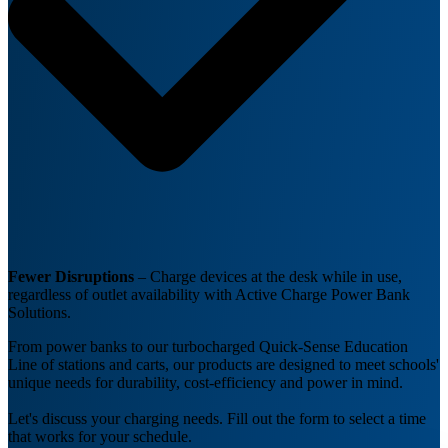
Fewer Disruptions
– Charge devices at the desk while in use,
regardless of outlet availability with Active Charge Power Bank
Solutions.
From power banks to our turbocharged Quick-Sense Education
Line of stations and carts, our products are designed to meet schools'
unique needs for durability, cost-efficiency and power in mind.
Let's discuss your charging needs. Fill out the form to select a time
that works for your schedule.