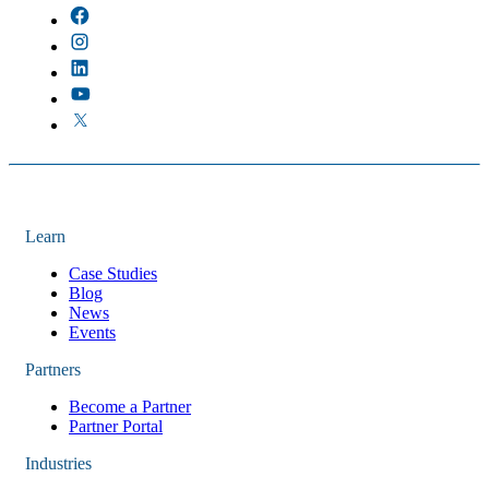
Learn
Case Studies
Blog
News
Events
Partners
Become a Partner
Partner Portal
Industries