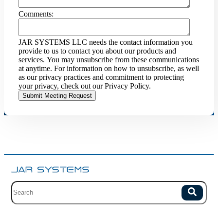
Comments:
JAR SYSTEMS LLC needs the contact information you
provide to us to contact you about our products and
services. You may unsubscribe from these communications
at anytime. For information on how to unsubscribe, as well
as our privacy practices and commitment to protecting
your privacy, check out our Privacy Policy.
Site search with suggestions.
Search
There are no suggestions because the field is empty.