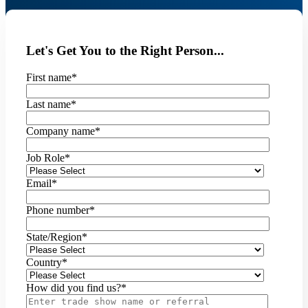
Let's Get You to the Right Person...
First name
*
Last name
*
Company name
*
Job Role
*
Email
*
Phone number
*
State/Region
*
Country
*
How did you find us?
*