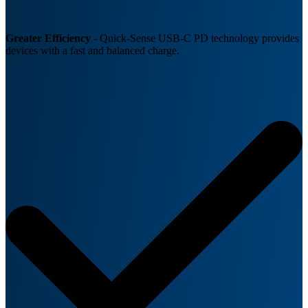
Greater Efficiency
- Quick-Sense USB-C PD technology provides
devices with a fast and balanced charge.