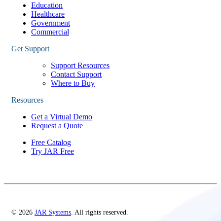
Education
Healthcare
Government
Commercial
Get Support
Support Resources
Contact Support
Where to Buy
Resources
Get a Virtual Demo
Request a Quote
Free Catalog
Try JAR Free
© 2026
JAR Systems
. All rights reserved.