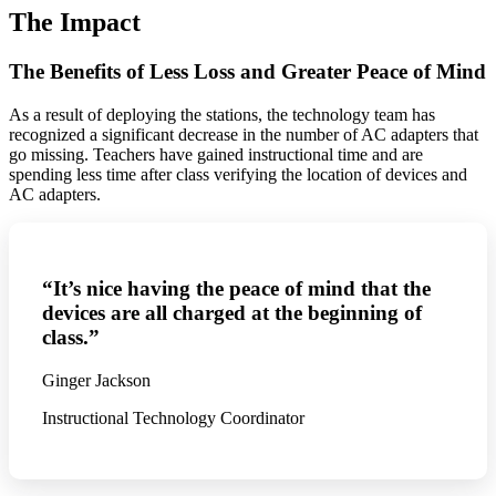
The Impact
The Benefits of Less Loss and Greater Peace of Mind
As a result of deploying the stations, the technology team has
recognized a significant decrease in the number of AC adapters that
go missing. Teachers have gained instructional time and are
spending less time after class verifying the location of devices and
AC adapters.
“It’s nice having the peace of mind that the
devices are all charged at the beginning of
class.”
Ginger Jackson
Instructional Technology Coordinator