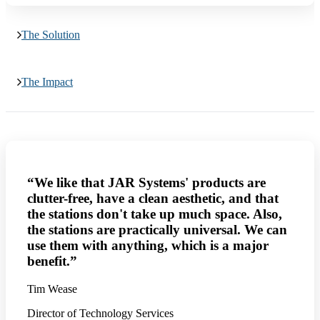
The Solution
The Impact
“We like that JAR Systems' products are
clutter-free, have a clean aesthetic, and that
the stations don't take up much space. Also,
the stations are practically universal. We can
use them with anything, which is a major
benefit.”
Tim Wease
Director of Technology Services