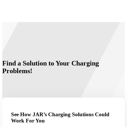
Find a Solution to Your Charging
Problems!
See How JAR’s Charging Solutions Could
Work For You