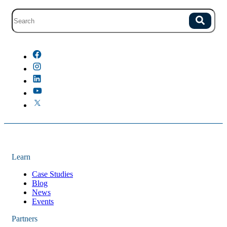
Site search with suggestions.
Search
There are no suggestions because the field is empty.
Learn
Case Studies
Blog
News
Events
Partners