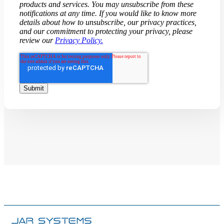
products and services. You may unsubscribe from these
notifications at any time. If you would like to know more
details about how to unsubscribe, our privacy practices,
and our commitment to protecting your privacy, please
review our
Privacy Policy.