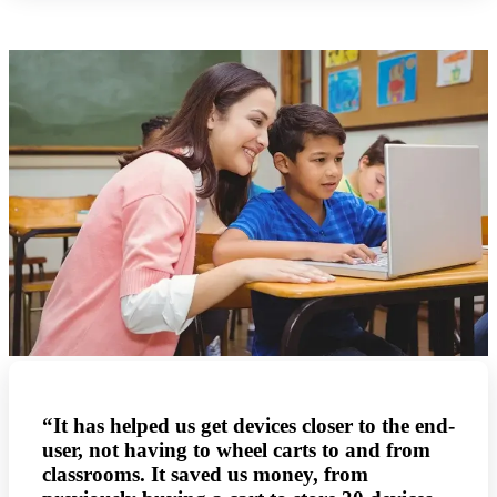
“It has helped us get devices closer to the end-
user, not having to wheel carts to and from
classrooms. It saved us money, from