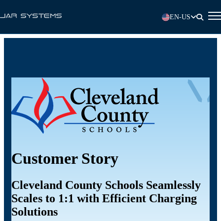
EN-US
Customer Story
Cleveland County Schools Seamlessly
Scales to 1:1 with Efficient Charging
Solutions