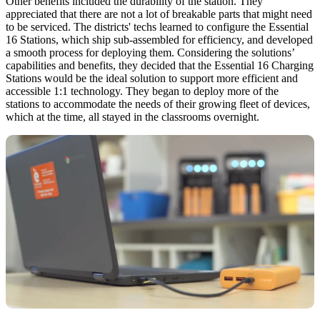
Other benefits included the durability of the station. They
appreciated that there are not a lot of breakable parts that might need
to be serviced. The districts' techs learned to configure the Essential
16 Stations, which ship sub-assembled for efficiency, and developed
a smooth process for deploying them. Considering the solutions’
capabilities and benefits, they decided that the Essential 16 Charging
Stations would be the ideal solution to support more efficient and
accessible 1:1 technology. They began to deploy more of the
stations to accommodate the needs of their growing fleet of devices,
which at the time, all stayed in the classrooms overnight.