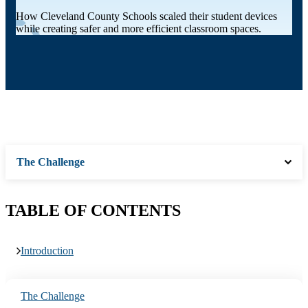
How Cleveland County Schools scaled their student devices
while creating safer and more efficient classroom spaces.
The Challenge
TABLE OF CONTENTS
Introduction
The Challenge