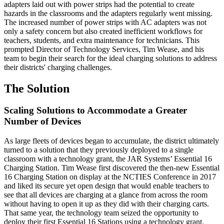
adapters laid out with power strips had the potential to create
hazards in the classrooms and the adapters regularly went missing.
The increased number of power strips with AC adapters was not
only a safety concern but also created inefficient workflows for
teachers, students, and extra maintenance for technicians. This
prompted Director of Technology Services, Tim Wease, and his
team to begin their search for the ideal charging solutions to address
their districts' charging challenges.
The Solution
Scaling Solutions to Accommodate a Greater
Number of Devices
As large fleets of devices began to accumulate, the district ultimately
turned to a solution that they previously deployed to a single
classroom with a technology grant, the JAR Systems’ Essential 16
Charging Station. Tim Wease first discovered the then-new Essential
16 Charging Station on display at the NCTIES Conference in 2017
and liked its secure yet open design that would enable teachers to
see that all devices are charging at a glance from across the room
without having to open it up as they did with their charging carts.
That same year, the technology team seized the opportunity to
deploy their first Essential 16 Stations using a technology grant.