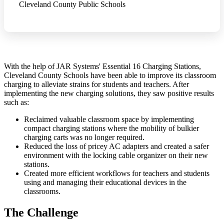
Cleveland County Public Schools
With the help of JAR Systems' Essential 16 Charging Stations,
Cleveland County Schools have been able to improve its classroom
charging to alleviate strains for students and teachers. After
implementing the new charging solutions, they saw positive results
such as:
Reclaimed valuable classroom space by implementing
compact charging stations where the mobility of bulkier
charging carts was no longer required.
Reduced the loss of pricey AC adapters and created a safer
environment with the locking cable organizer on their new
stations.
Created more efficient workflows for teachers and students
using and managing their educational devices in the
classrooms.
The Challenge