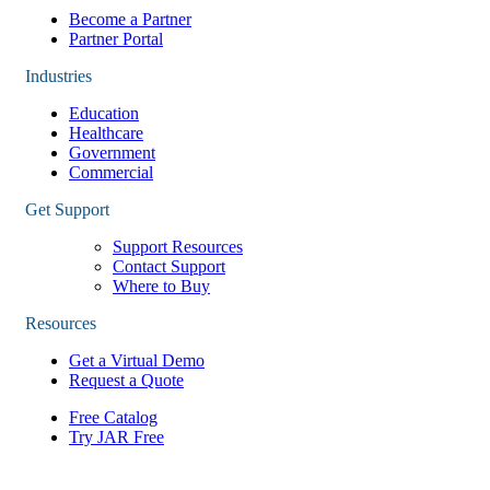
Become a Partner
Partner Portal
Industries
Education
Healthcare
Government
Commercial
Get Support
Support Resources
Contact Support
Where to Buy
Resources
Get a Virtual Demo
Request a Quote
Free Catalog
Try JAR Free