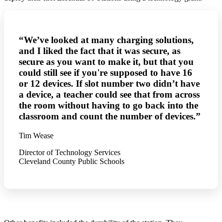
“We’ve looked at many charging solutions,
and I liked the fact that it was secure, as
secure as you want to make it, but that you
could still see if you're supposed to have 16
or 12 devices. If slot number two didn’t have
a device, a teacher could see that from across
the room without having to go back into the
classroom and count the number of devices.”
Tim Wease
Director of Technology Services
Cleveland County Public Schools