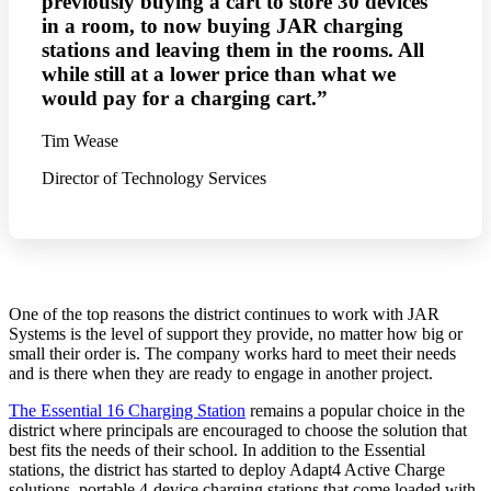
previously buying a cart to store 30 devices
in a room, to now buying JAR charging
stations and leaving them in the rooms. All
while still at a lower price than what we
would pay for a charging cart.”
Tim Wease
Director of Technology Services
One of the top reasons the district continues to work with JAR
Systems is the level of support they provide, no matter how big or
small their order is. The company works hard to meet their needs
and is there when they are ready to engage in another project.
The Essential 16 Charging Station
remains a popular choice in the
district where principals are encouraged to choose the solution that
best fits the needs of their school. In addition to the Essential
stations, the district has started to deploy Adapt4 Active Charge
solutions, portable 4-device charging stations that come loaded with