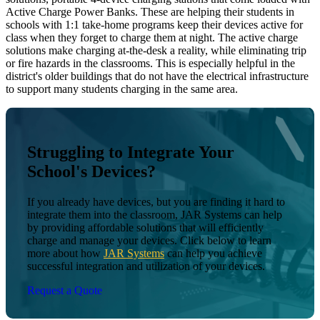
Active Charge Power Banks. These are helping their students in
schools with 1:1 take-home programs keep their devices active for
class when they forget to charge them at night. The active charge
solutions make charging at-the-desk a reality, while eliminating trip
or fire hazards in the classrooms. This is especially helpful in the
district's older buildings that do not have the electrical infrastructure
to support many students charging in the same area.
Struggling to Integrate Your
School's Devices?
If you already have devices, but you are finding it hard to
integrate them into the classroom, JAR Systems can help
by providing affordable solutions that will efficiently
charge and manage your devices. Click below to learn
more about how
JAR Systems
can help you achieve
successful integration and utilization of your devices.
Request a Quote