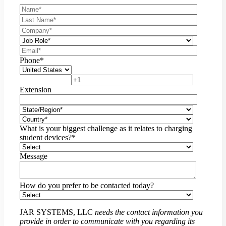
Phone
*
Extension
What is your biggest challenge as it relates to charging
student devices?
*
Message
How do you prefer to be contacted today?
JAR SYSTEMS, LLC
needs the contact information you
provide in order to communicate with you regarding its