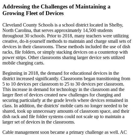
Addressing the Challenges of Maintaining a
Growing Fleet of Devices
Cleveland County Schools is a school district located in Shelby,
North Carolina, that serves approximately 14,500 students
throughout 30 schools. Prior to 2018, many teachers were utilizing
creative, do-it-yourself methods to maintain and charge small sets of
devices in their classrooms. These methods included the use of dish
racks, file folders, or simply stacking devices on a countertop with
power strips. Other classrooms sharing larger device sets utilized
mobile charging carts.
Beginning in 2018, the demand for educational devices in the
district increased significantly. Classrooms began transitioning from
5 to 10 devices per classroom to 25 to 30 devices per classroom.
This increase in demand for technology in the classroom and the
larger fleet of devices created new challenges for charging and
securing particularly at the grade levels where devices remained in
class. In addition, the districts' mobile carts no longer needed to be
shared, took up unnecessary amounts of classroom space, and their
dish rack and file folder systems could not scale up to maintain a
larger set of devices in the classrooms.
Cable management soon became a primary challenge as well. AC