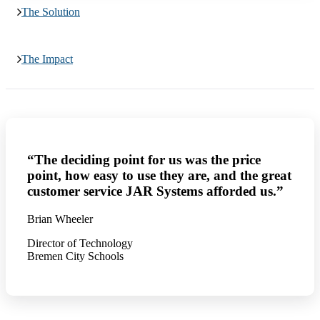
The Solution
The Impact
“The deciding point for us was the price
point, how easy to use they are, and the great
customer service JAR Systems afforded us.”
Brian Wheeler
Director of Technology
Bremen City Schools