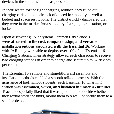
devices in the students' hands as possible.
In their search for the right charging solution, they ruled out
charging carts due to their lack of a need for mobility as well as
budget and space restrictions. The district quickly discovered that
they were in the market for a stationary charging dock, station, or
locker.
Upon discovering JAR Systems, Bremen City Schools
were
attracted to the cost, compact design, and versatile
installation options associated with the Essential 16
. Working
with JAR, they were able to deploy over 100 of the Essential 16
Charging Stations. Their strategy allowed each classroom to receive
two charging stations in order to charge and secure up to 32 devices
per room.
The Essential 16's simple and straightforward assembly and
installation methods enabled a smooth roll-out process. With the
assistance of high school students, each Essential 16 Charging
Station was
assembled, wired, and installed in under 45 minutes
.
Teachers especially liked that it was up to them to decide whether
they would stack the units, mount them to a wall, or secure them to a
shelf or desktop.