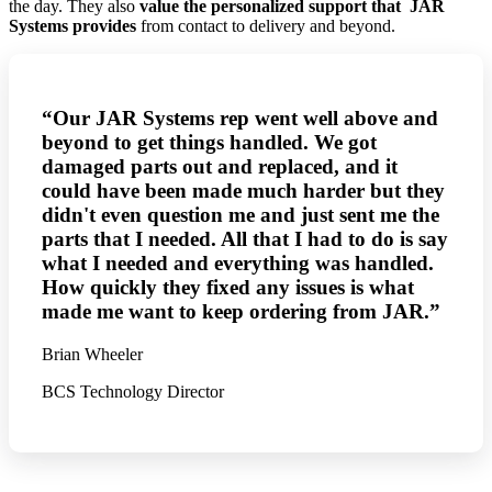
the day.
They also
value the personalized support that JAR
Systems provides
from contact to delivery and beyond.
“Our JAR Systems rep went well above and
beyond to get things handled. We got
damaged parts out and replaced, and it
could have been made much harder but they
didn't even question me and just sent me the
parts that I needed. All that I had to do is say
what I needed and everything was handled.
How quickly they fixed any issues is what
made me want to keep ordering from JAR.”
Brian Wheeler
BCS Technology Director