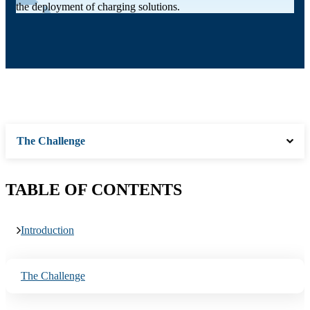
the deployment of charging solutions.
The Challenge
TABLE OF CONTENTS
Introduction
The Challenge