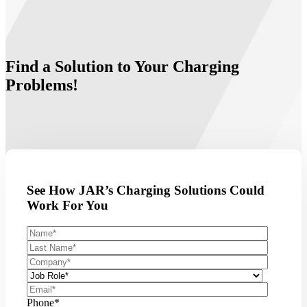
Find a Solution to Your Charging
Problems!
See How JAR’s Charging Solutions Could
Work For You
Phone
*