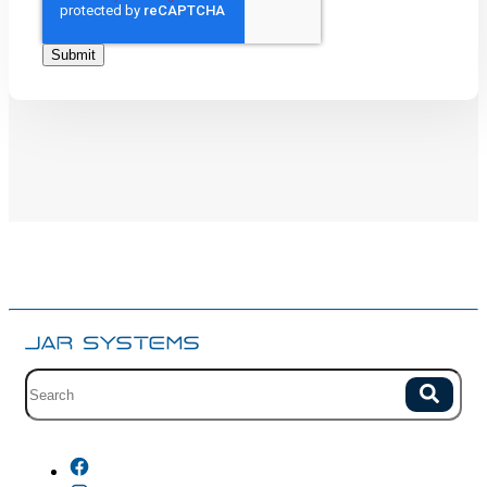
Site search with suggestions.
Search
There are no suggestions because the field is empty.