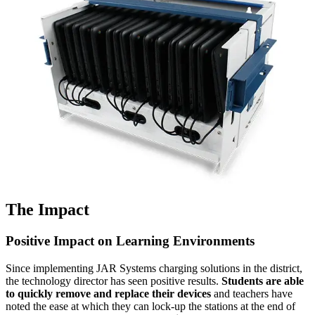
The Impact
Positive Impact on Learning Environments
Since implementing JAR Systems charging solutions in the district,
the technology director has seen positive results.
Students are able
to quickly remove and replace their devices
and teachers have
noted the ease at which they can lock-up the stations at the end of