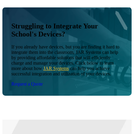
Struggling to Integrate Your
School's Devices?
If you already have devices, but you are finding it hard to
integrate them into the classroom, JAR Systems can help
by providing affordable solutions that will efficiently
charge and manage your devices. Click below to learn
more about how
JAR Systems
can help you achieve
successful integration and utilization of your devices.
Request a Quote