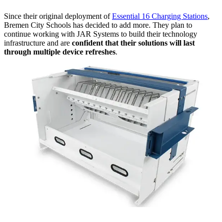
Since their original deployment of
Essential 16 Charging Stations
,
Bremen City Schools has decided to add more. They plan to
continue working with JAR Systems to build their technology
infrastructure and are
confident that their solutions will last
through multiple device refreshes
.