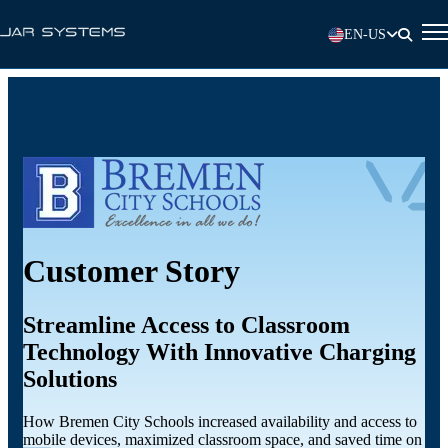
EN-US
Customer Story
Streamline Access to Classroom
Technology With Innovative Charging
Solutions
How Bremen City Schools increased availability and access to
mobile devices, maximized classroom space, and saved time on