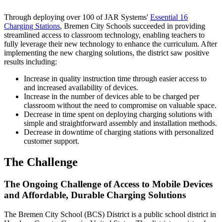
Through deploying over 100 of JAR Systems'
Essential 16
Charging Stations
, Bremen City Schools succeeded in providing
streamlined access to classroom technology, enabling teachers to
fully leverage their new technology to enhance the curriculum. After
implementing the new charging solutions, the district saw positive
results including:
Increase in quality instruction time through easier access to
and increased availability of devices.
Increase in the number of devices able to be charged per
classroom without the need to compromise on valuable space.
Decrease in time spent on deploying charging solutions with
simple and straightforward assembly and installation methods.
Decrease in downtime of charging stations with personalized
customer support.
The Challenge
The Ongoing Challenge of Access to Mobile Devices
and Affordable, Durable Charging Solutions
The Bremen City School (BCS) District is a public school district in