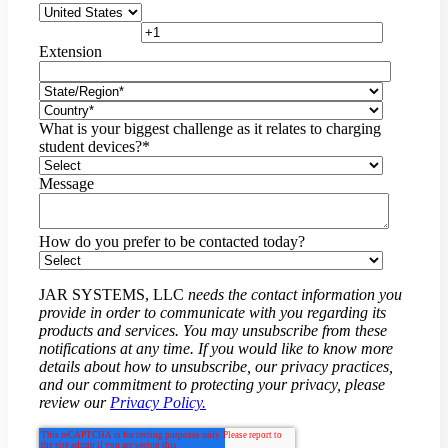
Extension
What is your biggest challenge as it relates to charging
student devices?
*
Message
How do you prefer to be contacted today?
JAR SYSTEMS, LLC
needs the contact information you
provide in order to communicate with you regarding its
products and services. You may unsubscribe from these
notifications at any time. If you would like to know more
details about how to unsubscribe, our privacy practices,
and our commitment to protecting your privacy, please
review our
Privacy Policy.