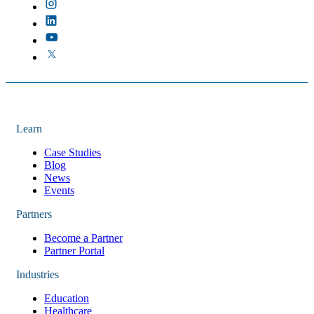
Learn
Case Studies
Blog
News
Events
Partners
Become a Partner
Partner Portal
Industries
Education
Healthcare