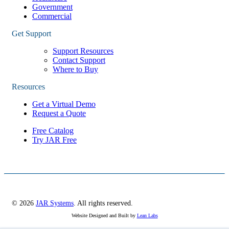
Government
Commercial
Get Support
Support Resources
Contact Support
Where to Buy
Resources
Get a Virtual Demo
Request a Quote
Free Catalog
Try JAR Free
© 2026
JAR Systems
. All rights reserved.
Website Designed and Built by
Lean Labs