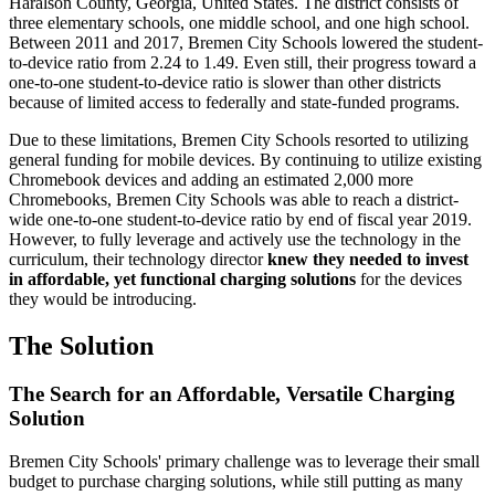
Haralson County, Georgia, United States. The district consists of
three elementary schools, one middle school, and one high school.
Between 2011 and 2017, Bremen City Schools lowered the student-
to-device ratio from 2.24 to 1.49. Even still, their progress toward a
one-to-one student-to-device ratio is slower than other districts
because of limited access to federally and state-funded programs.
Due to these limitations, Bremen City Schools resorted to utilizing
general funding for mobile devices. By continuing to utilize existing
Chromebook devices and adding an estimated 2,000 more
Chromebooks, Bremen City Schools was able to reach a district-
wide one-to-one student-to-device ratio by end of fiscal year 2019.
However, to fully leverage and actively use the technology in the
curriculum, their technology director
knew they needed to invest
in affordable, yet functional charging solutions
for the devices
they would be introducing.
The Solution
The Search for an Affordable, Versatile Charging
Solution
Bremen City Schools' primary challenge was to leverage their small
budget to purchase charging solutions, while still putting as many