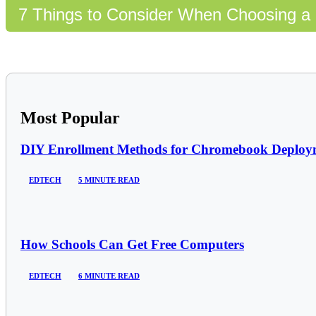
7 Things to Consider When Choosing a 
Most Popular
DIY Enrollment Methods for Chromebook Deploym
EDTECH
5 MINUTE READ
How Schools Can Get Free Computers
EDTECH
6 MINUTE READ