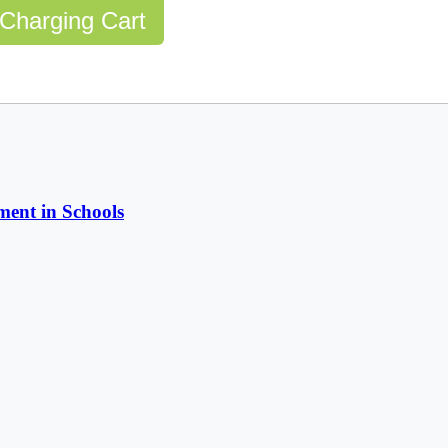
Charging Cart
ent in Schools