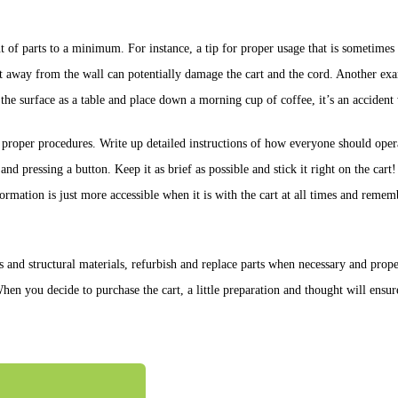
t of parts to a minimum. For instance, a tip for proper usage that is sometime
 cart away from the wall can potentially damage the cart and the cord. Another 
e the surface as a table and place down a morning cup of coffee, it’s an accident
g proper procedures. Write up detailed instructions of how everyone should oper
nd pressing a button. Keep it as brief as possible and stick it right on the cart! 
formation is just more accessible when it is with the cart at all times and remem
nd structural materials, refurbish and replace parts when necessary and proper
n you decide to purchase the cart, a little preparation and thought will ensur