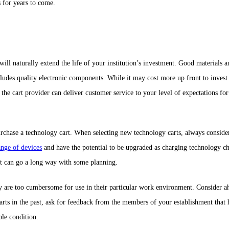
s for years to come.
will naturally extend the life of your institution’s investment. Good materials
ludes quality electronic components. While it may cost more up front to invest 
the cart provider can deliver customer service to your level of expectations f
rchase a technology cart. When selecting new technology carts, always consider th
ange of devices
and have the potential to be upgraded as charging technology cha
nt can go a long way with some planning.
ey are too cumbersome for use in their particular work environment. Consider a
rts in the past, ask for feedback from the members of your establishment that ha
ble condition.