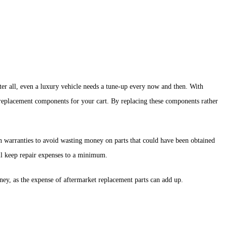
fter all, even a luxury vehicle needs a tune-up every now and then. With
r replacement components for your cart. By replacing these components rather
in warranties to avoid wasting money on parts that could have been obtained
ill keep repair expenses to a minimum.
ney, as the expense of aftermarket replacement parts can add up.