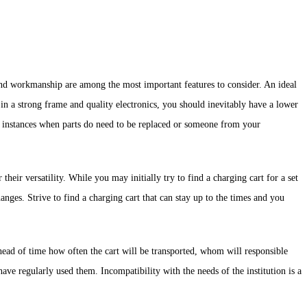
 and workmanship are among the most important features to consider. An ideal
in a strong frame and quality electronics, you should inevitably have a lower
or instances when parts do need to be replaced or someone from your
eir versatility. While you may initially try to find a charging cart for a set
nges. Strive to find a charging cart that can stay up to the times and you
head of time how often the cart will be transported, whom will responsible
ve regularly used them. Incompatibility with the needs of the institution is a