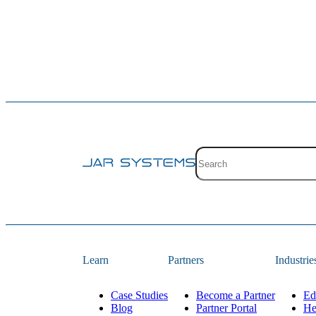
Site search with suggestion
There are no suggestions 
Learn
Partners
Industrie
Case Studies
Become a Partner
Ed
Blog
Partner Portal
He