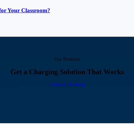
for Your Classroom?
Our Products
Get a Charging Solution That Works
Request a Catalog