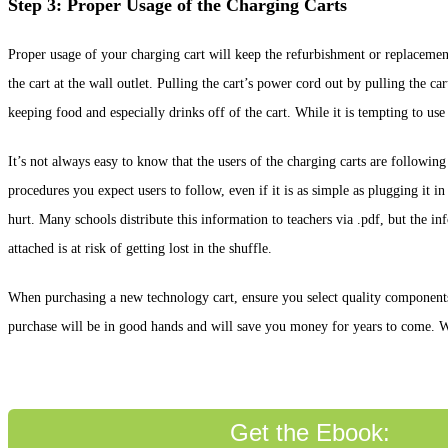
Step 3: Proper Usage of the Charging Carts
Proper usage of your charging cart will keep the refurbishment or replacemen
the cart at the wall outlet. Pulling the cart’s power cord out by pulling the
keeping food and especially drinks off of the cart. While it is tempting to us
It’s not always easy to know that the users of the charging carts are followin
procedures you expect users to follow, even if it is as simple as plugging it in a
hurt. Many schools distribute this information to teachers via .pdf, but the in
attached is at risk of getting lost in the shuffle.
When purchasing a new technology cart, ensure you select quality components a
purchase will be in good hands and will save you money for years to come. Whe
Get the Ebook: