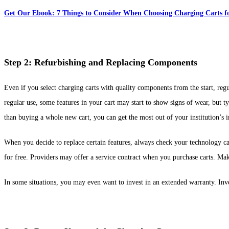
Get Our Ebook: 7 Things to Consider When Choosing Charging Carts fo
Step 2: Refurbishing and Replacing Components
Even if you select charging carts with quality components from the start, reg
regular use, some features in your cart may start to show signs of wear, but 
than buying a whole new cart, you can get the most out of your institution’s 
When you decide to replace certain features, always check your technology car
for free. Providers may offer a service contract when you purchase carts. Mak
In some situations, you may even want to invest in an extended warranty. Inv