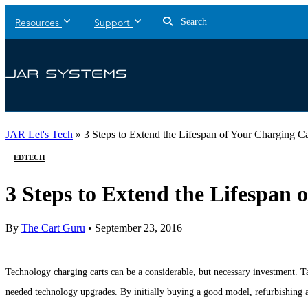
Search
Resources
Support
JAR Let's Tech
»
3 Steps to Extend the Lifespan of Your Charging Ca
EDTECH
3 Steps to Extend the Lifespan 
By
The Cart Guru
•
September 23, 2016
Technology charging carts can be a considerable, but necessary investment. Ta
needed technology upgrades. By initially buying a good model, refurbishing a