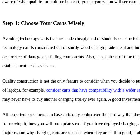
aware of what qualities to look for in a cart, your organization will see result
Step 1: Choose Your Carts Wisely
Avoiding technology carts that are made cheaply and or shoddily constructed 
technology cart is constructed out of sturdy wood or high grade metal and inc
occurrence of damage and failing components. Also, check ahead of time that 
establishment needs assistance.
Quality construction is not the only feature to consider when you decide to pu
of laptops, for example,
consider carts that have compatibility with a wider r
may never have to buy another charging trolley ever again. A good investme
All too often consumers purchase carts only to discover the hard way that th
for moving it, how you will run updates etc. If you have deployed charging ca
major reason why charging carts are replaced when they are still in good, usa