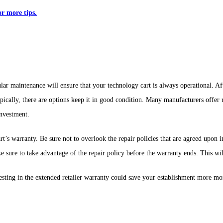
r more tips.
ular maintenance will ensure that your technology cart is always operational. A
typically, there are options keep it in good condition. Many manufacturers offe
investment.
t’s warranty. Be sure not to overlook the repair policies that are agreed upon 
e sure to take advantage of the repair policy before the warranty ends. This w
esting in the extended retailer warranty could save your establishment more mo