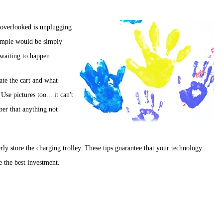
s overlooked is unplugging
example would be simply
 waiting to happen.
ate the cart and what
Use pictures too... it can't
ber that anything not
ly store the charging trolley. These tips guarantee that your technology
e the best investment.