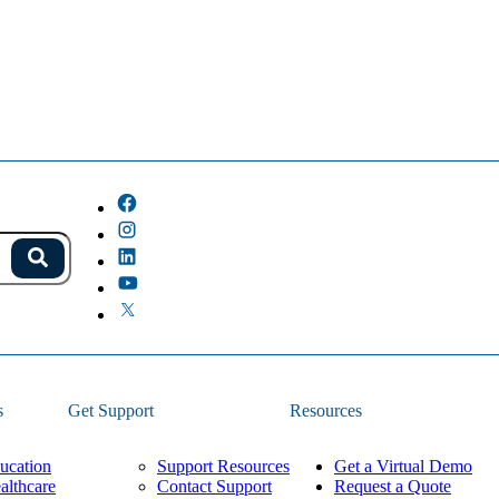
s.
Search
because the field is empty.
s
Get Support
Resources
ucation
Support Resources
Get a Virtual Demo
althcare
Contact Support
Request a Quote