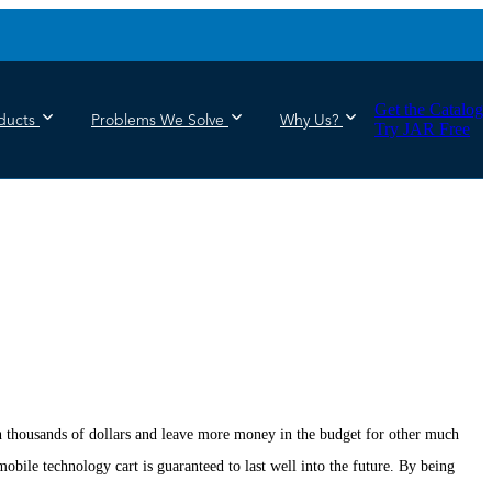
Get the Catalog
ducts
Problems We Solve
Why Us?
Try JAR Free
ion thousands of dollars and leave more money in the budget for other much
bile technology cart is guaranteed to last well into the future. By being