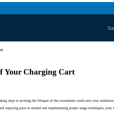
Pro
rt
of Your Charging Cart
king steps to prolong the lifespan of this investment could save your institut
nd replacing parts as needed and implementing proper usage techniques, your mo