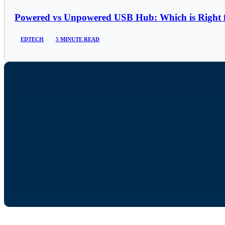
Powered vs Unpowered USB Hub: Which is Right 
EDTECH
5 MINUTE READ