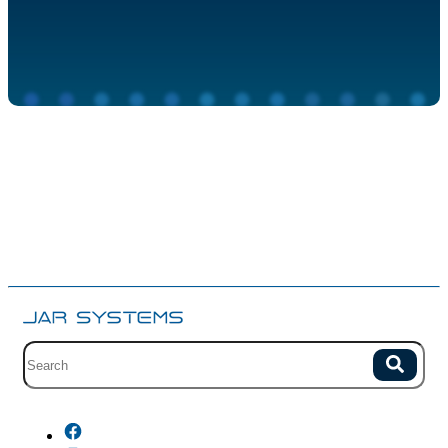
Site search with suggestions.
Search
There are no suggestions because the field is empty.