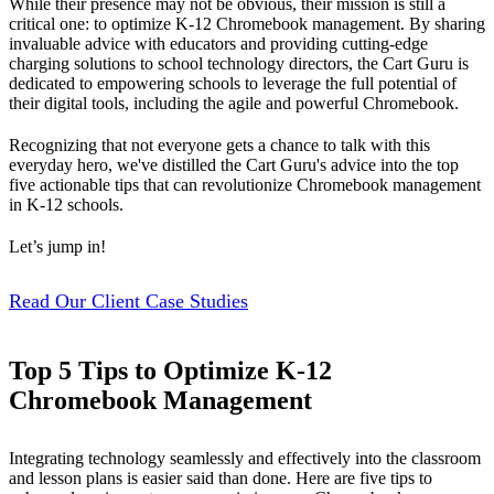
While their presence may not be obvious, their mission is still a
critical one: to optimize K-12 Chromebook management. By sharing
invaluable advice with educators and providing cutting-edge
charging solutions to school technology directors, the Cart Guru is
dedicated to empowering schools to leverage the full potential of
their digital tools, including the agile and powerful Chromebook.
Recognizing that not everyone gets a chance to talk with this
everyday hero, we've distilled the Cart Guru's advice into the top
five actionable tips that can revolutionize Chromebook management
in K-12 schools.
Let’s jump in!
Read Our Client Case Studies
Top 5 Tips to Optimize K-12
Chromebook Management
Integrating technology seamlessly and effectively into the classroom
and lesson plans is easier said than done. Here are five tips to