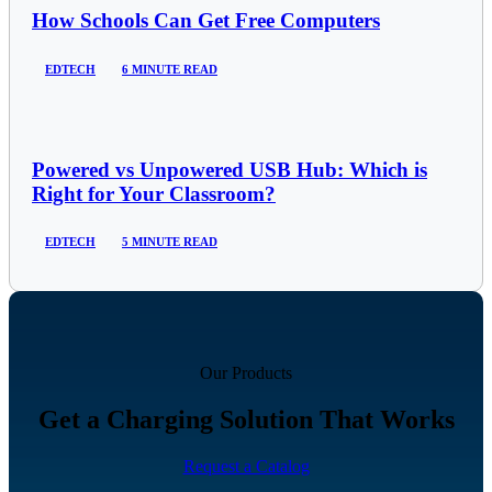
How Schools Can Get Free Computers
EDTECH
6 MINUTE READ
Powered vs Unpowered USB Hub: Which is
Right for Your Classroom?
EDTECH
5 MINUTE READ
Our Products
Get a Charging Solution That Works
Request a Catalog