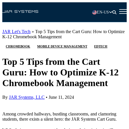
EN-US
JAR Let's Tech
»
Top 5 Tips from the Cart Guru: How to Optimize
K-12 Chromebook Management
CHROMEBOOK
MOBILE DEVICE MANAGEMENT
EDTECH
Top 5 Tips from the Cart
Guru: How to Optimize K-12
Chromebook Management
By
JAR Systems, LLC
•
June 11, 2024
Among crowded hallways, bustling classrooms, and clamoring
students, there exists a silent hero: the JAR Systems Cart Guru.