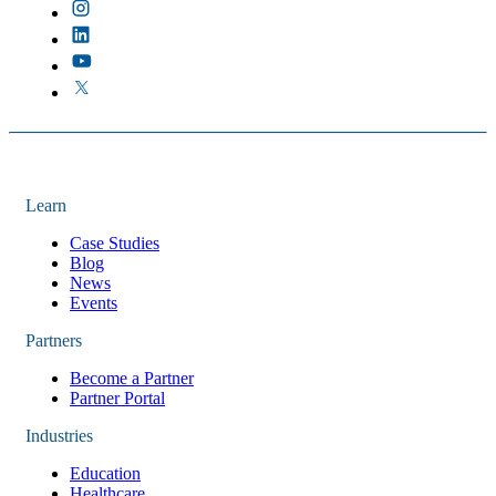
Learn
Case Studies
Blog
News
Events
Partners
Become a Partner
Partner Portal
Industries
Education
Healthcare