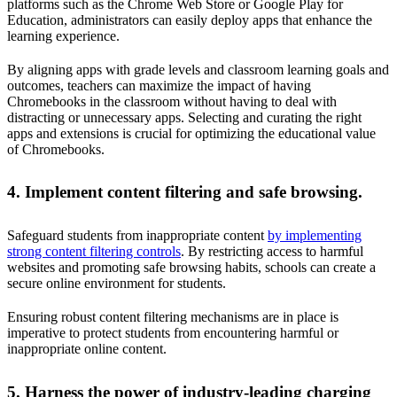
platforms such as the Chrome Web Store or Google Play for
Education, administrators can easily deploy apps that enhance the
learning experience.
By aligning apps with grade levels and classroom learning goals and
outcomes, teachers can maximize the impact of having
Chromebooks in the classroom without having to deal with
distracting or unnecessary apps. Selecting and curating the right
apps and extensions is crucial for optimizing the educational value
of Chromebooks.
4. Implement content filtering and safe browsing.
Safeguard students from inappropriate content
by implementing
strong content filtering controls
. By restricting access to harmful
websites and promoting safe browsing habits, schools can create a
secure online environment for students.
Ensuring robust content filtering mechanisms are in place is
imperative to protect students from encountering harmful or
inappropriate online content.
5. Harness the power of industry-leading charging