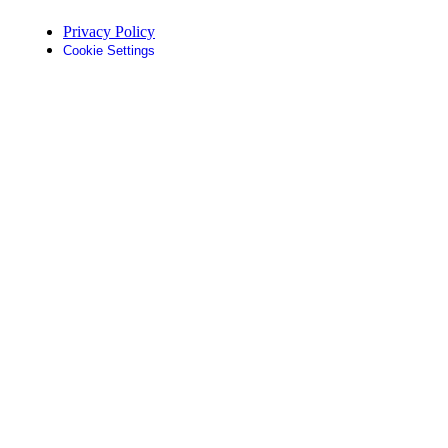
Privacy Policy
Cookie Settings