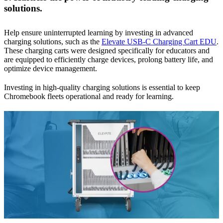
solutions.
Help ensure uninterrupted learning by investing in advanced
charging solutions, such as the
Elevate USB-C Charging Cart EDU
.
These charging carts were designed specifically for educators and
are equipped to efficiently charge devices, prolong battery life, and
optimize device management.
Investing in high-quality charging solutions is essential to keep
Chromebook fleets operational and ready for learning.