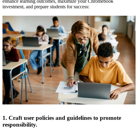
enhance learning outcomes, maximize your Chromebook
investment, and prepare students for success:
1. Craft user policies and guidelines to promote
responsibility.