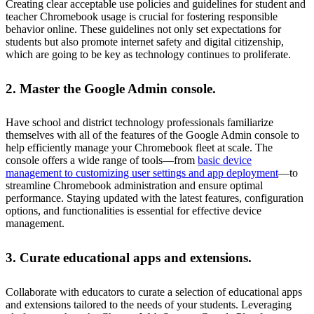
Creating clear acceptable use policies and guidelines for student and
teacher Chromebook usage is crucial for fostering responsible
behavior online. These guidelines not only set expectations for
students but also promote internet safety and digital citizenship,
which are going to be key as technology continues to proliferate.
2. Master the Google Admin console.
Have school and district technology professionals familiarize
themselves with all of the features of the Google Admin console to
help efficiently manage your Chromebook fleet at scale. The
console offers a wide range of tools—from
basic device
management to customizing user settings and app deployment
—to
streamline Chromebook administration and ensure optimal
performance. Staying updated with the latest features, configuration
options, and functionalities is essential for effective device
management.
3. Curate educational apps and extensions.
Collaborate with educators to curate a selection of educational apps
and extensions tailored to the needs of your students. Leveraging