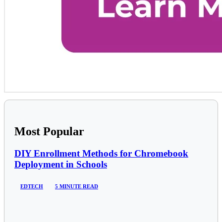
Most Popular
DIY Enrollment Methods for Chromebook
Deployment in Schools
EDTECH
5 MINUTE READ