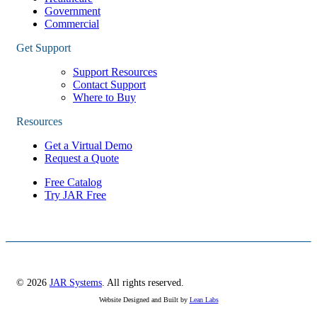
Government
Commercial
Get Support
Support Resources
Contact Support
Where to Buy
Resources
Get a Virtual Demo
Request a Quote
Free Catalog
Try JAR Free
© 2026
JAR Systems
. All rights reserved.
Website Designed and Built by
Lean Labs