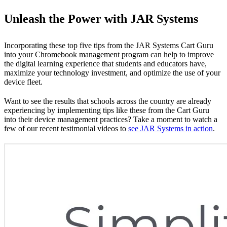
Unleash the Power with JAR Systems
Incorporating these top five tips from the JAR Systems Cart Guru
into your Chromebook management program can help to improve
the digital learning experience that students and educators have,
maximize your technology investment, and optimize the use of your
device fleet.
Want to see the results that schools across the country are already
experiencing by implementing tips like these from the Cart Guru
into their device management practices? Take a moment to watch a
few of our recent testimonial videos to
see JAR Systems in action
.