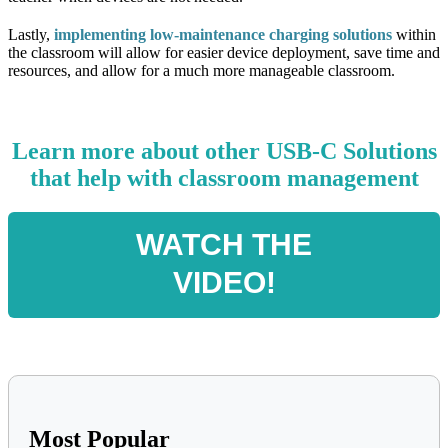
Lastly,
implementing
low-maintenance charging solutions
within
the classroom will allow for easier device deployment, save time and
resources, and allow for a much more manageable classroom.
Learn more about other USB-C Solutions
that help with classroom management
WATCH THE
VIDEO!
Most Popular