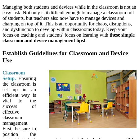
Managing both students and devices while in the classroom is not an
easy task. Not only is it difficult enough to manage a classroom full
of students, but teachers also now have to manage devices and
charging on top of it. This is an opportunity for chaos, disruptions,
and dysfunction to develop within classrooms today. Keep your
focus on teaching and students' focus on learning with
these simple
classroom and device management tips!
Establish Guidelines for Classroom and Device
Use
Classroom
Setup.
Ensuring
the classroom is
set up in an
efficient way is
vital to the
success of
effective
classroom
management.
First, be sure to
position the