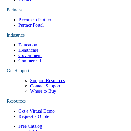
Partners
Become a Partner
Partner Portal
Industries
Education
Healthcare
Government
Commercial
Get Support
Support Resources
Contact Support
Where to Buy
Resources
Get a Virtual Demo
Request a Quote
Free Catalog