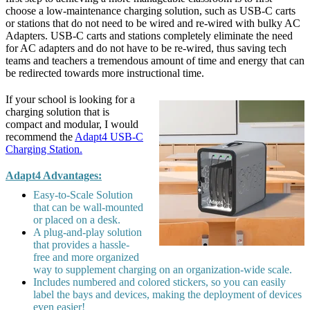
choose a low-maintenance charging solution, such as USB-C carts
or stations that do not need to be wired and re-wired with bulky AC
Adapters. USB-C carts and stations completely eliminate the need
for AC adapters and do not have to be re-wired, thus saving tech
teams and teachers a tremendous amount of time and energy that can
be redirected towards more instructional time.
If your school is looking for a
charging solution that is
compact and modular, I would
recommend the
Adapt4 USB-C
Charging Station.
Adapt4 Advantages:
Easy-to-Scale Solution
that can be wall-mounted
or placed on a desk.
A plug-and-play solution
that provides a hassle-
free and more organized
way to supplement charging on an organization-wide scale.
Includes numbered and colored stickers, so you can easily
label the bays and devices, making the deployment of devices
even easier!