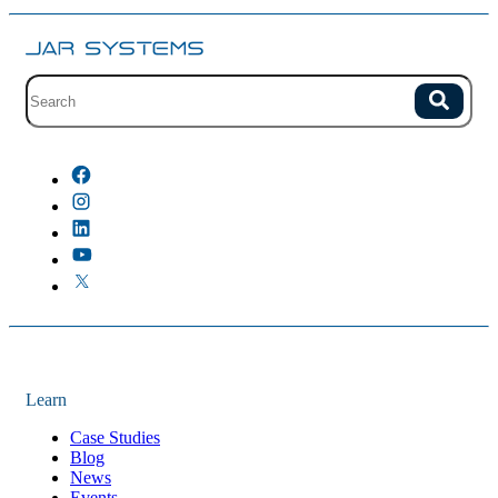
Site search with suggestions.
Search
There are no suggestions because the field is empty.
Learn
Case Studies
Blog
News
Events