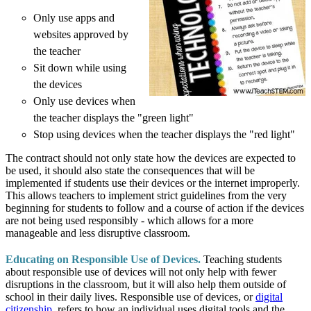
Only use apps and
websites approved by
the teacher
Sit down while using
the devices
Only use devices when
the teacher displays the "green light"
Stop using devices when the teacher displays the "red light"
The contract should not only state how the devices are expected to
be used, it should also state the consequences that will be
implemented if students use their devices or the internet improperly.
This allows teachers to implement strict guidelines from the very
beginning for students to follow and a course of action if the devices
are not being used responsibly - which allows for a more
manageable and less disruptive classroom.
Educating on Responsible Use of Devices.
Teaching students
about responsible use of devices will not only help with fewer
disruptions in the classroom, but it will also help them outside of
school in their daily lives. Responsible use of devices, or
digital
citizenship
,
refers to how an individual uses digital tools and the