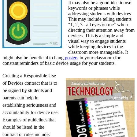
It may also be a good idea to use
keywords or phrases while
addressing students with devices.
This may include telling students
"1, 2, 3...all eyes on me" when
directing their attention away from
devices. This is a simple and
visual way to engage students
while keeping devices in the
classroom more manageable. It
might also be beneficial to hang
posters
in your classroom for
constant reminders of basic device usage for your students.
Creating a Responsible Use
of Devices contract that is to
be signed by students and
parents can help in
establishing seriousness and
accountability for device use.
Examples of guidelines that
should be listed in the
contract or rules include: