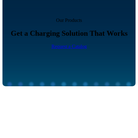
Our Products
Get a Charging Solution That Works
Request a Catalog