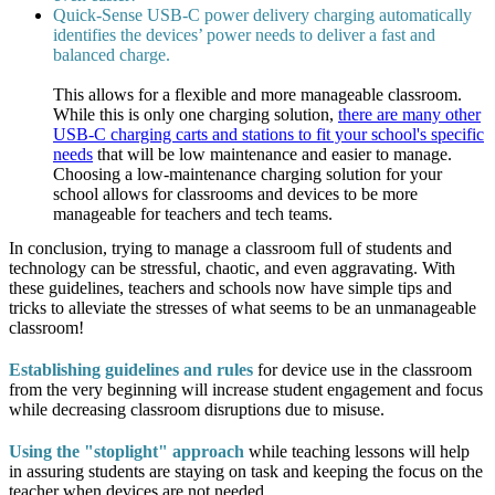
Quick-Sense USB-C power delivery charging automatically
identifies the devices’ power needs to deliver a fast and
balanced charge.
This allows for a flexible and more manageable classroom.
While this is only one charging solution,
there are many other
USB-C charging carts and stations to fit your school's specific
needs
that will be low maintenance and easier to manage.
Choosing a low-maintenance charging solution for your
school allows for classrooms and devices to be more
manageable for teachers and tech teams.
In conclusion, trying to manage a classroom full of students and
technology can be stressful, chaotic, and even aggravating. With
these guidelines, teachers and schools now have simple tips and
tricks to alleviate the stresses of what seems to be an unmanageable
classroom!
Establishing guidelines and rules
for device use in the classroom
from the very beginning will increase student engagement and focus
while decreasing classroom disruptions due to misuse.
Using the "stoplight" approach
while teaching lessons will help
in assuring students are staying on task and keeping the focus on the
teacher when devices are not needed.