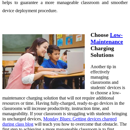
helps to guarantee a more manageable classroom and smoother
device deployment procedure.
Choose
Low-
Maintenance
Charging
Solutions
Another tip in
effectively
managing
classrooms and
students' devices is
to choose a low-
maintenance charging solution that will not require additional
resources or time. Having fully-charged, ready-to-go devices in the
classrooms will increase productivity, instruction time, and
manageability. If your classroom is struggling with students bringing
in uncharged devices,
Monday Blues: Getting devices charged
during class blog
will teach you how to overcome that obstacle. The
first step to achieving a more manageable classroom is to first