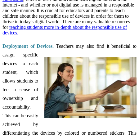
internet - and whether or not digital use is managed in a responsible
and safe manner. It is crucial for educators and parents to teach
children about the responsible use of devices in order for them to
thrive in today's digital world. There are many valuable resources
for
teaching students more in-depth about the responsible use of
devices.
Deployment of Devices.
Teachers may also find it beneficial to
assign specific
devices to each
student, which
allows students to
feel a sense of
ownership and
accountability.
This can be easily
achieved by
differentiating the devices by colored or numbered stickers. This