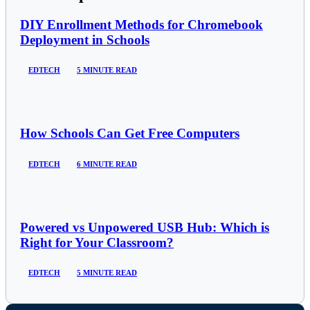
DIY Enrollment Methods for Chromebook
Deployment in Schools
EDTECH
5 MINUTE READ
How Schools Can Get Free Computers
EDTECH
6 MINUTE READ
Powered vs Unpowered USB Hub: Which is
Right for Your Classroom?
EDTECH
5 MINUTE READ