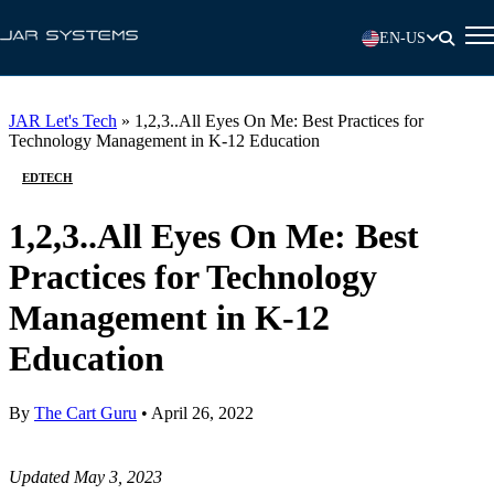
EN-US
JAR Let's Tech
»
1,2,3..All Eyes On Me: Best Practices for
Technology Management in K-12 Education
EDTECH
1,2,3..All Eyes On Me: Best
Practices for Technology
Management in K-12
Education
By
The Cart Guru
•
April 26, 2022
Updated May 3, 2023