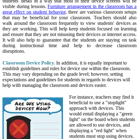
students' desks in a way that most of their device screens will be
visible during lessons.
Furniture arrangement in the classroom has a
great effect on student behavior
, there are various classroom setups
that may be beneficial for your classroom. Teachers should also
walk around the classroom frequently to view students' devices as
they are working. This will help keep students focused on learning
and ensure that they are not misusing their devices or internet access.
It will also help to guarantee that the students are staying on task
during instructional time and help to decrease classroom
disruptions.
Classroom Device Policy.
In addition, it is equally important to
establish guidelines and rules for device use within the classroom.
This may vary depending on the grade level; however, setting
expectations and guidelines for students in regards to devices will
help with managing the classroom and devices easier.
For instance, teachers may find it
beneficial to use a "stoplight"
approach with devices. This
would entail displaying a "green
light" on the board when students
are allowed to use devices, and
displaying a "red light" when
students must stop using devices.