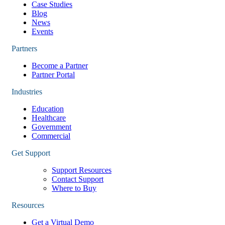
Case Studies
Blog
News
Events
Partners
Become a Partner
Partner Portal
Industries
Education
Healthcare
Government
Commercial
Get Support
Support Resources
Contact Support
Where to Buy
Resources
Get a Virtual Demo