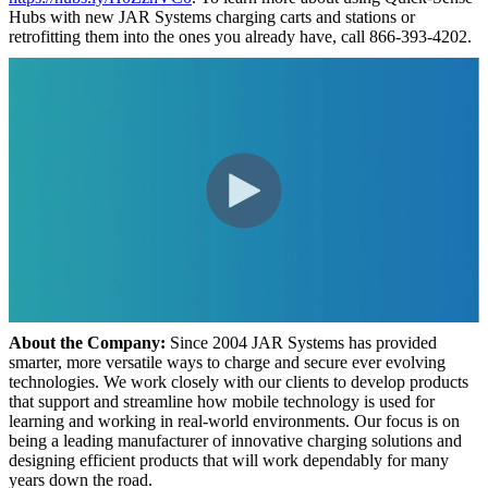
Hubs with new JAR Systems charging carts and stations or
retrofitting them into the ones you already have, call 866-393-4202.
About the Company:
Since 2004 JAR Systems has provided
smarter, more versatile ways to charge and secure ever evolving
technologies. We work closely with our clients to develop products
that support and streamline how mobile technology is used for
learning and working in real-world environments. Our focus is on
being a leading manufacturer of innovative charging solutions and
designing efficient products that will work dependably for many
years down the road.