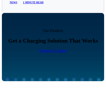
NEWS
1 MINUTE READ
Our Products
Get a Charging Solution That Works
Request a Catalog