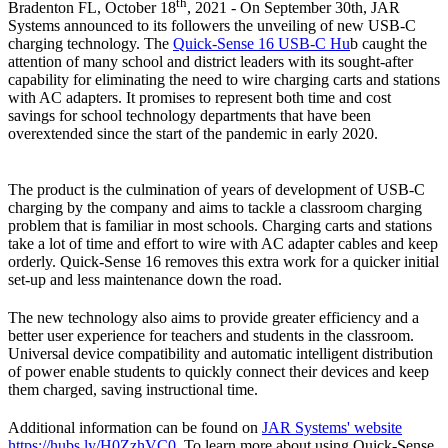
th
Bradenton FL, October 18
, 2021 - On September 30th, JAR
Systems announced to its followers the unveiling of new USB-C
charging technology. The
Quick-Sense 16 USB-C Hu
b caught the
attention of many school and district leaders with its sought-after
capability for eliminating the need to wire charging carts and stations
with AC adapters. It promises to represent both time and cost
savings for school technology departments that have been
overextended since the start of the pandemic in early 2020.
The product is the culmination of years of development of USB-C
charging by the company and aims to tackle a classroom charging
problem that is familiar in most schools. Charging carts and stations
take a lot of time and effort to wire with AC adapter cables and keep
orderly. Quick-Sense 16 removes this extra work for a quicker initial
set-up and less maintenance down the road.
The new technology also aims to provide greater efficiency and a
better user experience for teachers and students in the classroom.
Universal device compatibility and automatic intelligent distribution
of power enable students to quickly connect their devices and keep
them charged, saving instructional time.
Additional information can be found on
JAR Systems' website
https://hubs.ly/H0ZzhVC0
. To learn more about using Quick-Sense