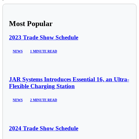
Most Popular
2023 Trade Show Schedule
NEWS
1 MINUTE READ
JAR Systems Introduces Essential 16, an Ultra-
Flexible Charging Station
NEWS
2 MINUTE READ
2024 Trade Show Schedule