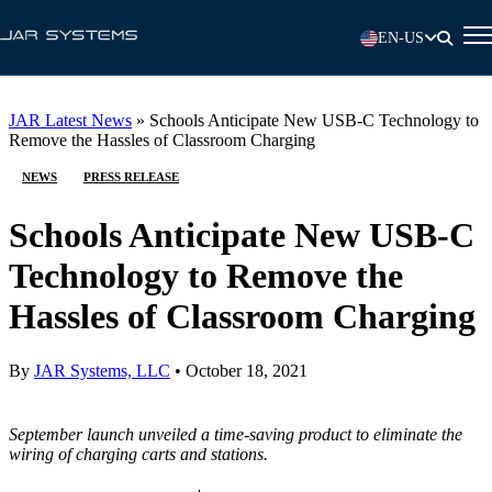
EN-US
JAR Latest News
»
Schools Anticipate New USB-C Technology to
Remove the Hassles of Classroom Charging
NEWS
PRESS RELEASE
Schools Anticipate New USB-C
Technology to Remove the
Hassles of Classroom Charging
By
JAR Systems, LLC
•
October 18, 2021
September launch unveiled a time-saving product to eliminate the
wiring of charging carts and stations.