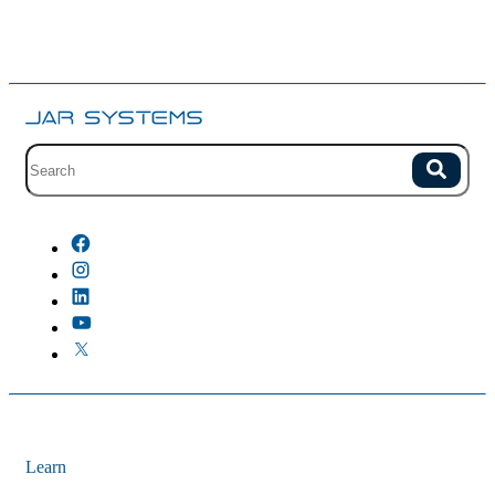
Site search with suggestions.
Search
There are no suggestions because the field is empty.
Learn