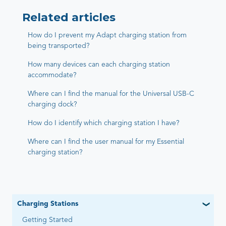
Related articles
How do I prevent my Adapt charging station from
being transported?
How many devices can each charging station
accommodate?
Where can I find the manual for the Universal USB-C
charging dock?
How do I identify which charging station I have?
Where can I find the user manual for my Essential
charging station?
Charging Stations
Getting Started