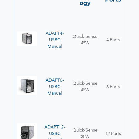
ogy
ADAPT4-
Quick-Sense
USBC
4 Ports
45W
Manual
ADAPT6-
Quick-Sense
USBC
6 Ports
45W
Manual
ADAPT12-
Quick-Sense
USBC
12 Ports
30W