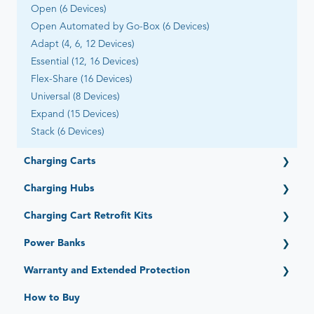
Open (6 Devices)
Open Automated by Go-Box (6 Devices)
Adapt (4, 6, 12 Devices)
Essential (12, 16 Devices)
Flex-Share (16 Devices)
Universal (8 Devices)
Expand (15 Devices)
Stack (6 Devices)
Charging Carts
Getting Started
Charging Hubs
Elevate (16, 32, 36 Devices)
Getting Started
Charging Cart Retrofit Kits
PowerPro Esports (12 Devices)
Quick-Sense (4, 6, 12, 15, 16, 36 Ports)
Ultra-Light (20, 22, 28, 30, 40 Devices) - Legacy
Getting Started
Power Banks
Intelligent Charging System (Legacy)
Intelligent Charging/Network Management - Legacy
Getting Started
Warranty and Extended Protection
Standard Limited Warranty
How to Buy
JAR Protect: Extended Protection Plans