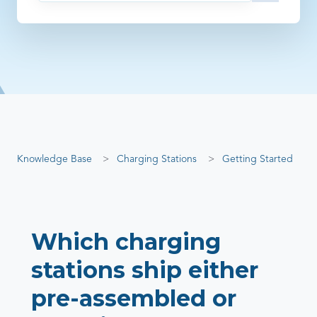
There are no suggestions because the search field is empty
Knowledge Base
Charging Stations
Getting Started
Which charging
stations ship either
pre-assembled or