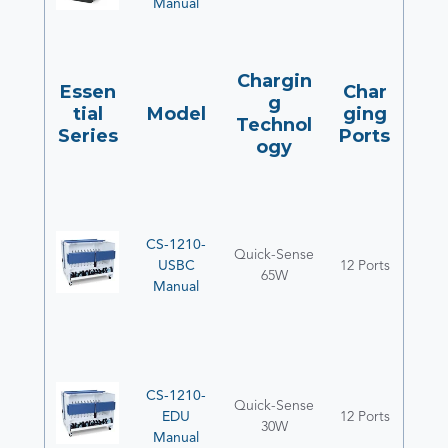
Manual
Chargin
Essen
Char
g
tial
Model
ging
Technol
Series
Ports
ogy
CS-1210-
Quick-Sense
USBC
12 Ports
65W
Manual
CS-1210-
Quick-Sense
EDU
12 Ports
30W
Manual