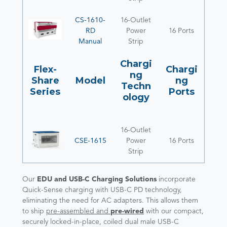
CS-1610-
16-Outlet
RD
Power
16 Ports
Manual
Strip
Chargi
Flex-
Chargi
ng
Share
Model
ng
Techn
Series
Ports
ology
16-Outlet
CSE-1615
Power
16 Ports
Strip
Our
EDU and USB-C Charging Solutions
incorporate
Quick-Sense charging with USB-C PD technology,
eliminating the need for AC adapters. This allows them
to ship
pre-assembled and
pre-wired
with our compact,
securely locked-in-place, coiled dual male USB-C