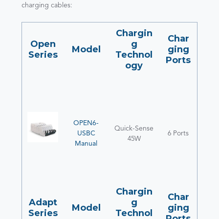
charging cables:
Chargin
Char
Open
g
Model
ging
Series
Technol
Ports
ogy
OPEN6-
Quick-Sense
USBC
6 Ports
45W
Manual
Chargin
Char
Adapt
g
Model
ging
Series
Technol
Ports