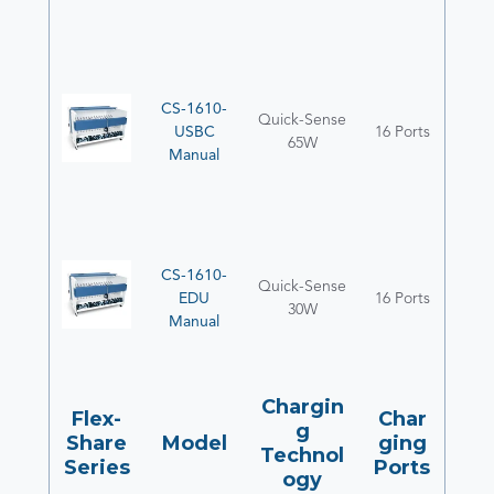
CS-1610-
Quick-Sense
USBC
16 Ports
65W
Manual
CS-1610-
Quick-Sense
EDU
16 Ports
30W
Manual
Chargin
Flex-
Char
g
Share
Model
ging
Technol
Series
Ports
ogy