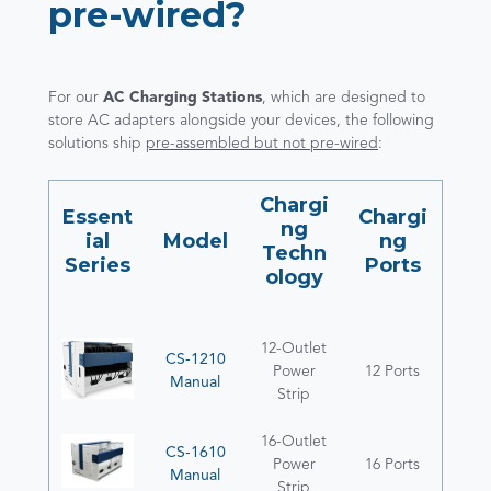
pre-wired?
For our
AC Charging Stations
, which are designed to
store AC adapters alongside your devices, the following
solutions ship
pre-assembled but not pre-wired
:
Chargi
Essent
Chargi
ng
ial
Model
ng
Techn
Series
Ports
ology
12-Outlet
CS-1210
Power
12 Ports
Manual
Strip
16-Outlet
CS-1610
Power
16 Ports
Manual
Strip