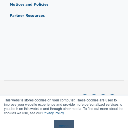
Notices and Policies
JAR Replace: Quick-Sense Charging Hubs
Partner Resources
This website stores cookies on your computer. These cookies are used to
improve your website experience and provide more personalized services to
you, both on this website and through other media. To find out more about the
cookies we use, see our
Privacy Policy.
Copyright © 2025, JAR
Which charging stations ship
either pre-assembled or pre-
SYSTEMS LLC
Accept
wired?