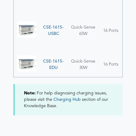
CSE-1615-
Quick-Sense
16 Ports
USBC
65W
CSE-1615-
Quick-Sense
16 Ports
EDU
30W
Note:
For help diagnosing charging issues,
please visit the
Charging Hub
section of our
Knowledge Base.