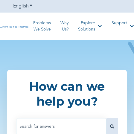
English
Show submenu for translations
Problems
Why
Explore
Support
Show submenu for
S
We Solve
Us?
Solutions
How can we
help you?