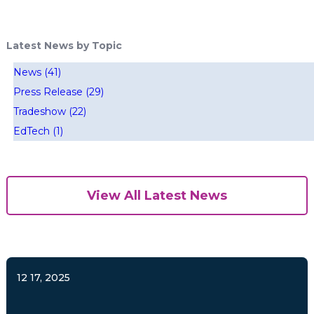
Latest News by Topic
News
(41)
Press Release
(29)
Tradeshow
(22)
EdTech
(1)
View All Latest News
12 17, 2025