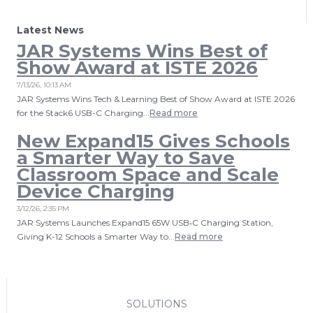
Latest News
JAR Systems Wins Best of
Show Award at ISTE 2026
7/13/26, 10:13 AM
JAR Systems Wins Tech & Learning Best of Show Award at ISTE 2026
for the Stack6 USB-C Charging...
Read more
New Expand15 Gives Schools
a Smarter Way to Save
Classroom Space and Scale
Device Charging
3/12/26, 2:35 PM
JAR Systems Launches Expand15 65W USB‑C Charging Station,
Giving K-12 Schools a Smarter Way to...
Read more
SOLUTIONS