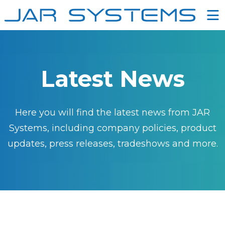
Ë
Latest News
Here you will find the latest news from JAR
Systems, including company policies, product
updates, press releases, tradeshows and more.