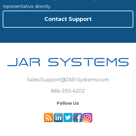
representative directly.
Contact Support
Sales.Support@JAR-Systems.com
866-393-4202
Follow Us