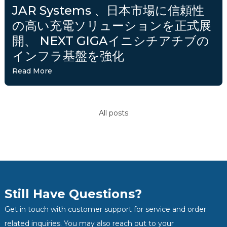
JAR Systems 、日本市場に信頼性
の高い充電ソリューションを正式展
開、 NEXT GIGAイニシチアチブの
インフラ基盤を強化
Read More
All posts
Still Have Questions?
Get in touch with customer support for service and order
related inquiries. You may also reach out to your