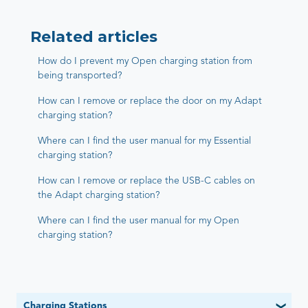
Related articles
How do I prevent my Open charging station from
being transported?
How can I remove or replace the door on my Adapt
charging station?
Where can I find the user manual for my Essential
charging station?
How can I remove or replace the USB-C cables on
the Adapt charging station?
Where can I find the user manual for my Open
charging station?
Charging Stations