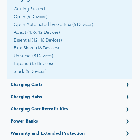
Getting Started
Open (6 Devices)
Open Automated by Go-Box (6 Devices)
Adapt (4, 6, 12 Devices)
Essential (12, 16 Devices)
Flex-Share (16 Devices)
Universal (8 Devices)
Expand (15 Devices)
Stack (6 Devices)
Charging Carts
Getting Started
Charging Hubs
Elevate (16, 32, 36 Devices)
Getting Started
Charging Cart Retrofit Kits
PowerPro Esports (12 Devices)
Quick-Sense (4, 6, 12, 15, 16, 36 Ports)
Ultra-Light (20, 22, 28, 30, 40 Devices) - Legacy
Getting Started
Power Banks
Intelligent Charging System (Legacy)
Intelligent Charging/Network Management - Legacy
Getting Started
Warranty and Extended Protection