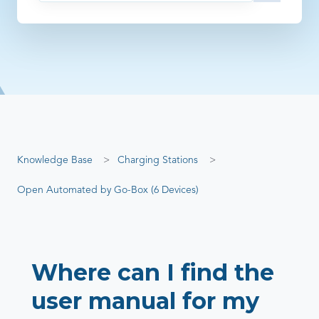
There are no suggestions because the search field is empty
Knowledge Base
Charging Stations
Open Automated by Go-Box (6 Devices)
Where can I find the
user manual for my