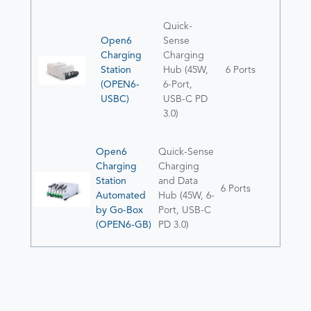
Quick-
Open6
Sense
Charging
Charging
Station
Hub (45W,
6 Ports
(OPEN6-
6-Port,
USBC)
USB-C PD
3.0)
Open6
Quick-Sense
Charging
Charging
Station
and Data
6 Ports
Automated
Hub (45W, 6-
by Go-Box
Port, USB-C
(OPEN6-GB)
PD 3.0)