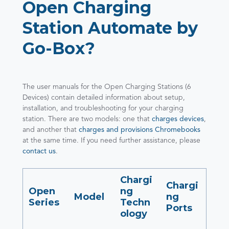
Open Charging
Station Automate by
Go-Box?
The user manuals for the Open Charging Stations (6
Devices) contain detailed information about setup,
installation, and troubleshooting for your charging
station. There are two models: one that
charges devices
,
and another that
charges and provisions Chromebooks
at the same time. If you need further assistance, please
contact us
.
Chargi
Chargi
Open
ng
Model
ng
Series
Techn
Ports
ology