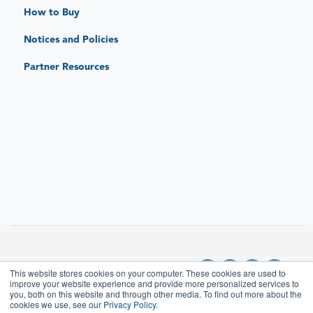
Standard Limited Warranty
How to Buy
JAR Protect: Extended Protection Plans
Notices and Policies
JAR Replace: Quick-Sense Charging Hubs
Partner Resources
This website stores cookies on your computer. These cookies are used to
improve your website experience and provide more personalized services to
you, both on this website and through other media. To find out more about the
cookies we use, see our
Privacy Policy.
Copyright © 2025, JAR
Where can I find the user manual