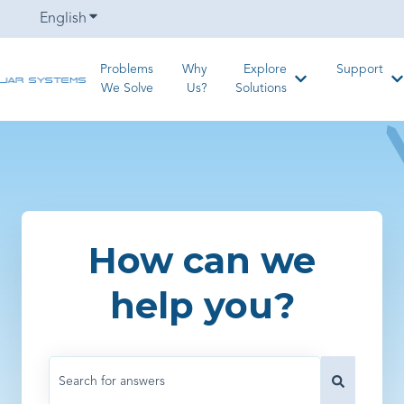
English
Show submenu for translations
Problems
Why
Explore
Support
Show submenu for
S
We Solve
Us?
Solutions
How can we
help you?