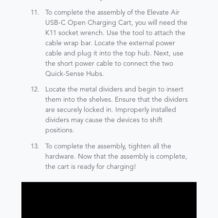
To complete the assembly of the Elevate Air
USB-C Open Charging Cart, you will need the
K11 socket wrench. Use the tool to attach the
cable wrap bar. Locate the external power
cable and plug it into the top hub. Next, use
the short power cable to connect the two
Quick-Sense Hubs.
Locate the metal dividers and begin to insert
them into the shelves. Ensure that the dividers
are securely locked in. Improperly installed
dividers may cause the devices to shift
positions.
To complete the assembly, tighten all the
hardware. Now that the assembly is complete,
the cart is ready for charging!