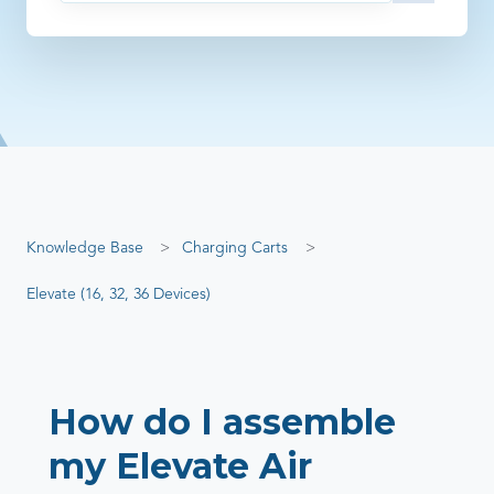
There are no suggestions because the search field is empty
Knowledge Base
Charging Carts
Elevate (16, 32, 36 Devices)
How do I assemble
my Elevate Air