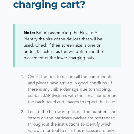
charging cart?
Note:
Before assembling the Elevate Air,
identify the size of the devices that will be
used. Check if their screen size is over or
under 15 inches, as this will determine the
placement of the lower charging hub.
Check the box to ensure all the components
and pieces have arrived in good condition. If
there is any visible damage due to shipping,
contact JAR Systems with the serial number on
the back panel and images to report the issue.
Locate the hardware packet. The numbers and
letters on the hardware packet are referenced
throughout the instructions to identify which
hardware or tool to use. It is necessary to only