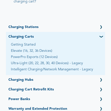
charging cart?
Charging Stations
Getting Started
Charging Carts
Open (6 Devices)
Getting Started
Open Automated by Go-Box (6 Devices)
Elevate (16, 32, 36 Devices)
Adapt (4, 6, 12 Devices)
PowerPro Esports (12 Devices)
Essential (12, 16 Devices)
Ultra-Light (20, 22, 28, 30, 40 Devices) - Legacy
Flex-Share (16 Devices)
Intelligent Charging/Network Management - Legacy
Universal (8 Devices)
Expand (15 Devices)
Charging Hubs
Stack (6 Devices)
Getting Started
Charging Cart Retrofit Kits
Quick-Sense (4, 6, 12, 15, 16, 36 Ports)
Getting Started
Power Banks
Intelligent Charging System (Legacy)
Getting Started
Warranty and Extended Protection