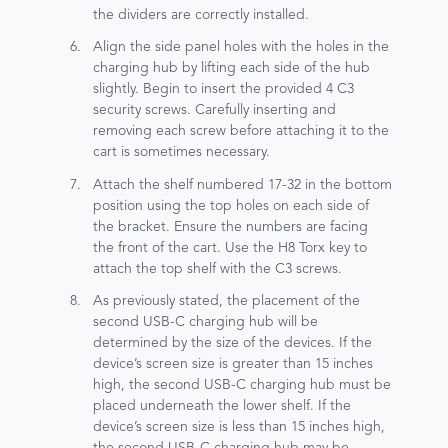
the dividers are correctly installed.
Align the side panel holes with the holes in the
charging hub by lifting each side of the hub
slightly. Begin to insert the provided 4 C3
security screws. Carefully inserting and
removing each screw before attaching it to the
cart is sometimes necessary.
Attach the shelf numbered 17-32 in the bottom
position using the top holes on each side of
the bracket. Ensure the numbers are facing
the front of the cart. Use the H8 Torx key to
attach the top shelf with the C3 screws.
As previously stated, the placement of the
second USB-C charging hub will be
determined by the size of the devices. If the
device’s screen size is greater than 15 inches
high, the second USB-C charging hub must be
placed underneath the lower shelf. If the
device’s screen size is less than 15 inches high,
the second USB-C charging hub may be