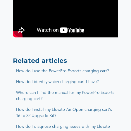
Related articles
How do I use the PowerPro Esports charging cart?
How do I identify which charging cart I have?
Where can I find the manual for my PowerPro Esports
charging cart?
How do I install my Elevate Air Open charging cart's
16 to 32 Upgrade Kit?
How do I diagnose charging issues with my Elevate