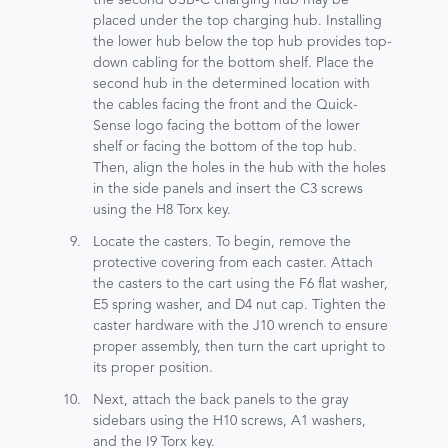
placed under the top charging hub. Installing
the lower hub below the top hub provides top-
down cabling for the bottom shelf. Place the
second hub in the determined location with
the cables facing the front and the Quick-
Sense logo facing the bottom of the lower
shelf or facing the bottom of the top hub.
Then, align the holes in the hub with the holes
in the side panels and insert the C3 screws
using the H8 Torx key.
Locate the casters. To begin, remove the
protective covering from each caster. Attach
the casters to the cart using the F6 flat washer,
E5 spring washer, and D4 nut cap. Tighten the
caster hardware with the J10 wrench to ensure
proper assembly, then turn the cart upright to
its proper position.
Next, attach the back panels to the gray
sidebars using the H10 screws, A1 washers,
and the I9 Torx key.