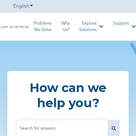
English
Show submenu for translations
Problems
Why
Explore
Support
Show submenu for
S
We Solve
Us?
Solutions
How can we
help you?