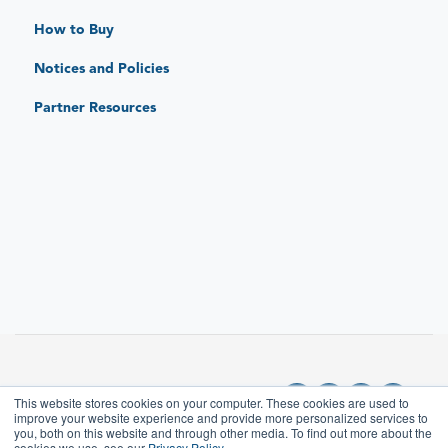
Standard Limited Warranty
How to Buy
JAR Protect: Extended Protection Plans
Notices and Policies
JAR Replace: Quick-Sense Charging Hubs
Partner Resources
This website stores cookies on your computer. These cookies are used to
improve your website experience and provide more personalized services to
you, both on this website and through other media. To find out more about the
cookies we use, see our
Privacy Policy.