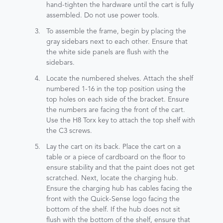
hand-tighten the hardware until the cart is fully
assembled. Do not use power tools.
To assemble the frame, begin by placing the
gray sidebars next to each other. Ensure that
the white side panels are flush with the
sidebars.
Locate the numbered shelves. Attach the shelf
numbered 1-16 in the top position using the
top holes on each side of the bracket. Ensure
the numbers are facing the front of the cart.
Use the H8 Torx key to attach the top shelf with
the C3 screws.
Lay the cart on its back. Place the cart on a
table or a piece of cardboard on the floor to
ensure stability and that the paint does not get
scratched. Next, locate the charging hub.
Ensure the charging hub has cables facing the
front with the Quick-Sense logo facing the
bottom of the shelf. If the hub does not sit
flush with the bottom of the shelf, ensure that