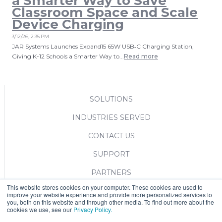
a Smarter Way to Save
Classroom Space and Scale
Device Charging
3/12/26, 2:35 PM
JAR Systems Launches Expand15 65W USB‑C Charging Station,
Giving K-12 Schools a Smarter Way to...
Read more
SOLUTIONS
INDUSTRIES SERVED
CONTACT US
SUPPORT
PARTNERS
This website stores cookies on your computer. These cookies are used to
BLOG
improve your website experience and provide more personalized services to
you, both on this website and through other media. To find out more about the
cookies we use, see our
Privacy Policy.