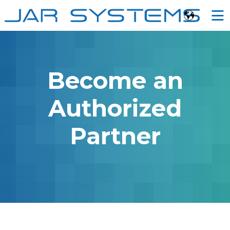
Ë
Become an
Authorized
Partner