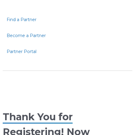
Find a Partner
Become a Partner
Partner Portal
Thank You for
Registering! Now