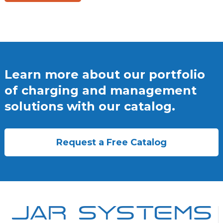
Learn more about our portfolio
of charging and management
solutions with our catalog.
Request a Free Catalog