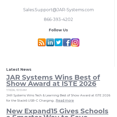
Sales.Support@JAR-Systems.com
866-393-4202
Follow Us
Latest News
JAR Systems Wins Best of
Show Award at ISTE 2026
7/13/26, 10:13 AM
JAR Systems Wins Tech & Learning Best of Show Award at ISTE 2026
for the Stack6 USB-C Charging...
Read more
New Expand15 Gives Schools