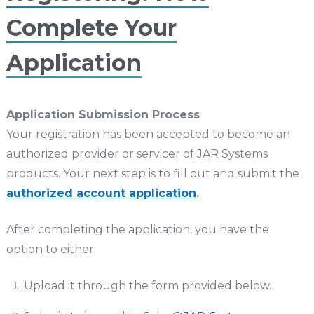
Complete Your
Application
Application Submission Process
Your registration has been accepted to become an
authorized provider or servicer of JAR Systems
products. Your next step is to fill out and submit the
authorized account application
.
After completing the application, you have the
option to either:
Upload it through the form provided below.