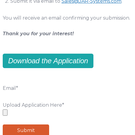
Submit it via email to
Sales@JAR-Systems.com
.
You will receive an email confirming your submission.
Thank you for your interest!
Download the Application
Email
*
Upload Application Here
*