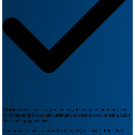
Clutter-Free
– An easy, portable way to charge without the need
for changing infrastructure, stringing extension cords or using bulky
device charging adapters.
From power banks to our turbocharged Quick-Sense Education