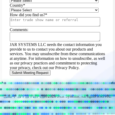
Country
*
How did you find us?
*
Comments:
JAR SYSTEMS LLC needs the contact information you
provide to us to contact you about our products and
services. You may unsubscribe from these communications
at anytime. For information on how to unsubscribe, as well
as our privacy practices and commitment to protecting
your privacy, check out our Privacy Policy.
©2026 JAR Systems. All rights reserved.