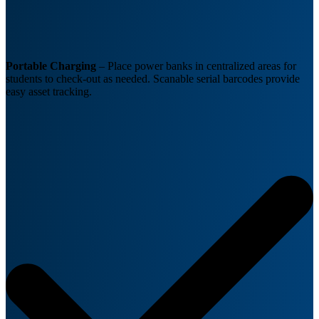
Portable Charging
– Place power banks in centralized areas for
students to check-out as needed. Scanable serial barcodes provide
easy asset tracking.