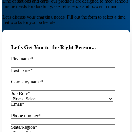
Line of stations and carts, our products are designed to meet schools'
unique needs for durability, cost-efficiency and power in mind.
Let's discuss your charging needs. Fill out the form to select a time
that works for your schedule.
Let's Get You to the Right Person...
First name
*
Last name
*
Company name
*
Job Role
*
Email
*
Phone number
*
State/Region
*