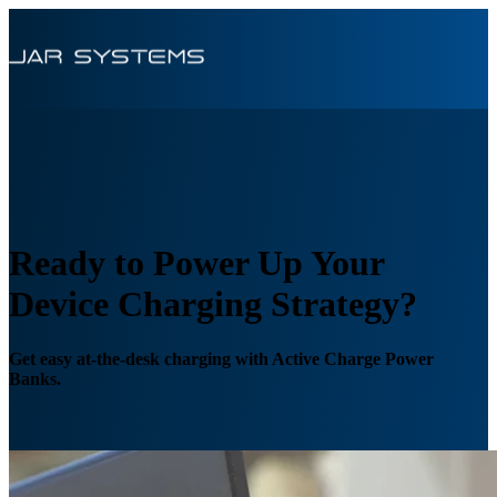
Ready to Power Up Your
Device Charging Strategy?
Get easy at-the-desk charging with Active Charge Power
Banks.