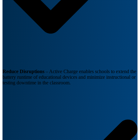
Reduce Disruptions
– Active Charge enables schools to extend the
battery runtime of educational devices and minimize instructional or
testing downtime in the classroom.