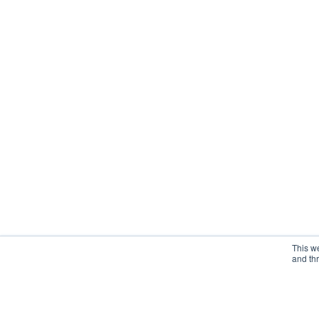
This w
and th